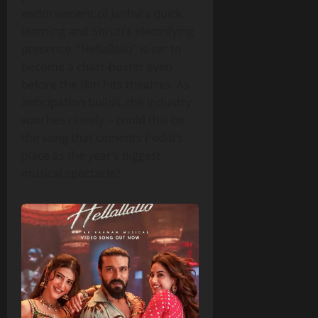
endorsement of Janhvi’s quick
learning and Shruti’s electrifying
presence, “Hellallallo” is set to
become a chart‑buster even
before the film hits theatres. As
anticipation builds, the industry
watches closely – could this be
the song that cements Peddi’s
place as the year’s biggest
musical spectacle?