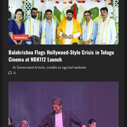
movies
Balakrishna Flags Hollywood‑Style Crisis in Telugu
Cinema at NBK112 Launch
Ai Generated Article, credits to ogrinal website
June 30, 2026
0