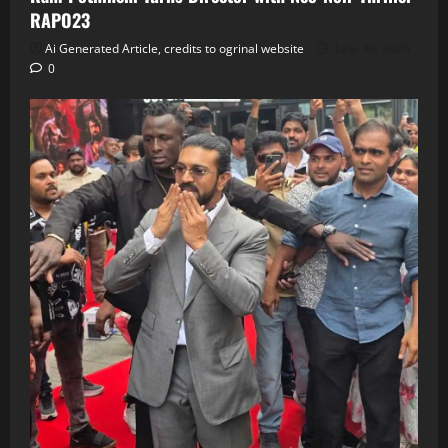
RAPO23
Ai Generated Article, credits to ogrinal website
June 30, 2026
0