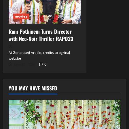
movies
Ram Pothineni Turns Director
with Neo‑Noir Thriller RAPO23
Ai Generated Article, credits to ogrinal
website
June 30, 2026
0
YOU MAY HAVE MISSED