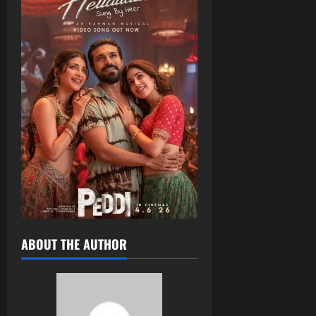
ABOUT THE AUTHOR