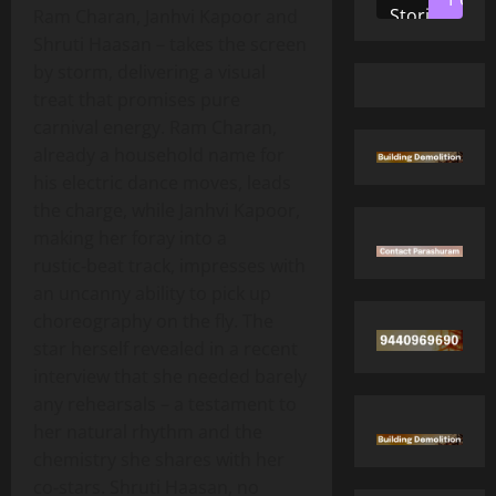
Stories
Ram Charan, Janhvi Kapoor and
Shruti Haasan – takes the screen
by storm, delivering a visual
treat that promises pure
carnival energy. Ram Charan,
already a household name for
his electric dance moves, leads
the charge, while Janhvi Kapoor,
making her foray into a
rustic‑beat track, impresses with
an uncanny ability to pick up
choreography on the fly. The
star herself revealed in a recent
interview that she needed barely
any rehearsals – a testament to
her natural rhythm and the
chemistry she shares with her
co‑stars. Shruti Haasan, no