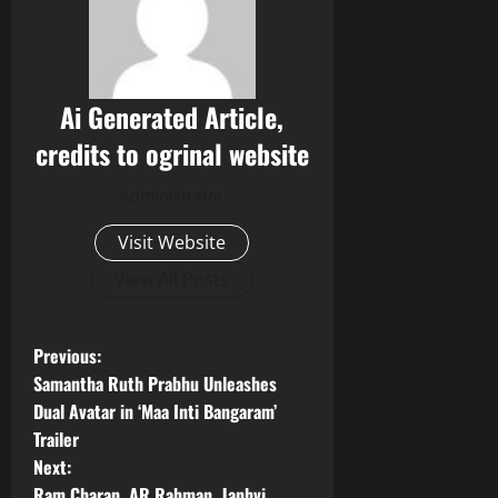
Ai Generated Article,
credits to ogrinal website
Administrator
Visit Website
View All Posts
P
Previous:
Samantha Ruth Prabhu Unleashes
o
Dual Avatar in ‘Maa Inti Bangaram’
Trailer
s
Next:
Ram Charan, AR Rahman, Janhvi