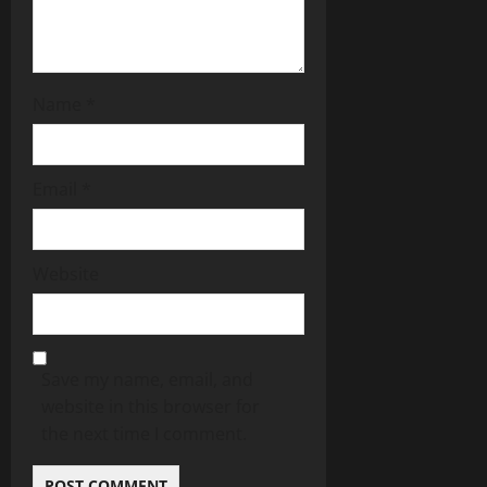
Name
*
Email
*
Website
Save my name, email, and
website in this browser for
the next time I comment.