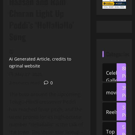
Haasan and Ram
Charan Light Up
Peddi’s ‘Hellallallo’
Song
Categories
Ai Generated Article, credits to
ogrinal website
88
Celeb
May 27, 2026
Posts
Gallery
2 minutes read
0
39
movies
The buzz around the upcoming
Posts
Telugu‑Hindi crossover Peddi
3
has reached fever pitch, and the
Reels
Posts
latest promo for its high‑octane
number “Hellallallo” is the talk of
5
Top
the town. The three‑star lineup –
Posts