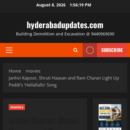
Skip
August 8, 2026
1:56:20 PM
to
content
hyderabadupdates.com
Building Demolition and Excavation @ 9440969690
SUBSCRIBE
Primary
Menu
Home
movies
Janhvi Kapoor, Shruti Haasan and Ram Charan Light Up
Peddi’s ‘Hellallallo’ Song
movies
Janhvi Kapoor, Shruti