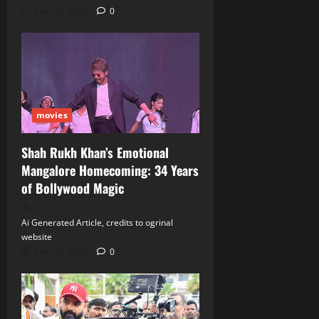
June 30, 2026
0
movies
Shah Rukh Khan’s Emotional
Mangalore Homecoming: 34 Years
of Bollywood Magic
Ai Generated Article, credits to ogrinal
website
June 30, 2026
0