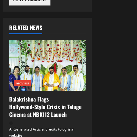
RELATED NEWS
movies
Balakrishna Flags
Hollywood‑Style Crisis in Telugu
Cinema at NBK112 Launch
Ai Generated Article, credits to ogrinal
website