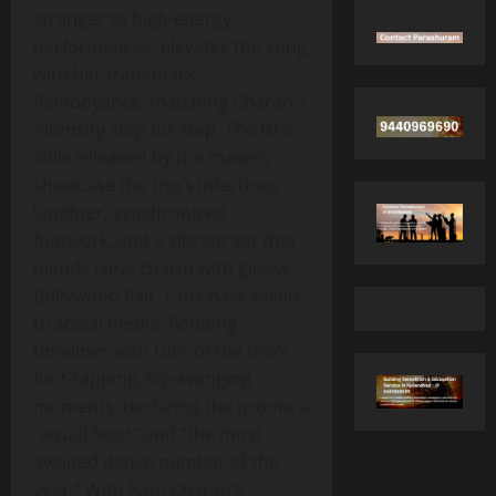
stranger to high‑energy
performances, elevates the song
with her trademark
flamboyance, matching Charan’s
intensity step for step. The BTS
stills released by the makers
showcase the trio’s infectious
laughter, synchronized
footwork, and a vibrant set that
blends rural charm with glossy
Bollywood flair. Fans have taken
to social media, flooding
timelines with GIFs of the trio’s
foot‑tapping, hip‑swinging
moments, declaring the promo a
“visual feast” and “the most
awaited dance number of the
year.” With Ram Charan’s