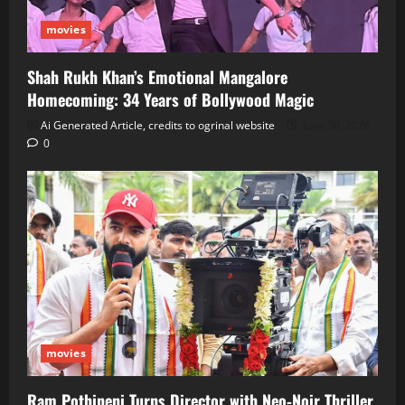
movies
Shah Rukh Khan’s Emotional Mangalore
Homecoming: 34 Years of Bollywood Magic
Ai Generated Article, credits to ogrinal website
June 30, 2026
0
movies
Ram Pothineni Turns Director with Neo‑Noir Thriller