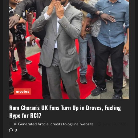
movies
Ram Charan’s UK Fans Turn Up in Droves, Fueling
Hype for RC17
Ai Generated Article, credits to ogrinal website
June 30, 2026
0