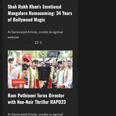
Shah Rukh Khan’s Emotional
Mangalore Homecoming: 34 Years
of Bollywood Magic
Ai Generated Article, credits to ogrinal
website
June 30, 2026
0
movies
Ram Pothineni Turns Director
with Neo‑Noir Thriller RAPO23
Ai Generated Article, credits to ogrinal