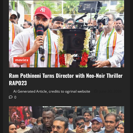
movies
Ram Pothineni Turns Director with Neo‑Noir Thriller
RAPO23
Ai Generated Article, credits to ogrinal website
June 30, 2026
0