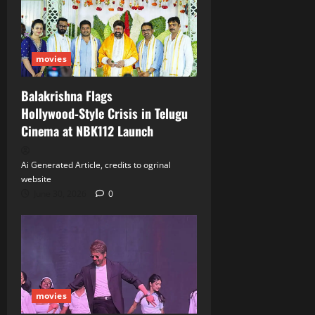
movies
Balakrishna Flags
Hollywood‑Style Crisis in Telugu
Cinema at NBK112 Launch
Ai Generated Article, credits to ogrinal
website
June 30, 2026
0
movies