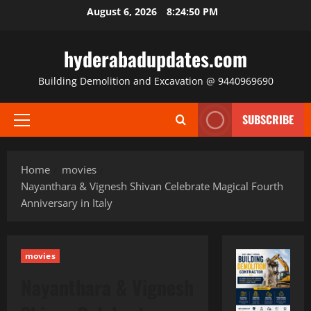
Skip
August 6, 2026
8:24:51 PM
to
content
hyderabadupdates.com
Building Demolition and Excavation @ 9440969690
SUBSCRIBE
Primary
Menu
Home
movies
Nayanthara & Vignesh Shivan Celebrate Magical Fourth
Anniversary in Italy
movies
Nayanthara & Vignesh