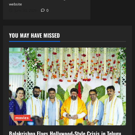
website
June 30, 2026
0
YOU MAY HAVE MISSED
movies
Balakrishna Flags Hollywood‑Style Crisis in Telugu