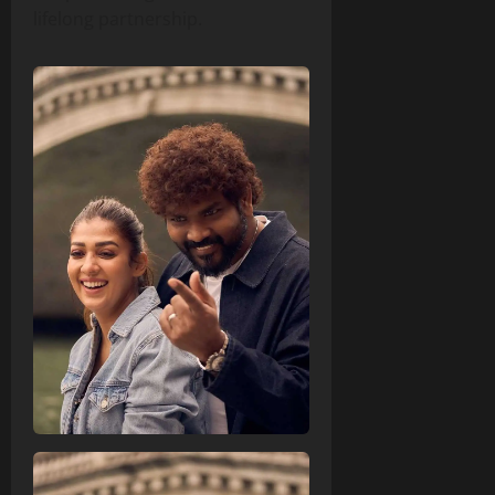
lifelong partnership.