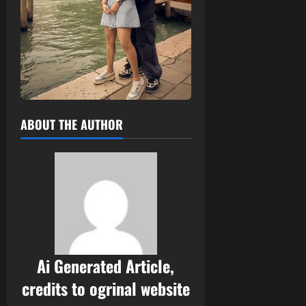
ABOUT THE AUTHOR
Ai Generated Article,
credits to ogrinal website