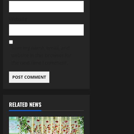
Website
Save my name, email, and
website in this browser for
the next time I comment.
RELATED NEWS