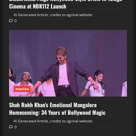
Cinema at NBK112 Launch
Ai Generated Article, credits to ogrinal website
June 30, 2026
0
movies
Shah Rukh Khan’s Emotional Mangalore
Homecoming: 34 Years of Bollywood Magic
Ai Generated Article, credits to ogrinal website
June 30, 2026
0