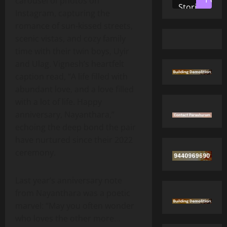
carousel of photos on
Stories
Instagram, capturing the
romance of sun‑kissed streets,
scenic vistas, and cozy family
time with their twin boys, Uyir
and Ulag. Vignesh’s heartfelt
caption read, “A life filled with
abundant love, and a love filled
with a lot of life. Happy
anniversary, Nayanthara,”
echoing the deep bond the pair
have nurtured since their 2022
ceremony.
Last year’s anniversary note
from Nayanthara was a poetic
marvel: “May you often wonder
who loves the other more…