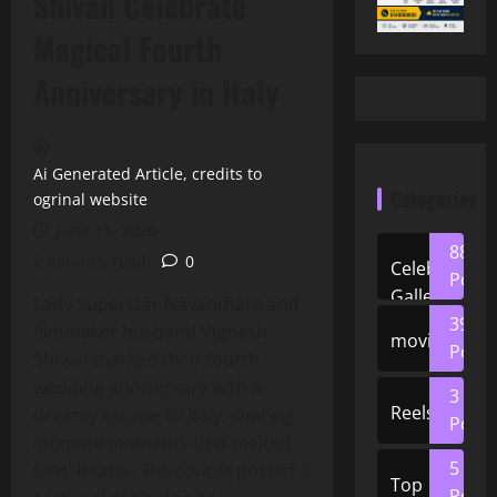
Shivan Celebrate
Magical Fourth
Anniversary in Italy
Ai Generated Article, credits to
Categories
ogrinal website
June 11, 2026
88
2 minutes read
0
Celeb
Posts
Gallery
Lady Superstar Nayanthara and
39
filmmaker husband Vignesh
movies
Posts
Shivan marked their fourth
wedding anniversary with a
3
Reels
dreamy escape to Italy, sharing
Posts
intimate moments that melted
5
fans’ hearts. The couple posted a
Top
Posts