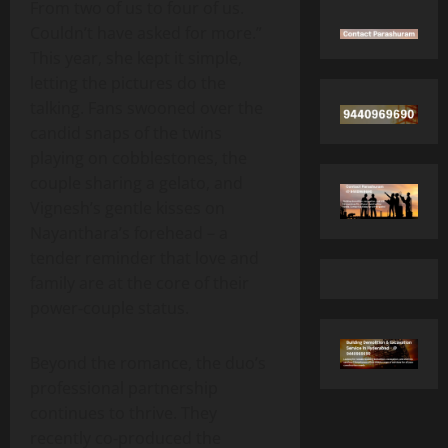
From two of us to four of us.
Couldn’t have asked for more.”
This year, she kept it simple,
letting the pictures do the
talking. Fans swooned over the
candid snaps of the twins
playing on cobblestones, the
couple sharing a gelato, and
Vignesh’s gentle kisses on
Nayanthara’s forehead – a
tender reminder that love and
family are at the core of their
power‑couple status.
Beyond the romance, the duo’s
professional partnership
continues to thrive. They
recently co‑produced the