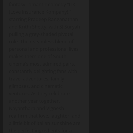
fantasy romantic comedy “LIK
(Love Insurance Kompany),”
starring Pradeep Ranganathan
and Krithi Shetty, with SJ Suryah
pulling a grey‑shaded pivotal
role. Their seamless blend of
personal and professional lives
makes them one of South
cinema’s most admired pairs,
constantly delighting fans with
travel adventures, family
glimpses, and cinematic
ventures. As they celebrate
another year together,
Nayanthara and Vignesh
reaffirm that love, laughter, and
a little bit of Italian sunshine are
the perfect ingredients for a