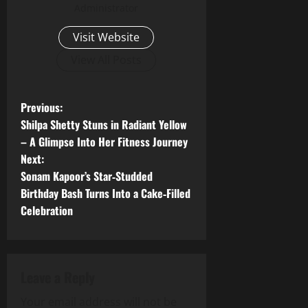
Administrator
Visit Website
View All Posts
P
Previous:
Shilpa Shetty Stuns in Radiant Yellow
o
– A Glimpse Into Her Fitness Journey
Next:
s
Sonam Kapoor’s Star‑Studded
t
Birthday Bash Turns Into a Cake‑Filled
Celebration
n
a
Leave a Reply
v
Your email address will not be