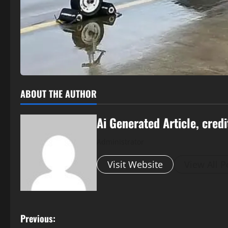
ABOUT THE AUTHOR
Ai Generated Article, credi
Administrator
Visit Website
View All P
P
Previous: