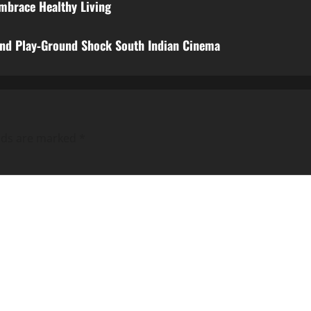
Embrace Healthy Living
and Play‑Ground Shock South Indian Cinema
elds are marked
*