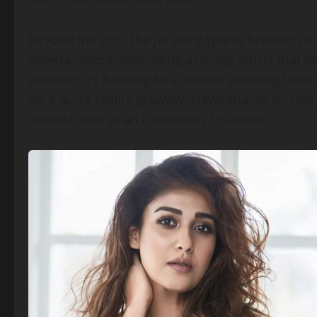
Beyond the glitz, the jet story sparks broader
entertainment, reminding aspiring artists that de
Whether it’s heading to a remote shooting locatio
for a quick family getaway, Nayanthara’s private
modest start to an icon worth ₹50 crore.