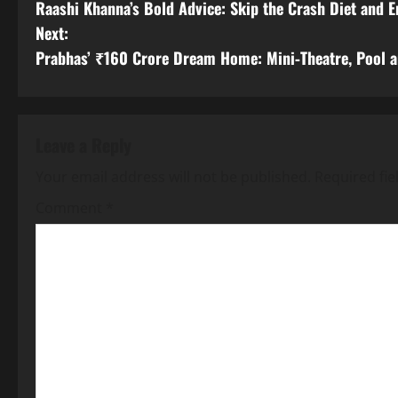
Raashi Khanna’s Bold Advice: Skip the Crash Diet and 
o
Next:
s
Prabhas’ ₹160 Crore Dream Home: Mini‑Theatre, Pool 
t
n
Leave a Reply
a
Your email address will not be published.
Required fi
v
Comment
*
i
g
a
t