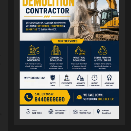
r
y
e