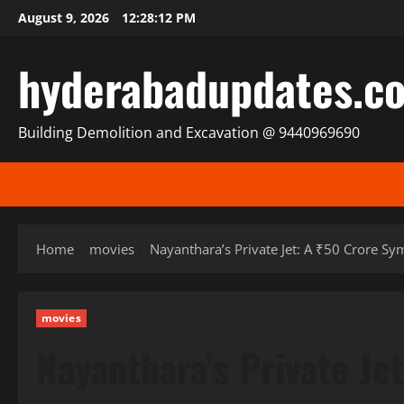
Skip
August 9, 2026
12:28:14 PM
to
content
hyderabadupdates.c
Building Demolition and Excavation @ 9440969690
Home
movies
Nayanthara’s Private Jet: A ₹50 Crore Sy
movies
Nayanthara’s Private Je