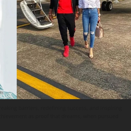
breaking barriers, redefining success, and inspiring
achievement as proof that dreams, when pursued