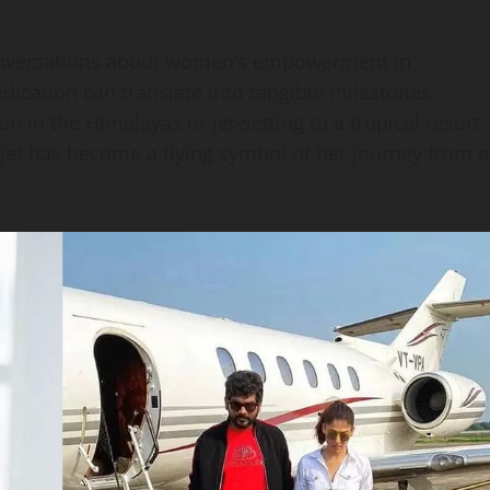
 conversations about women’s empowerment in
dication can translate into tangible milestones.
n in the Himalayas or jet‑setting to a tropical resort
 jet has become a flying symbol of her journey from a