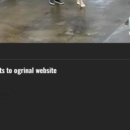
ts to ogrinal website
osts