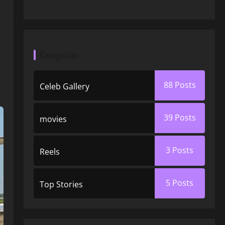
Categories
88
Posts
Celeb Gallery
39
Posts
movies
3
Posts
Reels
5
Posts
Top Stories