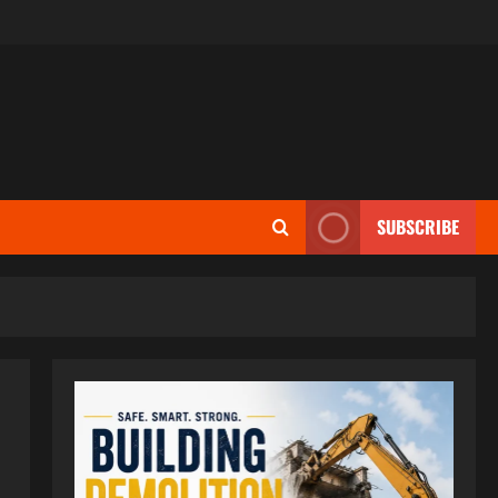
SUBSCRIBE