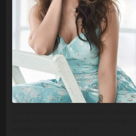
The narrative isn’t just about wealth; it’s about 
countless fans who see Nayanthara’s sky‑high 
relentlessly, can truly soar.