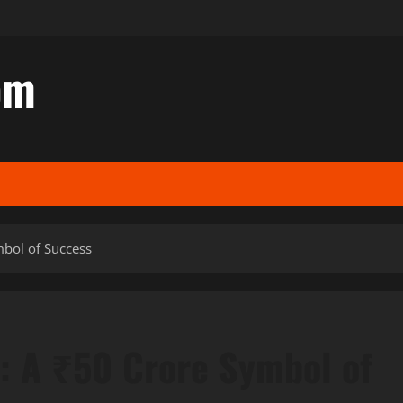
om
mbol of Success
t: A ₹50 Crore Symbol of