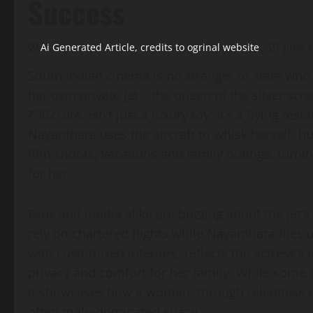
Success
Ai Generated Article, credits to ogrinal website
June 4
South Indian cinema is no stranger to stars who 
her own private jet – the queen of the silver sc
₹50 crore, isn’t just a luxury toy; it’s a flying t
Nayanthara uses the aircraft to whisk herself, 
film shoots, vacations and family outings, turni
for her.
Fans and media alike are buzzing about the jet’s
rely on chartered flights while Nayanthara flies
with customized interiors, reflects the actress’
privacy and comfort for her family. While some c
it showcases how a woman, through relentless ef
often male‑dominated space.