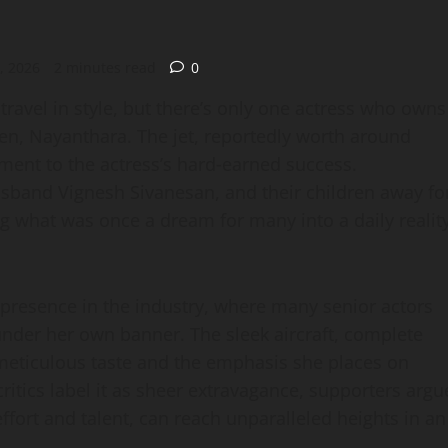
, 2026
2 minutes read
0
travel in style, but there’s only one actress who owns
reen, Nayanthara. The jet, reportedly worth around
estament to the actress’s hard‑earned success.
husband Vignesh Sivanesan, and their children away fo
ng what was once a dream for many into a daily realit
 presence in the industry, where many senior actors
 under her own banner. The sleek aircraft, complete
s meticulous taste and the emphasis she places on
ritics label it as sheer extravagance, supporters argu
fort and talent, can reach unparalleled heights in an