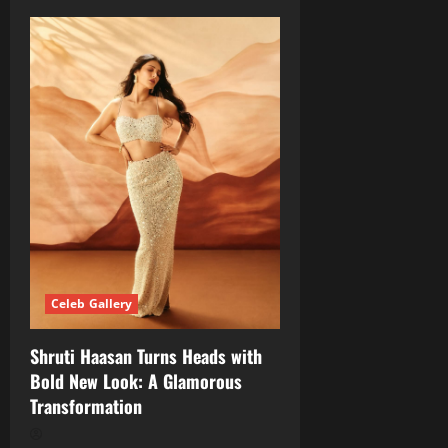
Celeb Gallery
Shruti Haasan Turns Heads with
Bold New Look: A Glamorous
Transformation