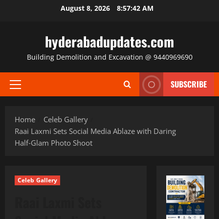
Skip
August 8, 2026
8:57:43 AM
to
content
hyderabadupdates.com
Building Demolition and Excavation @ 9440969690
SUBSCRIBE
Primary
Menu
Home
Celeb Gallery
Raai Laxmi Sets Social Media Ablaze with Daring
Half‑Glam Photo Shoot
Celeb Gallery
Raai Laxmi Sets