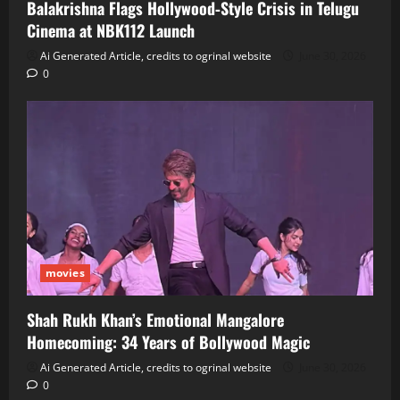
Balakrishna Flags Hollywood‑Style Crisis in Telugu
Cinema at NBK112 Launch
Ai Generated Article, credits to ogrinal website
June 30, 2026
0
movies
Shah Rukh Khan’s Emotional Mangalore
Homecoming: 34 Years of Bollywood Magic
Ai Generated Article, credits to ogrinal website
June 30, 2026
0