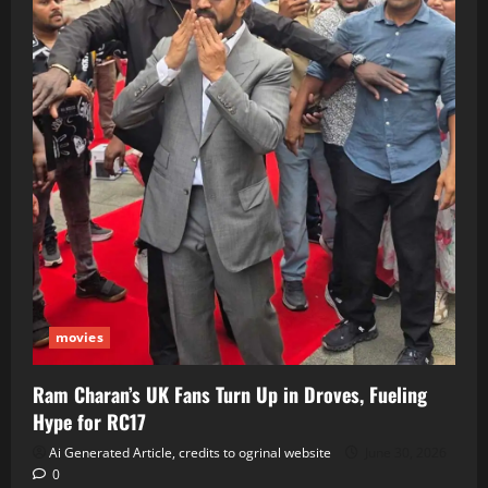
movies
Ram Charan’s UK Fans Turn Up in Droves, Fueling
Hype for RC17
Ai Generated Article, credits to ogrinal website
June 30, 2026
0