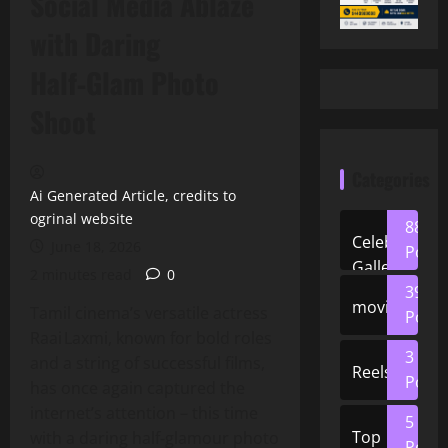
Social Media Ablaze
with Daring
Half‑Glam Photo
Shoot
Categories
Ai Generated Article, credits to
ogrinal website
88
Celeb
June 18, 2026
Posts
Gallery
2 minutes read
0
39
movies
Tamil cinema’s versatile actress
Posts
Raai Laxmi, known for bold roles
3
and a string of successful films,
Reels
Posts
has once again captured the
internet’s attention – this time
5
Top
with a daring half‑glamour photo
Posts