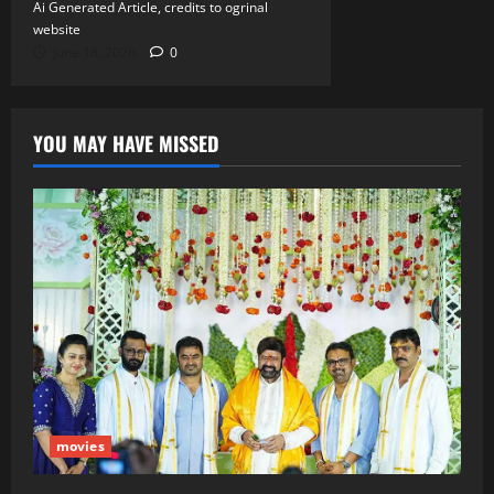
Ai Generated Article, credits to ogrinal
website
June 18, 2026
0
YOU MAY HAVE MISSED
movies