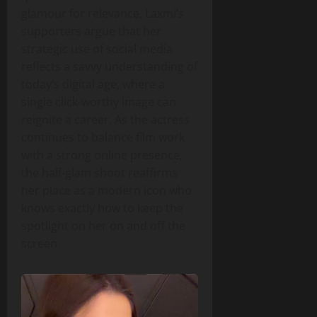
glamour for relevance, Laxmi’s
supporters argue that her
strategic use of social media
reflects a savvy understanding of
today’s digital age, where a
single click‑worthy image can
reignite a career. As the actress
continues to balance film work
with a strong online presence,
the half‑glam shoot reaffirms
her place as a modern icon who
knows exactly how to keep the
spotlight on her on and off the
screen.