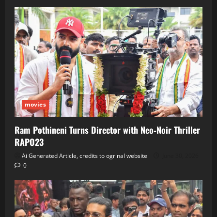
movies
Ram Pothineni Turns Director with Neo‑Noir Thriller
RAPO23
Ai Generated Article, credits to ogrinal website
June 30, 2026
0