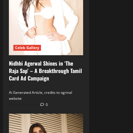
Celeb Gallery
Nidhhi Agerwal Shines in ‘The
Raja Sap’ – A Breakthrough Tamil
Card Ad Campaign
Ai Generated Article, credits to ogrinal
website
June 18, 2026
0