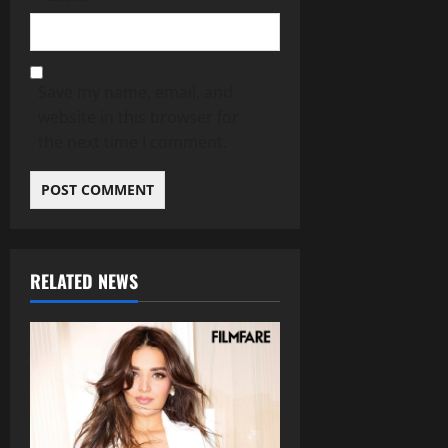
Save my name, email, and
website in this browser for
the next time I comment.
RELATED NEWS