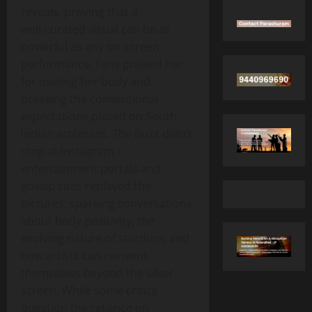
reveals, proving that a
well‑curated visual can be as
powerful as any on‑screen
performance. Fans praised her
for owning her body and
breaking the conventional
expectations placed on South
Indian actresses. The buzz didn’t
stop at Instagram –
entertainment portals and
gossip sites replayed the
pictures, sparking conversations
about body positivity, the
evolving nature of stardom, and
how artists can reinvent
themselves beyond the silver
screen. While some critics
question the reliance on