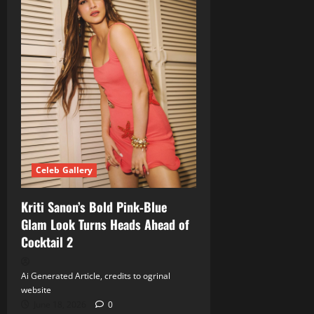
Celeb Gallery
Kriti Sanon’s Bold Pink‑Blue
Glam Look Turns Heads Ahead of
Cocktail 2
Ai Generated Article, credits to ogrinal
website
June 18, 2026
0