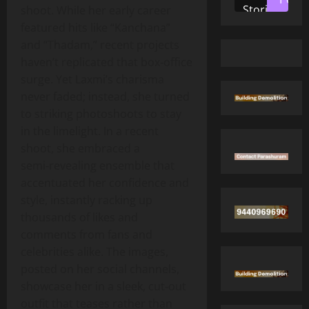
Stories
shoot. While her early career
featured hits like “Kanchana”
and “Thadam,” recent projects
haven’t replicated that box‑office
surge. Yet Laxmi’s charisma
never faded; instead, she turned
to striking photoshoots to stay
in the limelight. In a recent
shoot, she embraced a
semi‑revealing ensemble that
accentuated her confidence and
style, instantly racking up
thousands of likes and
comments from fans and
celebrities alike. The images,
posted on her social channels,
showcase her in a sleek, cut‑out
outfit that teases rather than