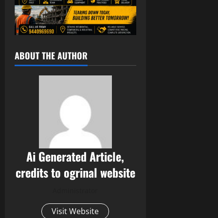
ABOUT THE AUTHOR
Ai Generated Article,
credits to ogrinal website
Administrator
Visit Website