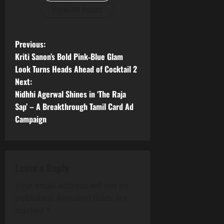
View All Posts
P
Previous:
Kriti Sanon’s Bold Pink‑Blue Glam
o
Look Turns Heads Ahead of Cocktail 2
Next:
s
Nidhhi Agerwal Shines in ‘The Raja
t
Sap’ – A Breakthrough Tamil Card Ad
Campaign
n
a
Leave a Reply
v
Your email address will not be
i
published.
Required fields are
g
marked
*