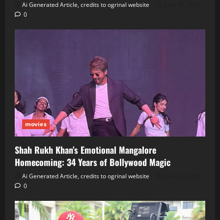
Ai Generated Article, credits to ogrinal website
June 30, 2026
0
movies
Shah Rukh Khan’s Emotional Mangalore
Homecoming: 34 Years of Bollywood Magic
Ai Generated Article, credits to ogrinal website
June 30, 2026
0