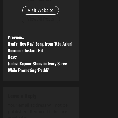
Visit Website
View All Posts
P
Previous:
Nani’s ‘Hey Ray’ Song from ‘Ittu Arjun’
o
Becomes Instant Hit
Next:
s
Janhvi Kapoor Stuns in Ivory Saree
t
While Promoting ‘Peddi’
n
a
Leave a Reply
v
Your email address will not be
published.
Required fields are
i