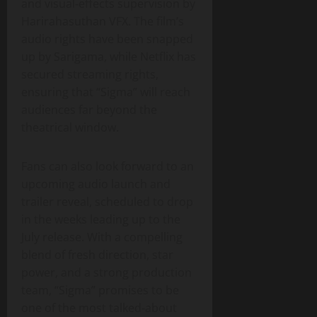
and visual‑effects supervision by
Harirahasuthan VFX. The film’s
audio rights have been snapped
up by Sarigama, while Netflix has
secured streaming rights,
ensuring that “Sigma” will reach
audiences far beyond the
theatrical window.
Fans can also look forward to an
upcoming audio launch and
trailer reveal, scheduled to drop
in the weeks leading up to the
July release. With a compelling
blend of fresh direction, star
power, and a strong production
team, “Sigma” promises to be
one of the most talked‑about