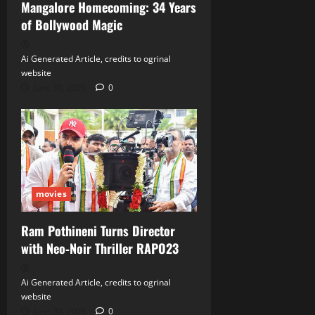
Mangalore Homecoming: 34 Years
of Bollywood Magic
Ai Generated Article, credits to ogrinal
website
June 30, 2026
0
movies
Ram Pothineni Turns Director
with Neo‑Noir Thriller RAPO23
Ai Generated Article, credits to ogrinal
website
June 30, 2026
0