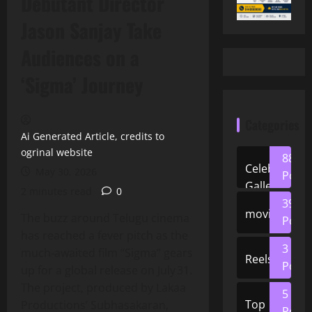
Debutant Director
Jason Sanjay Take
Audiences on a
‘Sigma’ Journey
Categories
Ai Generated Article, credits to
ogrinal website
88
Celeb
May 30, 2026
Posts
Gallery
2 minutes read
0
39
movies
The buzz around Telugu cinema
Posts
has reached a fever pitch as the
3
much‑awaited film “Sigma” gears
Reels
Posts
up for a global release on July 31.
The project, produced by Lakaa
5
Top
Productions’ Subhasakaran,
Posts