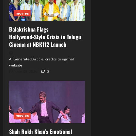
movies
Balakrishna Flags
Hollywood‑Style Crisis in Telugu
Cinema at NBK112 Launch
Ai Generated Article, credits to ogrinal
website
June 30, 2026
0
movies
Shah Rukh Khan’s Emotional