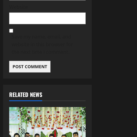
Website
Save my name, email, and
website in this browser for
the next time I comment.
RELATED NEWS