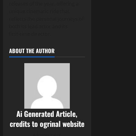
releases of the year, offering a
unique cinematic ride that
reflects the personal journeys of
both its lead actor and its
first‑time director.
ABOUT THE AUTHOR
Ai Generated Article,
credits to ogrinal website
Administrator