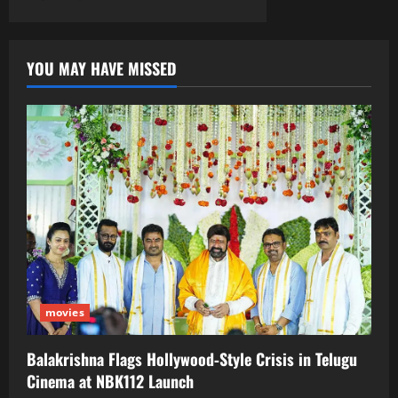
YOU MAY HAVE MISSED
movies
Balakrishna Flags Hollywood‑Style Crisis in Telugu
Cinema at NBK112 Launch