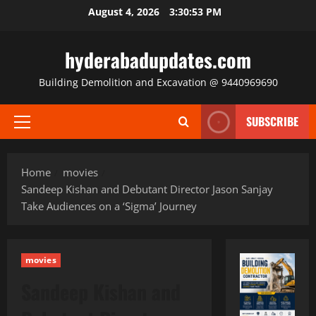
Skip
August 4, 2026
3:30:54 PM
to
content
hyderabadupdates.com
Building Demolition and Excavation @ 9440969690
SUBSCRIBE
Primary
Menu
Home
movies
Sandeep Kishan and Debutant Director Jason Sanjay
Take Audiences on a ‘Sigma’ Journey
movies
Sandeep Kishan and