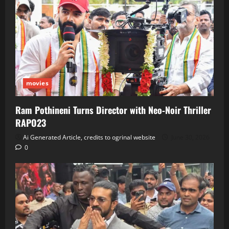
movies
Ram Pothineni Turns Director with Neo‑Noir Thriller
RAPO23
Ai Generated Article, credits to ogrinal website
June 30, 2026
0