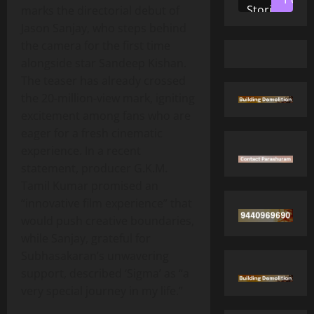
Stories
marks the directorial debut of
Jason Sanjay, who steps behind
the camera for the first time
alongside star Sandeep Kishan.
The teaser has already crossed
the 20‑million‑view mark, igniting
excitement among fans who are
eager for a fresh cinematic
experience. In a recent
statement, producer G.K.M.
Tamil Kumar promised an
“innovative film experience” that
would push creative boundaries,
while Sanjay, grateful for
Subhasakaran’s unwavering
support, described ‘Sigma’ as “a
very special journey in my life.”