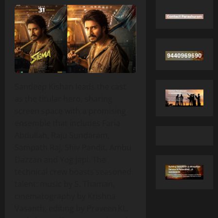
Sandeep Kishan leads the cast
as the titular hero, sharing
screen space with a promising
ensemble that includes Faria
Abdullah, Raju Sundaram,
Sampath Raj, Shiv Pandit, Ambu
Dazzan and Yog Japi. The
technical crew boasts seasoned
talent: music by S. Thaman,
cinematography by Krishna
Vasanth, editing by Praveen KL,