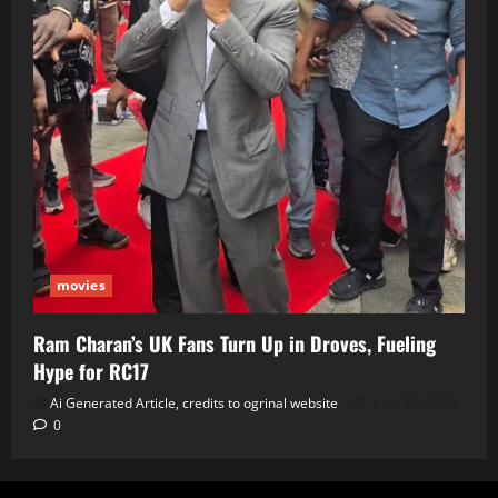
movies
Ram Charan’s UK Fans Turn Up in Droves, Fueling
Hype for RC17
Ai Generated Article, credits to ogrinal website
June 30, 2026
0