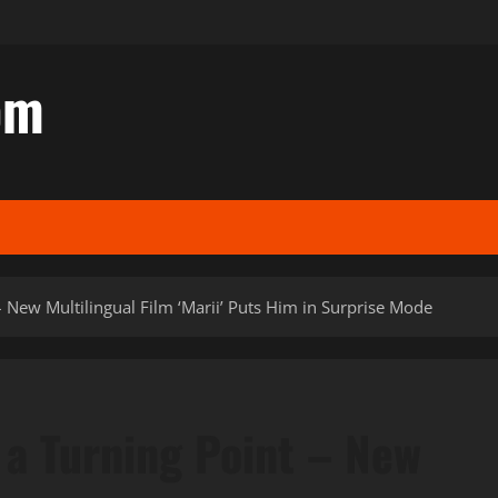
om
– New Multilingual Film ‘Marii’ Puts Him in Surprise Mode
 a Turning Point – New