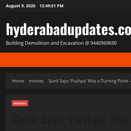
Skip
August 9, 2026
12:49:52 PM
to
content
hyderabadupdates.c
Building Demolition and Excavation @ 9440969690
Home
movies
Sunil Says ‘Pushpa’ Was a Turning Point 
movies
Sunil Says ‘Pushpa’ Was