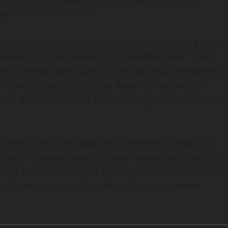
ing he has done before.
ur, whose background score promises to add a grand
intensity of this movie are on another level,” Sunil
tions he has been part of. The star also highlighted
l George’s passion, co‑star Kabir Duhan Singh’s
crew’s dedication made the shooting experience truly
depth, and I can’t wait for audiences to enjoy it in
s Harish Shankar, Hani Sha, and rapper Baby Gene, is
ewers across India. Mark your calendars – the film hits
hat lives up to Sunil’s newfound surprise mode.