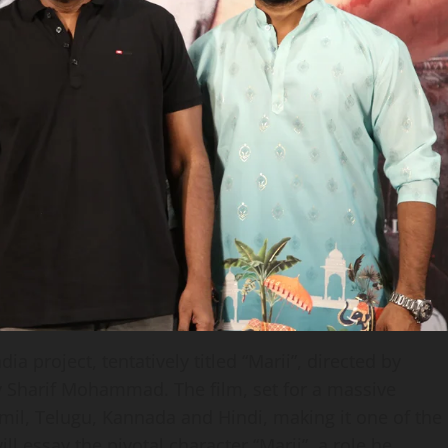
 project, tentatively titled “Marii”, directed by
 Sharif Mohammad. The film, set for a massive
amil, Telugu, Kannada and Hindi, making it one of the
ll essay the pivotal character “Marii”, a role he