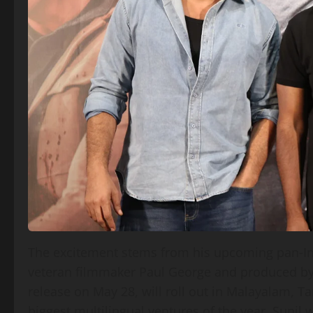
The excitement stems from his upcoming pan‑India
veteran filmmaker Paul George and produced by
release on May 28, will roll out in Malayalam, T
biggest multilingual ventures of the year. Sunil wi