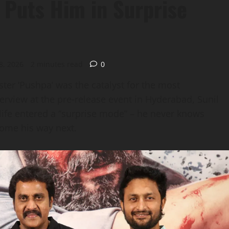
’ Puts Him in Surprise
8, 2026
2 minutes read
0
ster ‘Pushpa’ was the catalyst for the most
terview at the pre‑release event in Hyderabad, Sunil
s life entered a “surprise mode” – he never knows
come his way next.