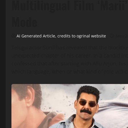
Multilingual Film ‘Marii
Mode
Ai Generated Article, credits to ogrinal website
May 2
Telugu actor Sunil has revealed that the blockbu
unexpected chapter of his career. In a candid in
confessed that after starring with Allu Arjun, hi
which language, when or what kind of role will 