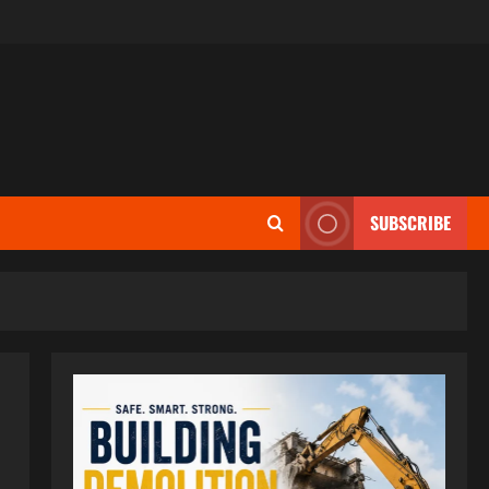
SUBSCRIBE