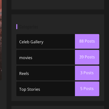
Categories
88
Posts
Celeb Gallery
39
Posts
movies
3
Posts
Reels
5
Posts
Top Stories