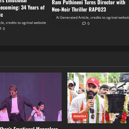
’s Emotional
Ram Pothineni Turns Director with
ecoming: 34 Years of
Neo‑Noir Thriller RAPO23
ic
Ai Generated Article, credits to ogrinal websi
le, credits to ogrinal website
June 30, 2026
0
0
movies