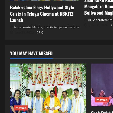
Shah Rukh Khan
Mangalore Hom
Balakrishna Flags Hollywood‑Style
Bollywood Mag
Crisis in Telugu Cinema at NBK112
Launch
Ai Generated Artic
June 30, 2026
Ai Generated Article, credits to ogrinal website
June 30, 2026
0
YOU MAY HAVE MISSED
movies
movies