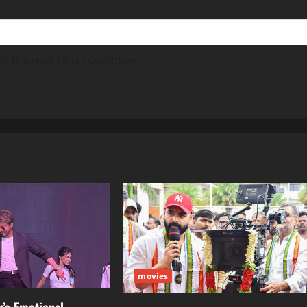
or the next time I comment.
movies