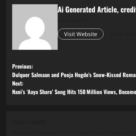
Ai Generated Article, credi
Administrator
Visit Website
View All P
P
Previous:
Dulquer Salmaan and Pooja Hegde’s Snow‑Kissed Roman
o
Next:
s
Nani’s ‘Aaya Share’ Song Hits 150 Million Views, Become
t
n
Leave a Reply
a
Your email address will not be published.
Required fi