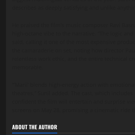
describes as deeply satisfying and unlike anyth
He praised the film’s music composer Ravi Basr
high‑octane vibe to the narrative. “The logic and 
said, calling it one of the most expensive produc
the camaraderie on set, noting how director Pau
relentless work ethic, and the entire technical 
memorable.
“‘Marii’ blends high‑energy action with emotional 
theatres,” Sunil added. The cast, which include
confident the film will entertain and surprise vi
screens on May 28, promising a cinematic ride t
ABOUT THE AUTHOR