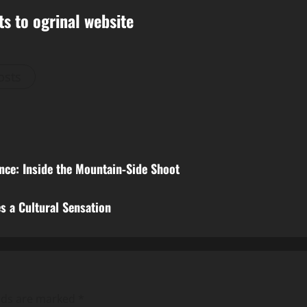
ts to ogrinal website
osts
ce: Inside the Mountain‑Side Shoot
s a Cultural Sensation
elds are marked
*