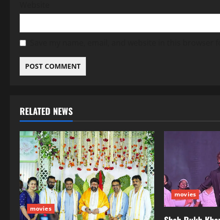
Website
Save my name, email, and website in this browser f
RELATED NEWS
movies
movies