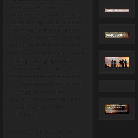
showcases Archaana’s
confidence and fashion sense,
reinforcing her status as a style
icon in the Tamil entertainment
industry. Followers praised her
radiant smile, flawless makeup,
and the photographer’s creative
framing that highlights her
natural beauty. The images have
sparked a wave of discussions
on social media platforms, with
fans eagerly sharing and
re‑posting the shots, calling it a
“visual treat” and a “glamour
masterpiece.”
Beyond the glamour, Archaana