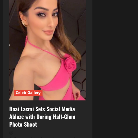
Celeb Gallery
Raai Laxmi Sets Social Media
Ablaze with Daring Half‑Glam
Photo Shoot