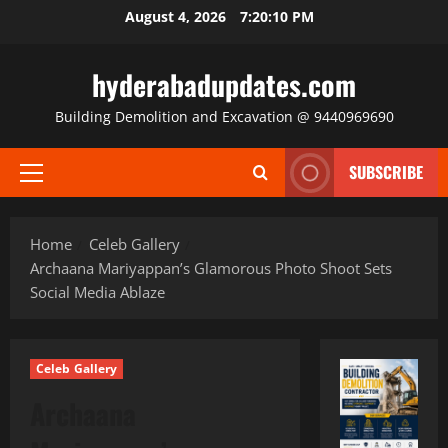
Skip
August 4, 2026
7:20:11 PM
to
content
hyderabadupdates.com
Building Demolition and Excavation @ 9440969690
SUBSCRIBE
Primary
Menu
Home
Celeb Gallery
Archaana Mariyappan’s Glamorous Photo Shoot Sets
Social Media Ablaze
Celeb Gallery
Archaana