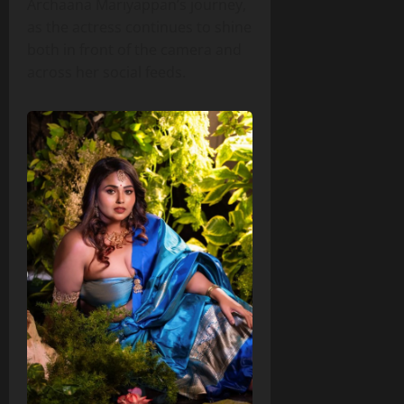
Archaana Mariyappan’s journey,
as the actress continues to shine
both in front of the camera and
across her social feeds.