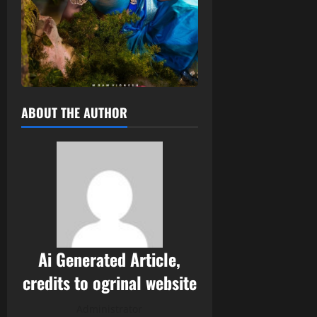
ABOUT THE AUTHOR
Ai Generated Article,
credits to ogrinal website
Administrator