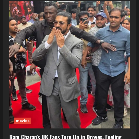
movies
Ram Charan’s UK Fans Turn Up in Droves, Fueling