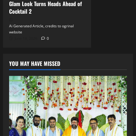
Glam Look Turns Heads Ahead of
Cocktail 2
Ai Generated Article, credits to ogrinal
website
June 18, 2026
0
YOU MAY HAVE MISSED