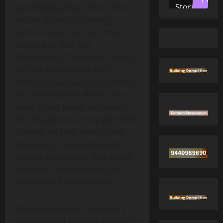
Stories
stunning glamour photo shoot.
Known for her captivating
performances across Tamil
serials and films like
“Naadodigal,” “Vellai Kar Thurai,”
and “Muthina Kadhirikka,”
Archaana has built a reputation
for versatility and charm. Like
many of her peers, she keeps
her Instagram buzzing with fresh
content, and her latest shoot,
featuring a sleek bodice and
elegant accessories, has quickly
amassed a flood of likes and
comments from admirers.
The photo session, styled in a
sophisticated yet bold aesthetic,