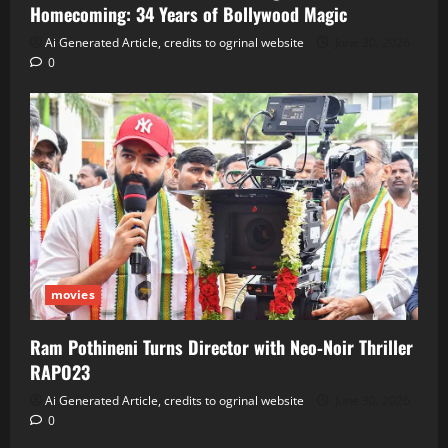
Homecoming: 34 Years of Bollywood Magic
Ai Generated Article, credits to ogrinal website
June 30, 2026
0
movies
Ram Pothineni Turns Director with Neo‑Noir Thriller
RAPO23
Ai Generated Article, credits to ogrinal website
June 30, 2026
0