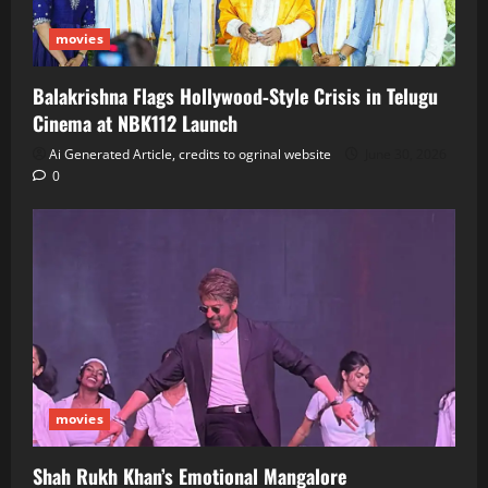
movies
Balakrishna Flags Hollywood‑Style Crisis in Telugu
Cinema at NBK112 Launch
Ai Generated Article, credits to ogrinal website
June 30, 2026
0
movies
Shah Rukh Khan’s Emotional Mangalore