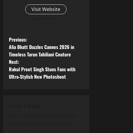
Visit Website
View All Posts
P
Previous:
Alia Bhatt Dazzles Cannes 2026 in
o
Timeless Tarun Tahiliani Couture
Next:
s
Rakul Preet Singh Stuns Fans with
t
Ultra‑Stylish New Photoshoot
n
a
Leave a Reply
v
Your email address will not be
published.
Required fields are
i
marked
*