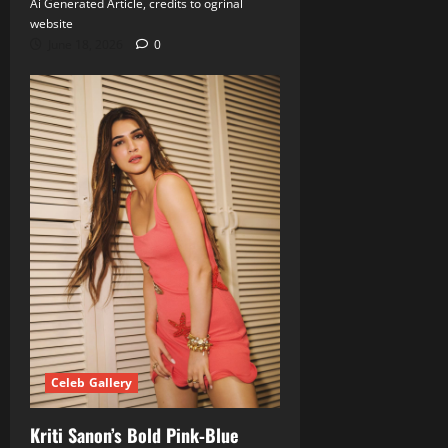
Ai Generated Article, credits to ogrinal
website
June 18, 2026
0
Celeb Gallery
Kriti Sanon’s Bold Pink‑Blue