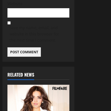
Website
Save my name, email, and
website in this browser for
the next time I comment.
RELATED NEWS