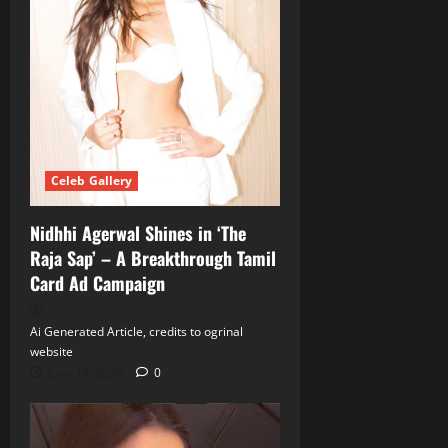
Celeb Gallery
Nidhhi Agerwal Shines in ‘The
Raja Sap’ – A Breakthrough Tamil
Card Ad Campaign
Ai Generated Article, credits to ogrinal
website
June 18, 2026
0