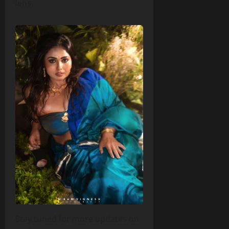
lens.
Stay tuned for more updates on