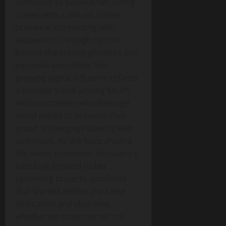
continues to balance her acting
career with a vibrant online
presence, connecting with
supporters through candid
behind‑the‑scenes glimpses and
personal anecdotes. Her
growing digital influence reflects
a broader trend among South
Indian actresses who leverage
social media to enhance their
brand and engage directly with
audiences. As the buzz around
the shoot continues, Archaana’s
fans look forward to her
upcoming projects, confident
that she will deliver the same
dedication and charisma,
whether on screen or on the