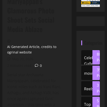
Mariyappan’s
Glamorous Photo
Shoot Sets Social
Media Ablaze
Categories
Ai Generated Article, credits to
ogrinal website
88
Celeb
May 20, 2026
Posts
Gallery
2 minutes read
0
39
movies
Serial star Archaana
Posts
Mariyappan, celebrated for
3
iconic roles such as Vani Rani,
Reels
Posts
Azhagu, and Azhagi Valli, has
once again captured fans’
5
Top
attention – this time with a
Posts