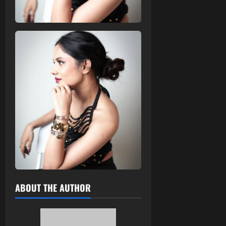
ABOUT THE AUTHOR