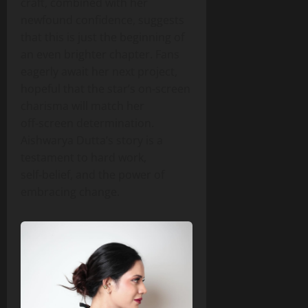
craft, combined with her
newfound confidence, suggests
that this is just the beginning of
an even brighter chapter. Fans
eagerly await her next project,
hopeful that the star’s on‑screen
charisma will match her
off‑screen determination.
Aishwarya Dutta’s story is a
testament to hard work,
self‑belief, and the power of
embracing change.