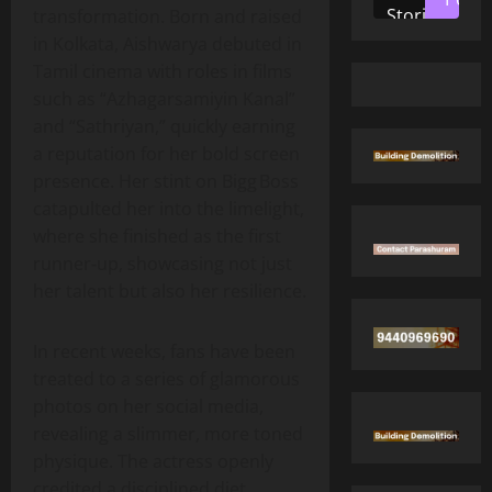
Stories
transformation. Born and raised
in Kolkata, Aishwarya debuted in
Tamil cinema with roles in films
such as “Azhagarsamiyin Kanal”
and “Sathriyan,” quickly earning
a reputation for her bold screen
presence. Her stint on Bigg Boss
catapulted her into the limelight,
where she finished as the first
runner‑up, showcasing not just
her talent but also her resilience.
In recent weeks, fans have been
treated to a series of glamorous
photos on her social media,
revealing a slimmer, more toned
physique. The actress openly
credited a disciplined diet,