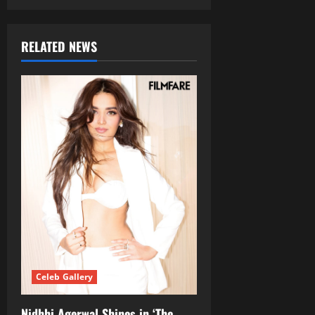
RELATED NEWS
Celeb Gallery
Nidhhi Agerwal Shines in ‘The