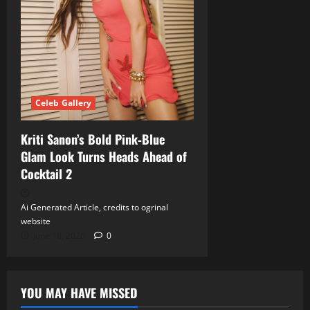
Celeb Gallery
Kriti Sanon’s Bold Pink‑Blue
Glam Look Turns Heads Ahead of
Cocktail 2
Ai Generated Article, credits to ogrinal
website
June 18, 2026
0
YOU MAY HAVE MISSED