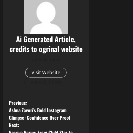
Ai Generated Article,
credits to ogrinal website
Administrator
Visit Website
View All Posts
P
Previous:
Ashna Zaveri’s Bold Instagram
o
Glimpse: Confidence Over Proof
Next:
s
Nazriya Nazim: From Child Star to