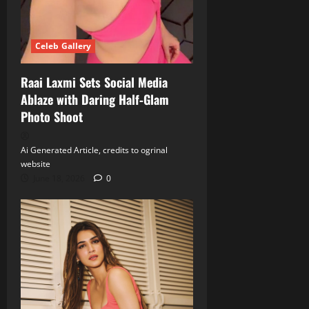
Celeb Gallery
Raai Laxmi Sets Social Media
Ablaze with Daring Half‑Glam
Photo Shoot
Ai Generated Article, credits to ogrinal
website
June 18, 2026
0