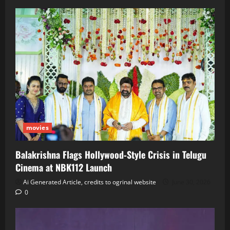
movies
Balakrishna Flags Hollywood‑Style Crisis in Telugu
Cinema at NBK112 Launch
Ai Generated Article, credits to ogrinal website
June 30, 2026
0