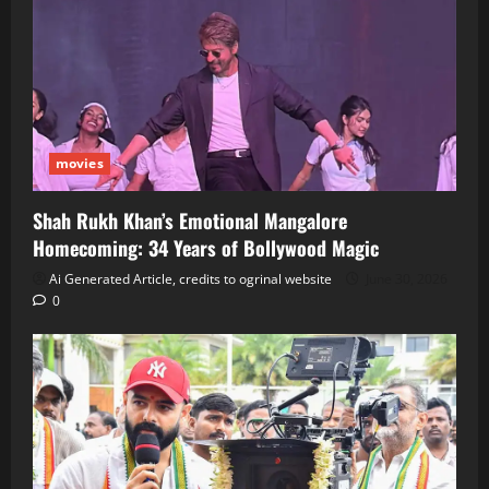
movies
Shah Rukh Khan’s Emotional Mangalore
Homecoming: 34 Years of Bollywood Magic
Ai Generated Article, credits to ogrinal website
June 30, 2026
0