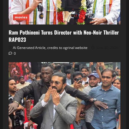
movies
Ram Pothineni Turns Director with Neo‑Noir Thriller
RAPO23
Ai Generated Article, credits to ogrinal website
June 30, 2026
0