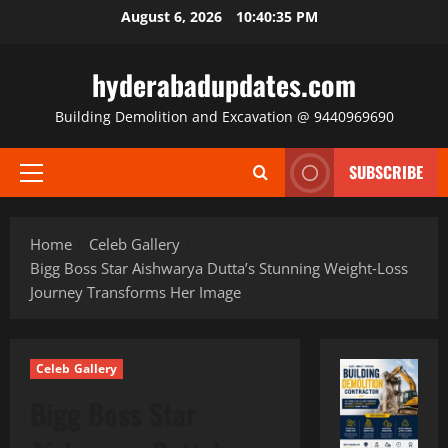
Skip
August 6, 2026
10:40:36 PM
to
content
hyderabadupdates.com
Building Demolition and Excavation @ 9440969690
SUBSCRIBE
Primary
Menu
Home
Celeb Gallery
Bigg Boss Star Aishwarya Dutta’s Stunning Weight‑Loss
Journey Transforms Her Image
Celeb Gallery
Bigg Boss Star