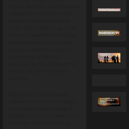
regular workouts, and a positive
mindset for shedding several
kilograms, emphasizing that
health and confidence go hand
in hand. “I wanted to feel lighter,
both physically and mentally,”
Aishwarya wrote in a caption
accompanying the post,
inspiring countless followers to
embark on their own fitness
journeys.
Beyond the transformation,
Aishwarya continues to expand
her acting portfolio, taking on
diverse roles across movies and
television. Her dedication to