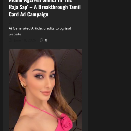
Raja Sap’ – A Breakthrough Tamil
Card Ad Campaign
Ai Generated Article, credits to ogrinal
website
June 18, 2026
0