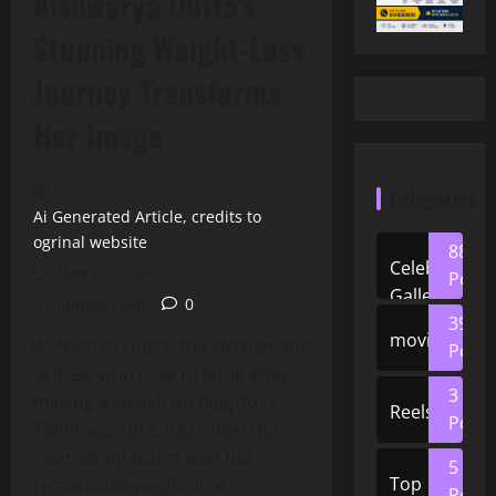
Aishwarya Dutta’s
Stunning Weight‑Loss
Journey Transforms
Her Image
Categories
Ai Generated Article, credits to
ogrinal website
88
Celeb
May 20, 2026
Posts
Gallery
2 minutes read
0
39
movies
Aishwarya Dutta, the charismatic
Posts
actress who rose to fame after
3
making a splash on Bigg Boss
Reels
Posts
Tamil Season 2, has taken the
internet by storm with her
5
Top
remarkable weight‑loss
Posts