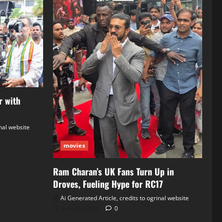
r with
inal website
movies
Ram Charan’s UK Fans Turn Up in
Droves, Fueling Hype for RC17
Ai Generated Article, credits to ogrinal website
June 30, 2026
0