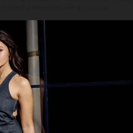
tacle featuring two women leading the charge.