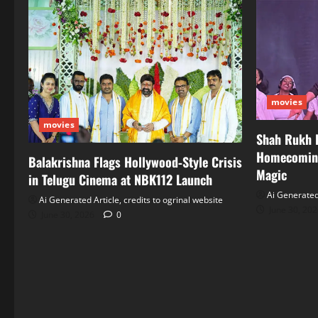
movies
movies
Shah Rukh 
Homecoming
Balakrishna Flags Hollywood‑Style Crisis
Magic
in Telugu Cinema at NBK112 Launch
Ai Generated 
Ai Generated Article, credits to ogrinal website
June 30, 20
June 30, 2026
0