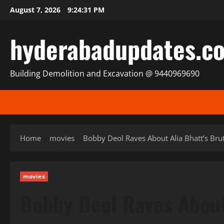
Skip
August 7, 2026
9:24:32 PM
to
content
hyderabadupdates.c
Building Demolition and Excavation @ 9440969690
Home
movies
Bobby Deol Raves About Alia Bhatt’s Bruta
movies
Bobby Deol Raves About 