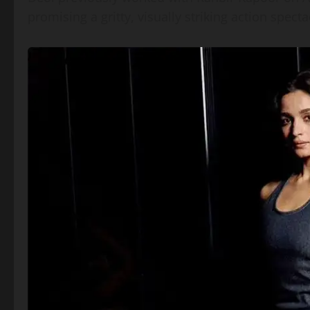
promising a gritty, visually striking action spec