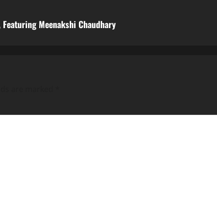
m, Featuring Meenakshi Chaudhary
elds are marked
*