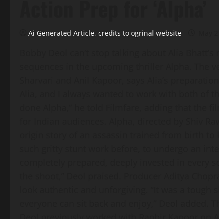
Action Prep for ‘Alpha’
Ai Generated Article, credits to ogrinal website
May 2
Bobby Deol can’t stop talking about Alia Bhatt’s 
sequences in the upcoming thriller Alpha. The ve
Sharvari and Anil Kapoor, says Alia’s preparatio
Alia, and I always wanted to work with both of t
done Alpha,” he told Filmfare, adding that the fil
for Indian audiences. Alpha, directed by Shiv Ra
origin story of an assassin trained from birth to
such gritty stunt work before, to undergo an int
completely prepared, deeply invested in every 
the shoot,” Deol praised. Producer Aditya Chopra
look authentic and unforgiving. “It was a tough sh
everyone can sit back and enjoy,” Deol added. Th
Deol previously worked with Ranbir Kapoor on Ani