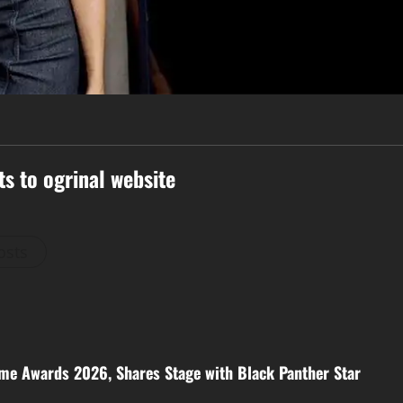
ts to ogrinal website
osts
me Awards 2026, Shares Stage with Black Panther Star