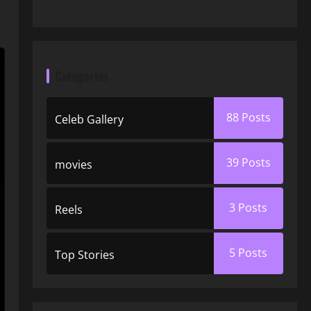
Categories
88
Posts
Celeb Gallery
39
Posts
movies
3
Posts
Reels
5
Posts
Top Stories