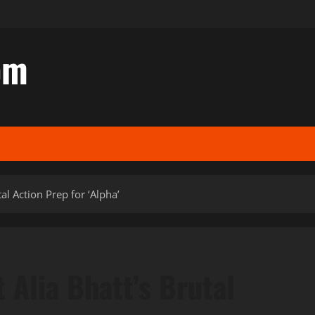
om
l Action Prep for ‘Alpha’
Alia Bhatt’s Brutal