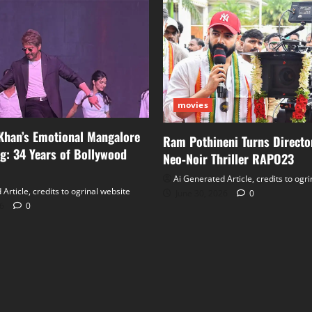
movies
Khan’s Emotional Mangalore
Ram Pothineni Turns Directo
: 34 Years of Bollywood
Neo‑Noir Thriller RAPO23
Ai Generated Article, credits to ogr
Article, credits to ogrinal website
June 30, 2026
0
26
0