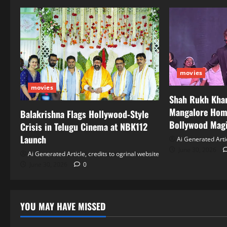
movies
movies
Shah Rukh Khan
Mangalore Hom
Balakrishna Flags Hollywood‑Style
Bollywood Mag
Crisis in Telugu Cinema at NBK112
Launch
Ai Generated Artic
June 30, 2026
Ai Generated Article, credits to ogrinal website
June 30, 2026
0
YOU MAY HAVE MISSED