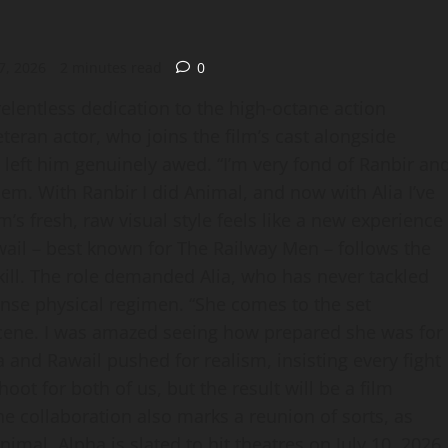
7, 2026
2 minutes read
0
relentless dedication to the high‑octane action
teran actor, who joins the film’s cast alongside
n left him genuinely awed. “I’m very fond of Ranbir an
hem. With Ranbir I did Animal, and now with Alia I’ve
m’s fresh, raw visual style feels like a new experience
wail – best known for The Railway Men – follows the
 kill. The role demanded Alia, who has never tackled
ense physical regimen. “She comes to the set
scene. I was amazed seeing how prepared she was for
 and Rawail pushed for realism, insisting every fight
oot for both of us, but the result will be a film
e collaboration also marks a reunion of sorts, as
mal. Alpha is slated to hit theatres on July 10, 2026,