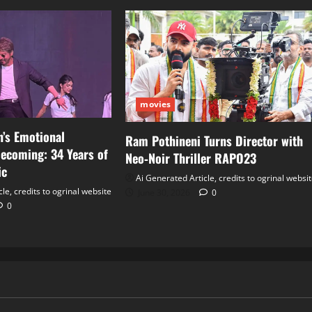
movies
’s Emotional
Ram Pothineni Turns Director with
ecoming: 34 Years of
Neo‑Noir Thriller RAPO23
ic
Ai Generated Article, credits to ogrinal websi
le, credits to ogrinal website
June 30, 2026
0
0