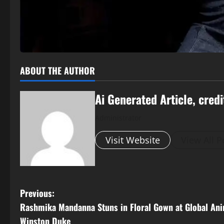
ABOUT THE AUTHOR
Ai Generated Article, credi
Administrator
Visit Website
View All P
P
Previous:
Rashmika Mandanna Stuns in Floral Gown at Global Ani
o
Winston Duke