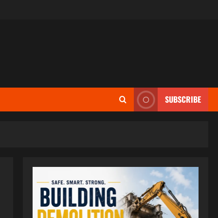
SUBSCRIBE