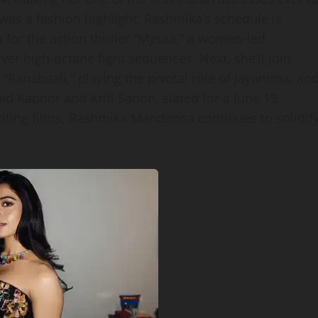
was a fashion highlight, Rashmika’s schedule is
for the action thriller “Mysaa,” a women‑led
liver high‑octane fight sequences. Next, she’ll join
Ranabaali,” playing the pivotal role of Jayamma, an
hid Kapoor and Kriti Sanon, slated for a June 19
exciting films, Rashmika Mandanna continues to solidif