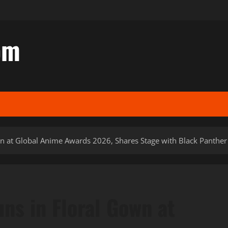
om
 at Global Anime Awards 2026, Shares Stage with Black Panther
s in Floral Gown at