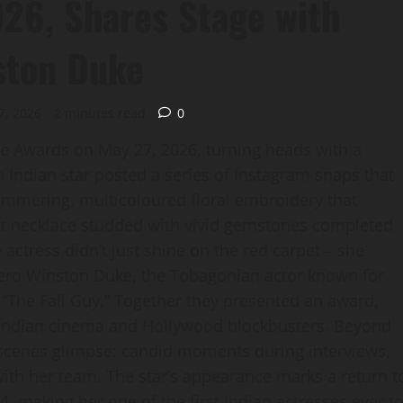
26, Shares Stage with
ston Duke
7, 2026
2 minutes read
0
e Awards on May 27, 2026, turning heads with a
 Indian star posted a series of Instagram snaps that
mmering, multicoloured floral embroidery that
nt necklace studded with vivid gemstones completed
e actress didn’t just shine on the red carpet – she
 hero Winston Duke, the Tobagonian actor known for
 “The Fall Guy.” Together they presented an award,
Indian cinema and Hollywood blockbusters. Beyond
‑scenes glimpse: candid moments during interviews,
ith her team. The star’s appearance marks a return t
, making her one of the first Indian actresses ever t