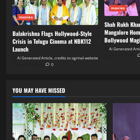
movies
movies
Shah Rukh Khan
Mangalore Hom
Balakrishna Flags Hollywood‑Style
Bollywood Mag
Crisis in Telugu Cinema at NBK112
Launch
Ai Generated Artic
June 30, 2026
Ai Generated Article, credits to ogrinal website
June 30, 2026
0
YOU MAY HAVE MISSED