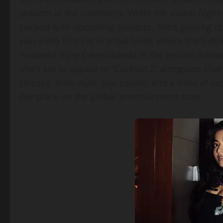
present at the ceremony. While the award night 
packed with upcoming projects. She’s gearing up 
pan‑India film set in tribal lands where she’ll de
husband Vijay Deverakonda in the period drama “
she’s set to appear in “Cocktail 2” alongside Sha
release. With style, star power, and a slate of 
her place on the global entertainment map.