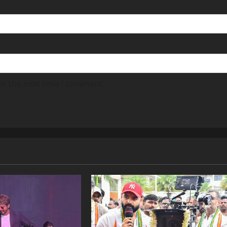
or the next time I comment.