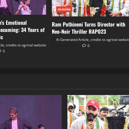
movies
’s Emotional
Ram Pothineni Turns Director with
ecoming: 34 Years of
Neo‑Noir Thriller RAPO23
ic
Ai Generated Article, credits to ogrinal websi
le, credits to ogrinal website
June 30, 2026
0
0