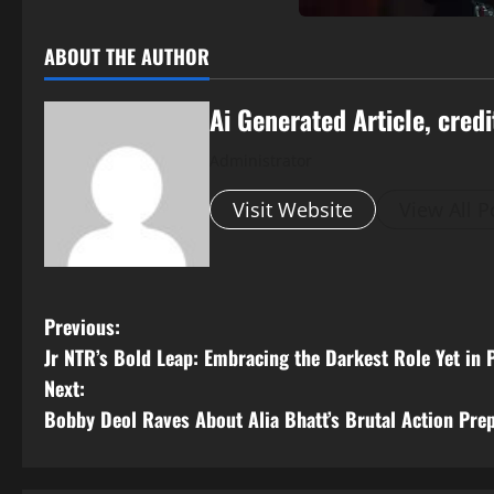
ABOUT THE AUTHOR
Ai Generated Article, credi
Administrator
Visit Website
View All P
P
Previous:
Jr NTR’s Bold Leap: Embracing the Darkest Role Yet in 
o
Next:
s
Bobby Deol Raves About Alia Bhatt’s Brutal Action Prep 
t