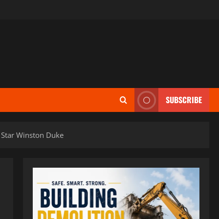
SUBSCRIBE
 Star Winston Duke