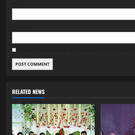
Email
*
Website
Save my name, email, and website in this browser f
RELATED NEWS