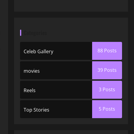
Categories
d
y
88
Posts
Celeb Gallery
39
Posts
movies
3
Posts
Reels
5
Posts
Top Stories