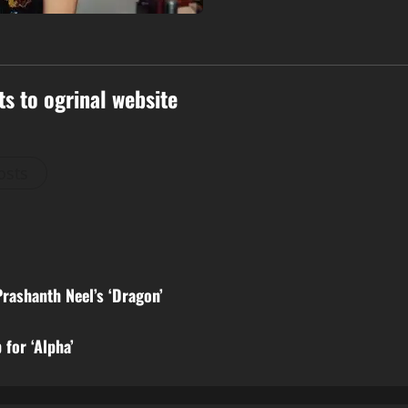
ts to ogrinal website
osts
Prashanth Neel’s ‘Dragon’
for ‘Alpha’