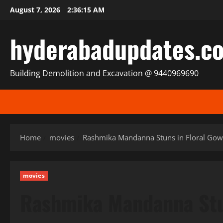
Skip
August 7, 2026
2:36:16 AM
to
content
hyderabadupdates.c
Building Demolition and Excavation @ 9440969690
Home
movies
Rashmika Mandanna Stuns in Floral Gown
movies
Rashmika Mandanna Stun