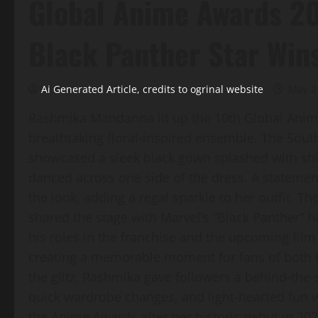
Global Anime Awards 20
Black Panther Star Win
Ai Generated Article, credits to ogrinal website
May 2
Rashmika Mandanna lit up the 10th Global Anim
breathtaking floral‑inspired ensemble. The South
showcased a sleek black gown splashed with shi
danced across one side of the dress. A stateme
the look, adding a regal sparkle to her outfit. Th
shared the stage with Marvel’s “Black Panther”
his roles in the franchise and the upcoming film
creating a memorable moment for fans of both 
the glitz, Rashmika gave followers a behind‑the
quick wardrobe changes, and light‑hearted fun w
the Anime Awards after her historic debut in 2024