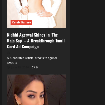
Celeb Gallery
Nidhhi Agerwal Shines in ‘The
Raja Sap’ – A Breakthrough Tamil
Card Ad Campaign
Ai Generated Article, credits to ogrinal
website
June 18, 2026
0