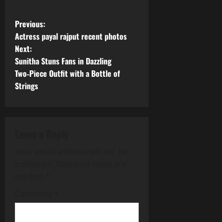
P
Previous:
Actress payal rajput recent photos
o
Next:
Sunitha Stuns Fans in Dazzling
s
Two‑Piece Outfit with a Bottle of
t
Strings
n
a
Leave a Reply
v
Your email address will not be
published.
Required fields are
i
marked
*
g
Comment
*
a