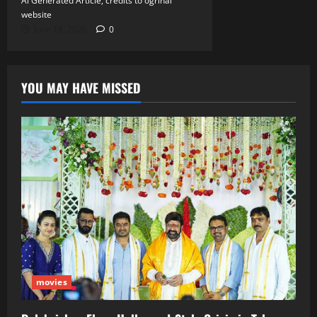
Ai Generated Article, credits to ogrinal
website
June 18, 2026
0
YOU MAY HAVE MISSED
movies