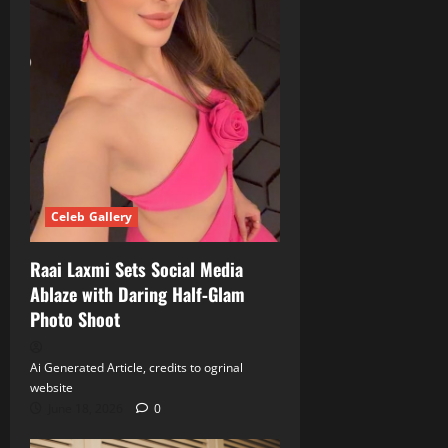
Celeb Gallery
Raai Laxmi Sets Social Media
Ablaze with Daring Half‑Glam
Photo Shoot
Ai Generated Article, credits to ogrinal
website
June 18, 2026
0