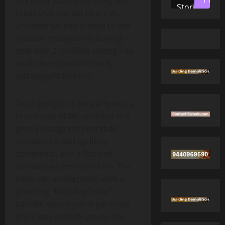
has been waiting for a big film
Stories
break that has yet to arrive.
Undeterred, she turned to her
massive Instagram following –
now over 2.4 million strong – to
mark the occasion in truly
extravagant fashion.
The highlight of the party was a
brand‑new BMW, unveiled in a
glossy Instagram post that
instantly racked up likes,
comments, and a flood of
birthday wishes from fans. The
sleek car, emblazoned with a
glittering “Birthday Treat”
banner, wasn’t just a personal
gift; it was a thank‑you to the