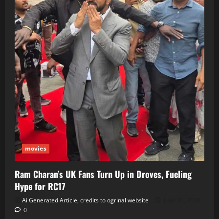
movies
Ram Charan’s UK Fans Turn Up in Droves, Fueling
Hype for RC17
Ai Generated Article, credits to ogrinal website
June 30, 2026
0