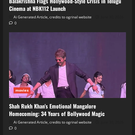
Balakrishna Flags Hollywood‑Style Crisis in Telugu
Cinema at NBK112 Launch
Ai Generated Article, credits to ogrinal website
June 30, 2026
0
movies
Shah Rukh Khan’s Emotional Mangalore
Homecoming: 34 Years of Bollywood Magic
Ai Generated Article, credits to ogrinal website
June 30, 2026
0