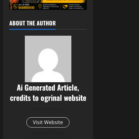
ABOUT THE AUTHOR
Ai Generated Article,
credits to ogrinal website
Administrator
Visit Website
View All Posts