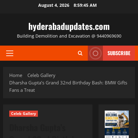
Skip
August 4, 2026
8:59:47 AM
to
content
hyderabadupdates.com
Building Demolition and Excavation @ 9440969690
SUBSCRIBE
Primary
Menu
Home
Celeb Gallery
Dharsha Gupta’s Grand 32nd Birthday Bash: BMW Gifts
Fans a Treat
Celeb Gallery
Dharsha Gupta’s