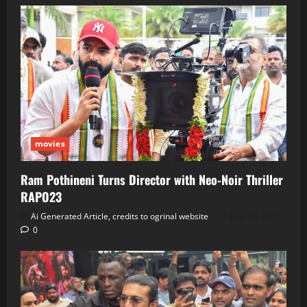
movies
Ram Pothineni Turns Director with Neo‑Noir Thriller
RAPO23
Ai Generated Article, credits to ogrinal website
June 30, 2026
0