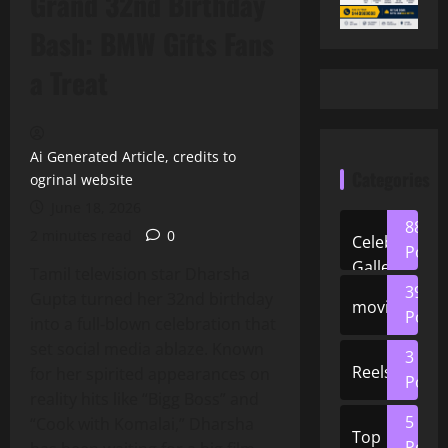
Grand 32nd Birthday
Bash: BMW Gifts Fans
a Treat
Ai Generated Article, credits to
Categories
ogrinal website
June 18, 2026
88
2 minutes read
0
Celeb
Posts
Gallery
Tamil television star Dharsha
39
Gupta turned her 32nd birthday
movies
Posts
into a full‑blown celebration that
set social media ablaze. Known
3
Reels
for her spirited appearances on
Posts
reality hits like “Bigg Boss” and
5
“Cook with Komalai,” Dharsha
Top
Posts