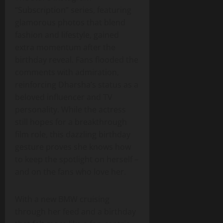
“Subscription” series, featuring
glamorous photos that blend
fashion and lifestyle, gained
extra momentum after the
birthday reveal. Fans flooded the
comments with admiration,
reinforcing Dharsha’s status as a
beloved influencer and TV
personality. While the actress
still hopes for a breakthrough
film role, this dazzling birthday
gesture proves she knows how
to keep the spotlight on herself –
and on the fans who love her.
With a new BMW cruising
through her feed and a birthday