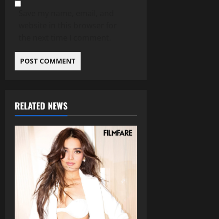
Save my name, email, and
website in this browser for
the next time I comment.
RELATED NEWS