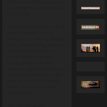
followers who have supported
her through every episode and
photo shoot.
Dharsha also shared a series of
sweet moments from the
celebration a towering birthday
cake, a ribbon‑cutting ceremony,
and candid selfies with close
friends. Each picture was
accompanied by heartfelt
captions, urging her audience to
chase their dreams just as she
does, even when the industry
doesn’t hand out the usual
opportunities.
The star’s Instagram