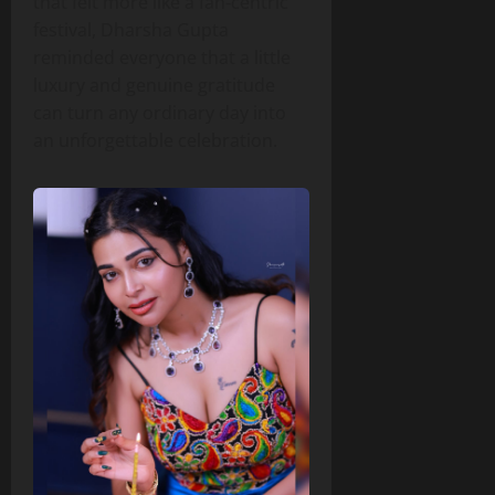
that felt more like a fan‑centric
festival, Dharsha Gupta
reminded everyone that a little
luxury and genuine gratitude
can turn any ordinary day into
an unforgettable celebration.