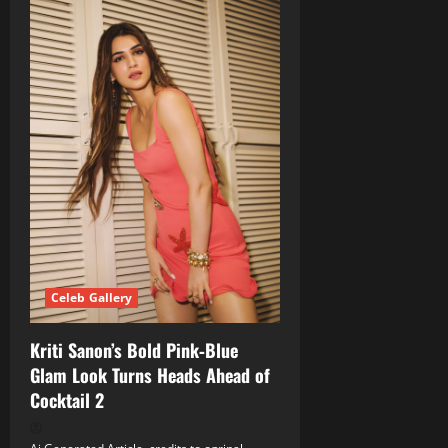
Celeb Gallery
Kriti Sanon’s Bold Pink‑Blue
Glam Look Turns Heads Ahead of
Cocktail 2