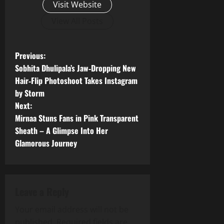
Visit Website
View All Posts
P
Previous:
Sobhita Dhulipala’s Jaw‑Dropping New
o
Hair‑Flip Photoshoot Takes Instagram
by Storm
s
Next:
t
Mirnaa Stuns Fans in Pink Transparent
Sheath – A Glimpse Into Her
n
Glamorous Journey
a
v
Leave a Reply
i
Your email address will not be
published.
Required fields are