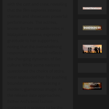
with the cast and crew, revealing
that the film explores intense
themes and showcases powerful
performances. The actress,
known for her versatile roles in
Malayalam cinema, expressed
gratitude to her supporters,
noting that the overwhelming
response to her outfit reflects
the changing dynamics of fan
culture. While some netizens
questioned the choice of attire,
most applauded her for pushing
boundaries and embracing a
modern, glamorous image. As
the release date approaches,
Esther Anil’s bold fashion
statement is proving to be the