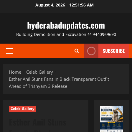
Skip
August 4, 2026
12:51:58 AM
to
content
hyderabadupdates.com
Building Demolition and Excavation @ 9440969690
SUBSCRIBE
Primary
Menu
Home
Celeb Gallery
Esther Anil Stuns Fans in Black Transparent Outfit
Ahead of Trishyam 3 Release
Celeb Gallery
Esther Anil Stuns