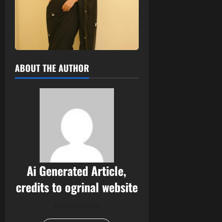
ABOUT THE AUTHOR
Ai Generated Article,
credits to ogrinal website
Administrator