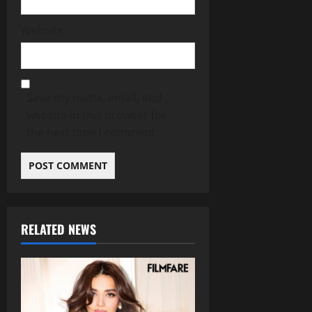
Website
Save my name, email, and
website in this browser for
the next time I comment.
RELATED NEWS