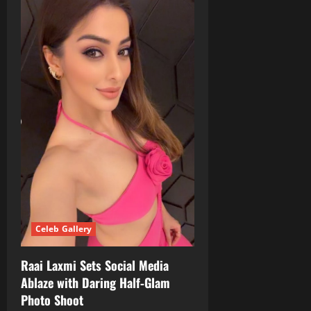
Celeb Gallery
Raai Laxmi Sets Social Media
Ablaze with Daring Half‑Glam
Photo Shoot