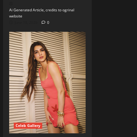
Ai Generated Article, credits to ogrinal
website
June 18, 2026
0
Celeb Gallery