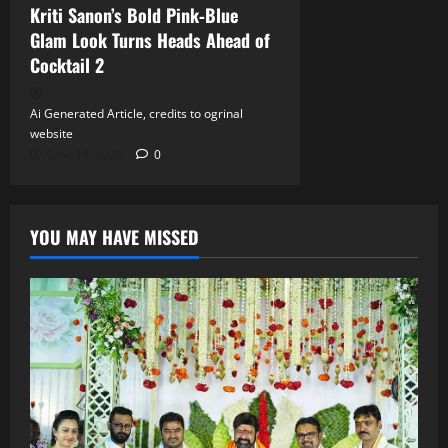
Kriti Sanon’s Bold Pink‑Blue
Glam Look Turns Heads Ahead of
Cocktail 2
Ai Generated Article, credits to ogrinal
website
June 18, 2026
0
YOU MAY HAVE MISSED