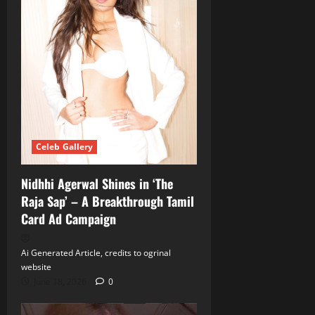
Celeb Gallery
Nidhhi Agerwal Shines in ‘The
Raja Sap’ – A Breakthrough Tamil
Card Ad Campaign
Ai Generated Article, credits to ogrinal
website
June 18, 2026
0