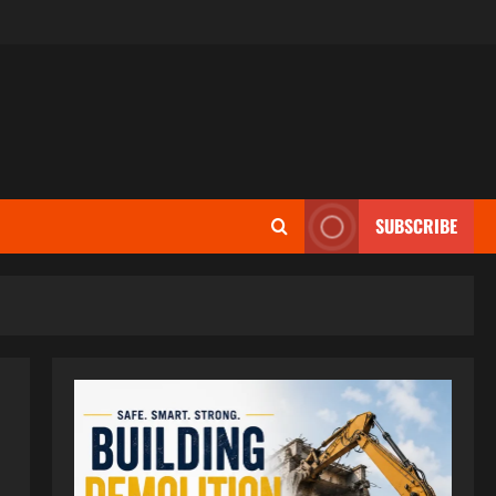
SUBSCRIBE