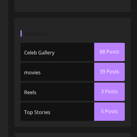
Categories
88
Posts
Celeb Gallery
39
Posts
movies
3
Posts
Reels
5
Posts
Top Stories