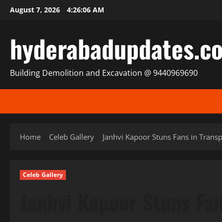
Skip
August 7, 2026
4:26:08 AM
to
content
hyderabadupdates.c
Building Demolition and Excavation @ 9440969690
Home
Celeb Gallery
Janhvi Kapoor Stuns Fans in Transpa
Celeb Gallery
Janhvi Kapoor Stuns Fan