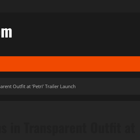
om
rent Outfit at ‘Petri’ Trailer Launch
s in Transparent Outfit at