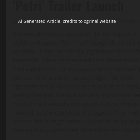
‘Petri’ Trailer Launch
Ai Generated Article, credits to ogrinal website
May 2
Bollywood’s newest sensation, Janhvi Kapoor, tur
highly‑anticipated film “Petri” alongside co‑sta
storyline, it was Janhvi’s daring fashion choice t
ensemble, the actress exuded confidence and el
media platforms. Fans praised her for embracing 
glamour with a contemporary edge. The event, h
appearance quickly became the talk of the night,
highlighted that the look not only showcased her
trends in Bollywood’s red‑carpet culture. Behind t
awaited, as she continues the legacy of her mothe
release, the buzz generated by her stunning ap
proving that a well‑timed style statement can b