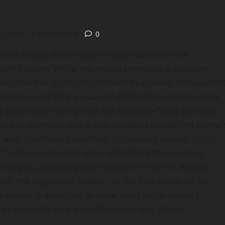
0, 2026
1 minute read
0
ned heads at the recent trailer launch of the
r Ram Charan. While the movie promises a gripping
hat stole the spotlight. Dressed in a sheer, transparen
egance, sparking a wave of admiration across social
bold style, noting how the outfit perfectly blended
eld in Mumbai, saw a star‑studded crowd, yet Janhvi’
 with countless snapshots circulating online. Critics
 fashion sense but also highlighted the evolving
he glitz, Janhvi’s performance in “Petri” is eagerly
r, the legendary Sridevi. As the film gears up for
pearance is expected to draw even more viewers,
e as powerful as a powerful cinematic debut.