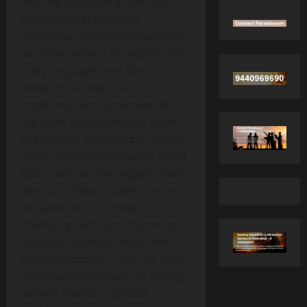
into the character’s skin. The
film’s musical numbers
demanded intensive rehearsals,
as Janhvi worked on expressions,
body language, and dance
moves that reflect local
traditions. Her admiration for
the team shone through when
she praised AR Rahman’s soulful
score and lauded director Buchi
Babu Sana as “the biggest rowdy
director.” Most notably, Janhvi
declared her on‑screen
chemistry with Ram Charan as
“cosmic,” calling it one of the
greatest honors of her life. Fans
can now look forward to seeing
Janhvi’s fearless, spirited