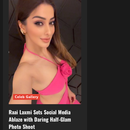
Celeb Gallery
Raai Laxmi Sets Social Media
Ablaze with Daring Half‑Glam
Photo Shoot