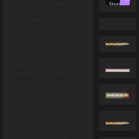
described the experience as
Stories
“very special,” highlighting five
unforgettable aspects of her
journey. First, Janhvi fell in love
with Acchiyamma’s grounded
personality – a sharp contrast to
her usual Bollywood roles –
calling the character “hatke” and
close to her heart. To bring
authenticity to the part, she
mastered the Vijayanagaram
dialect, even dubbing her own
lines in Telugu for the first time.
Costumes also played a key role:
Janhvi spent weeks draped in
traditional half‑sarees, a style
emblematic of rural Andhra
culture, which helped her slip