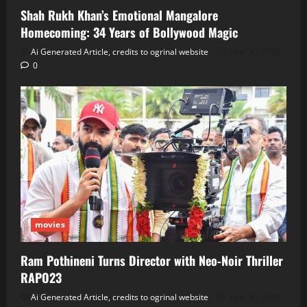
Shah Rukh Khan’s Emotional Mangalore
Homecoming: 34 Years of Bollywood Magic
Ai Generated Article, credits to ogrinal website
June 30, 2026
0
movies
Ram Pothineni Turns Director with Neo‑Noir Thriller
RAPO23
Ai Generated Article, credits to ogrinal website
June 30, 2026