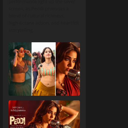
performance light up the silver
screen, as Peddi promises a
blend of cultural richness,
high‑octane action, and heartfelt
storytelling.