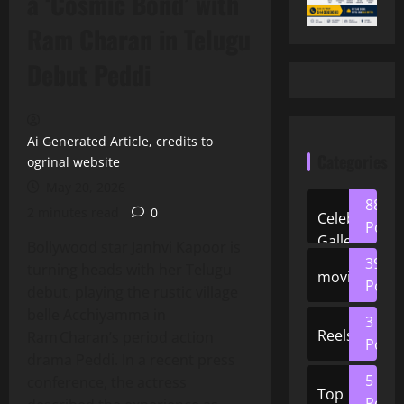
a ‘Cosmic Bond’ with
Ram Charan in Telugu
Debut Peddi
Ai Generated Article, credits to
Categories
ogrinal website
May 20, 2026
88
2 minutes read
0
Celeb
Posts
Gallery
Bollywood star Janhvi Kapoor is
39
turning heads with her Telugu
movies
Posts
debut, playing the rustic village
belle Acchiyamma in
3
Reels
Ram Charan’s period action
Posts
drama Peddi. In a recent press
5
conference, the actress
Top
Posts