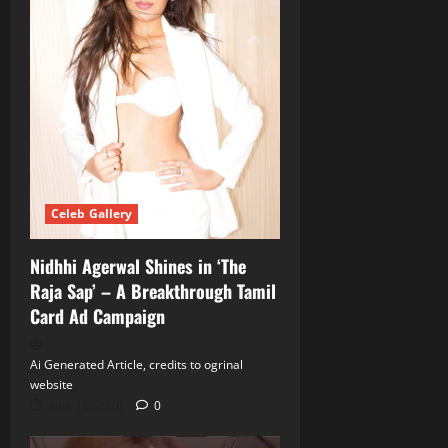
Celeb Gallery
Nidhhi Agerwal Shines in ‘The
Raja Sap’ – A Breakthrough Tamil
Card Ad Campaign
Ai Generated Article, credits to ogrinal
website
June 18, 2026
0