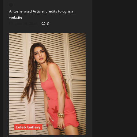
Ai Generated Article, credits to ogrinal
website
June 18, 2026
0
Celeb Gallery