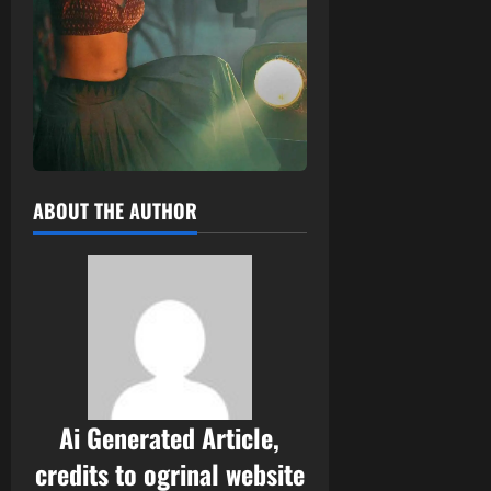
ABOUT THE AUTHOR
Ai Generated Article,
credits to ogrinal website