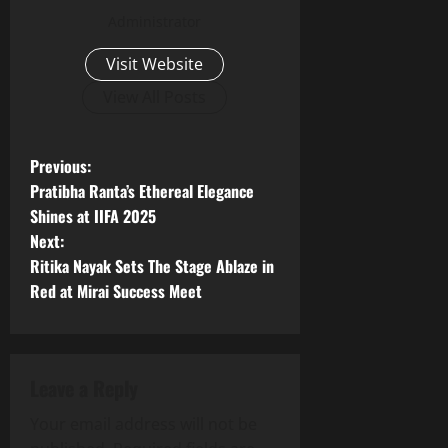
Administrator
Visit Website
View All Posts
P
Previous:
Pratibha Ranta’s Ethereal Elegance
o
Shines at IIFA 2025
Next:
s
Ritika Nayak Sets The Stage Ablaze in
t
Red at Mirai Success Meet
n
a
Leave a Reply
v
Your email address will not be