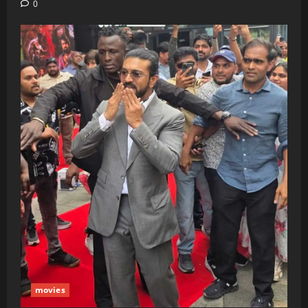
0
movies