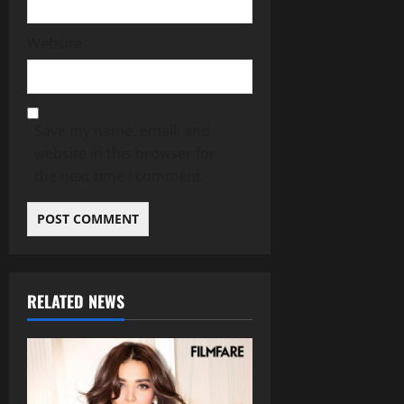
Website
Save my name, email, and
website in this browser for
the next time I comment.
RELATED NEWS