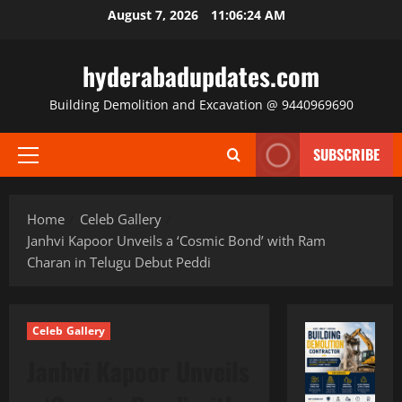
Skip
August 7, 2026
11:06:25 AM
to
content
hyderabadupdates.com
Building Demolition and Excavation @ 9440969690
SUBSCRIBE
Primary
Menu
Home
Celeb Gallery
Janhvi Kapoor Unveils a ‘Cosmic Bond’ with Ram
Charan in Telugu Debut Peddi
Celeb Gallery
Janhvi Kapoor Unveils