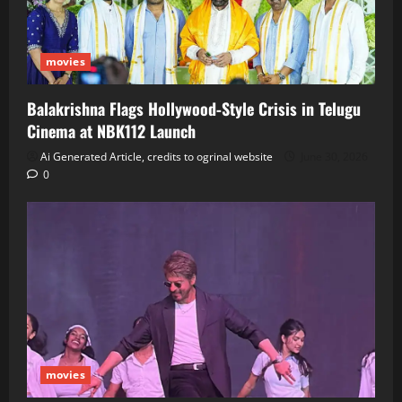
movies
Balakrishna Flags Hollywood‑Style Crisis in Telugu
Cinema at NBK112 Launch
Ai Generated Article, credits to ogrinal website
June 30, 2026
0
movies