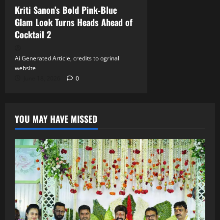
Kriti Sanon’s Bold Pink‑Blue
Glam Look Turns Heads Ahead of
Cocktail 2
Ai Generated Article, credits to ogrinal
website
June 18, 2026
0
YOU MAY HAVE MISSED