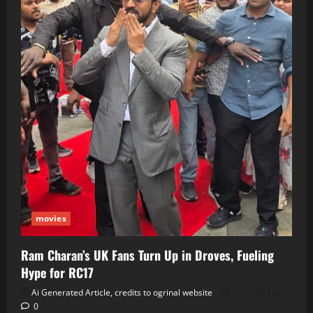
movies
Ram Charan’s UK Fans Turn Up in Droves, Fueling
Hype for RC17
Ai Generated Article, credits to ogrinal website
June 30, 2026
0