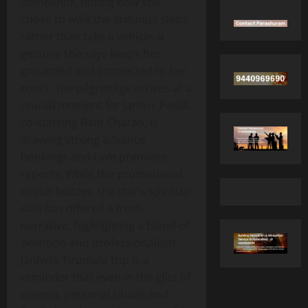
demeanor, noting how she
chose to walk the arduous steps
rather than take a vehicle, a
gesture she says keeps her
grounded and connected to her
roots. The pilgrimage arrives at a
crucial moment for Janhvi: Peddi,
co‑starring Ram Charan, is
drawing strong advance
bookings and rave premiere
reports. While the promotional
circuit buzzes, the star’s spiritual
side has offered a fresh
narrative, highlighting a blend of
devotion and professionalism.
Janhvi’s Tirumala trip is a
reminder that even in the glitz of
cinema, personal rituals and