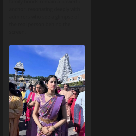
family bonds remain a powerful
anchor, resonating deeply with
admirers who see a glimpse of
the real person behind the
screen.