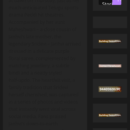
at dawn on Thursday, just as her
Stories
much‑anticipated Telugu sports
drama Peddi hit theatres.
Accompanied by her aunt
Maheshwari – a close cousin of
Janhvi’s late mother, the
legendary Sridevi – Janhvi arrived
dressed in a delicate purple
floral saree, complemented by
matching jewellery, a subtle
bindi and a neatly styled
half‑updo. The heartfelt visit, a
family tradition that Sridevi
herself cherished, was captured
in a series of photos and videos
that instantly went viral across
social media. Fans praised
Janhvi’s down‑to‑earth