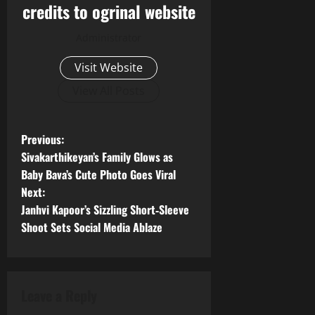
credits to ogrinal website
Administrator
Visit Website
View All Posts
P
Previous:
Sivakarthikeyan’s Family Glows as
o
Baby Bava’s Cute Photo Goes Viral
Next:
s
Janhvi Kapoor’s Sizzling Short‑Sleeve
t
Shoot Sets Social Media Ablaze
n
a
Leave a Reply