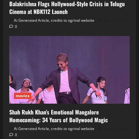
Balakrishna Flags Hollywood‑Style Crisis in Telugu
Cinema at NBK112 Launch
Ai Generated Article, credits to ogrinal website
June 30, 2026
0
movies
Shah Rukh Khan’s Emotional Mangalore
Homecoming: 34 Years of Bollywood Magic
Ai Generated Article, credits to ogrinal website
June 30, 2026
0