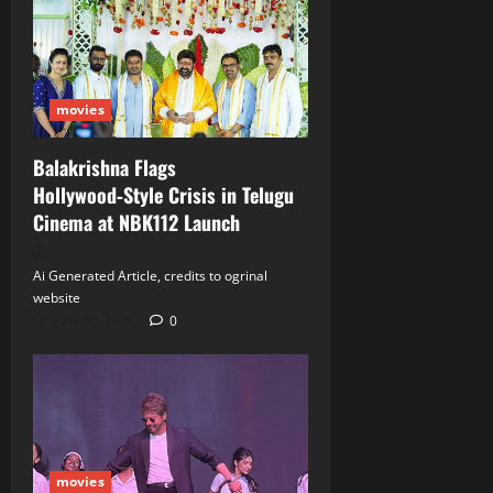
movies
Balakrishna Flags
Hollywood‑Style Crisis in Telugu
Cinema at NBK112 Launch
Ai Generated Article, credits to ogrinal
website
June 30, 2026
0
movies