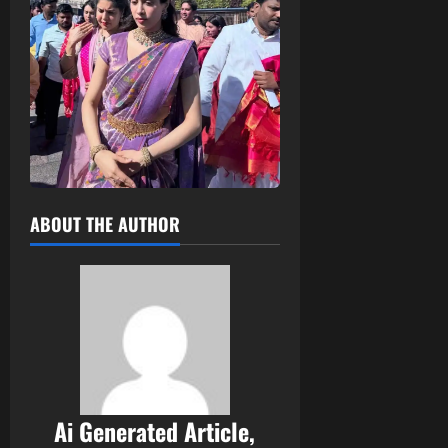
ABOUT THE AUTHOR
Ai Generated Article,