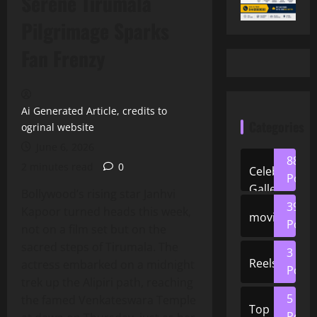
Serene Tirumala
Pilgrimage Sparks
Fan Frenzy
Ai Generated Article, credits to
Categories
ogrinal website
June 6, 2026
88
2 minutes read
0
Celeb
Posts
Gallery
Bollywood’s rising star Janhvi
39
Kapoor turned heads this week,
movies
Posts
not on a film set but on the
sacred steps of Tirumala. The
3
Reels
actress embarked on a midnight
Posts
trek up the Alipiri path, reaching
5
the famed Venkateswara Temple
Top
Posts