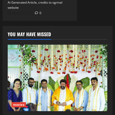
Ai Generated Article, credits to ogrinal
website
June 30, 2026
0
YOU MAY HAVE MISSED
movies