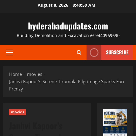
Skip
August 8, 2026
8:41:00 AM
to
content
hyderabadupdates.com
Building Demolition and Excavation @ 9440969690
SUBSCRIBE
Primary
Menu
Home
movies
Janhvi Kapoor’s Serene Tirumala Pilgrimage Sparks Fan
Frenzy
movies
Janhvi Kapoor’s