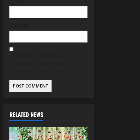
Email
*
Website
Save my name, email, and
website in this browser for
the next time I comment.
RELATED NEWS