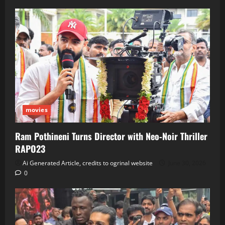
movies
Ram Pothineni Turns Director with Neo‑Noir Thriller
RAPO23
Ai Generated Article, credits to ogrinal website
June 30, 2026
0