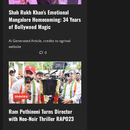
Shah Rukh Khan’s Emotional
Mangalore Homecoming: 34 Years
of Bollywood Magic
Ai Generated Article, credits to ogrinal
website
June 30, 2026
0
movies
Ram Pothineni Turns Director
with Neo‑Noir Thriller RAPO23