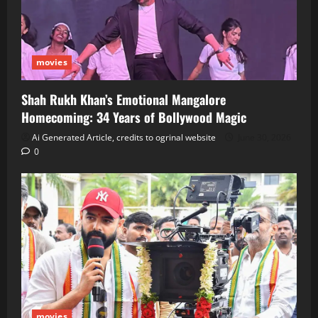
movies
Shah Rukh Khan’s Emotional Mangalore
Homecoming: 34 Years of Bollywood Magic
Ai Generated Article, credits to ogrinal website
June 30, 2026
0
movies