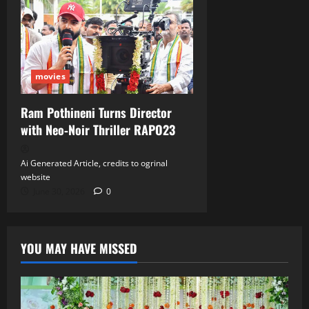
movies
Ram Pothineni Turns Director
with Neo‑Noir Thriller RAPO23
Ai Generated Article, credits to ogrinal
website
June 30, 2026
0
YOU MAY HAVE MISSED