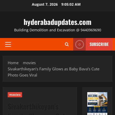
Skip
August 7, 2026
9:05:03 AM
to
content
hyderabadupdates.com
Building Demolition and Excavation @ 9440969690
SUBSCRIBE
Primary
Menu
Home
movies
Sivakarthikeyan’s Family Glows as Baby Bava’s Cute
Photo Goes Viral
movies
Sivakarthikeyan’s