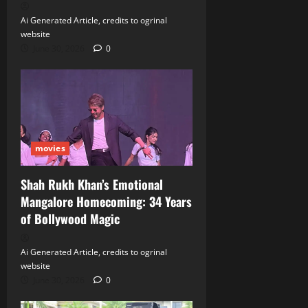
Ai Generated Article, credits to ogrinal
website
June 30, 2026
0
movies
Shah Rukh Khan’s Emotional
Mangalore Homecoming: 34 Years
of Bollywood Magic
Ai Generated Article, credits to ogrinal
website
June 30, 2026
0