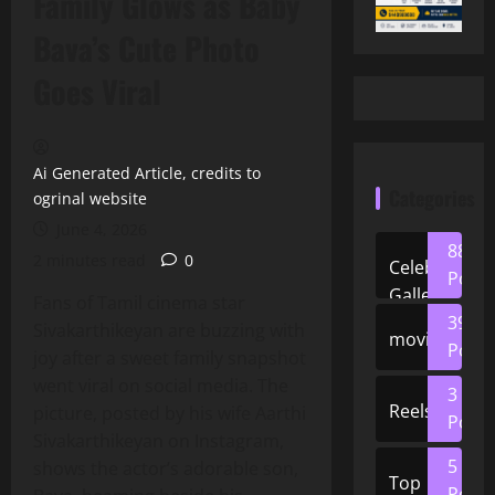
Family Glows as Baby
Bava’s Cute Photo
Goes Viral
Ai Generated Article, credits to
Categories
ogrinal website
June 4, 2026
88
2 minutes read
0
Celeb
Posts
Gallery
Fans of Tamil cinema star
39
Sivakarthikeyan are buzzing with
movies
Posts
joy after a sweet family snapshot
went viral on social media. The
3
Reels
picture, posted by his wife Aarthi
Posts
Sivakarthikeyan on Instagram,
5
shows the actor’s adorable son,
Top
Posts