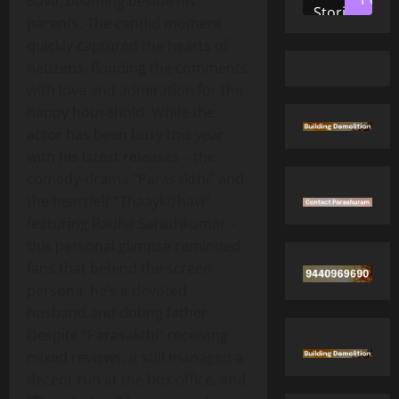
Bava, beaming beside his
Stories
parents. The candid moment
quickly captured the hearts of
netizens, flooding the comments
with love and admiration for the
happy household. While the
actor has been busy this year
with his latest releases – the
comedy‑drama “Parasakthi” and
the heartfelt “Thaaykizhavi”
featuring Radha Sarathkumar –
this personal glimpse reminded
fans that behind the screen
persona, he’s a devoted
husband and doting father.
Despite “Parasakthi” receiving
mixed reviews, it still managed a
decent run at the box office, and