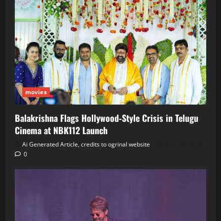
movies
Balakrishna Flags Hollywood‑Style Crisis in Telugu
Cinema at NBK112 Launch
Ai Generated Article, credits to ogrinal website
June 30, 2026
0