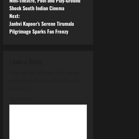
o
Mini‑Theatre, Pool and Play‑Ground
Shock South Indian Cinema
s
Next:
t
Janhvi Kapoor’s Serene Tirumala
Pilgrimage Sparks Fan Frenzy
n
a
Leave a Reply
v
Your email address will not be
i
published.
Required fields are
g
marked
*
Comment
*
a
t
i