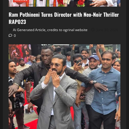
Ram Pothineni Turns Director with Neo‑Noir Thriller
RAPO23
Ai Generated Article, credits to ogrinal website
June 30, 2026
0