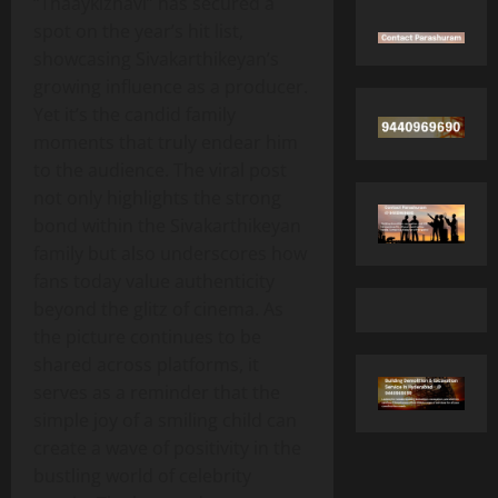
“Thaaykizhavi” has secured a
spot on the year’s hit list,
showcasing Sivakarthikeyan’s
growing influence as a producer.
Yet it’s the candid family
moments that truly endear him
to the audience. The viral post
not only highlights the strong
bond within the Sivakarthikeyan
family but also underscores how
fans today value authenticity
beyond the glitz of cinema. As
the picture continues to be
shared across platforms, it
serves as a reminder that the
simple joy of a smiling child can
create a wave of positivity in the
bustling world of celebrity