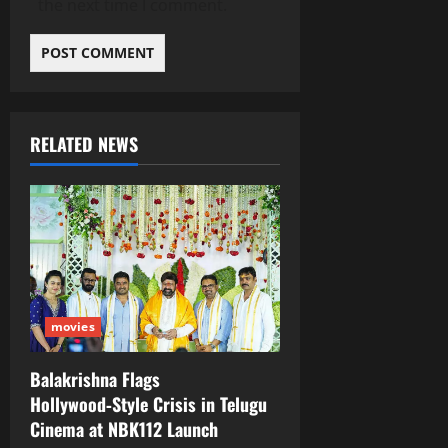
the next time I comment.
RELATED NEWS
movies
Balakrishna Flags
Hollywood‑Style Crisis in Telugu
Cinema at NBK112 Launch