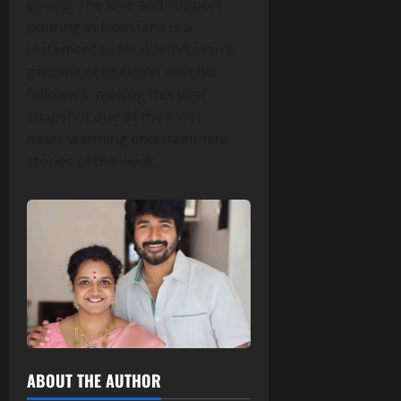
gossip. The love and support
pouring in from fans is a
testament to Sivakarthikeyan’s
genuine connection with his
followers, making this viral
snapshot one of the most
heart‑warming entertainment
stories of the week.
ABOUT THE AUTHOR