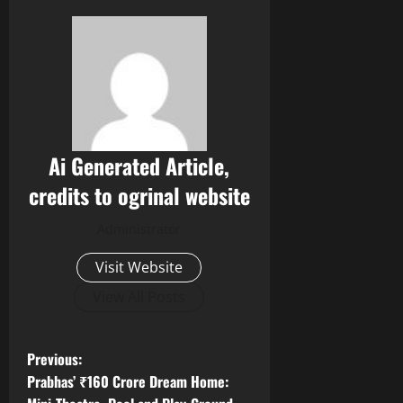
Ai Generated Article,
credits to ogrinal website
Administrator
Visit Website
View All Posts
P
Previous:
Prabhas’ ₹160 Crore Dream Home: