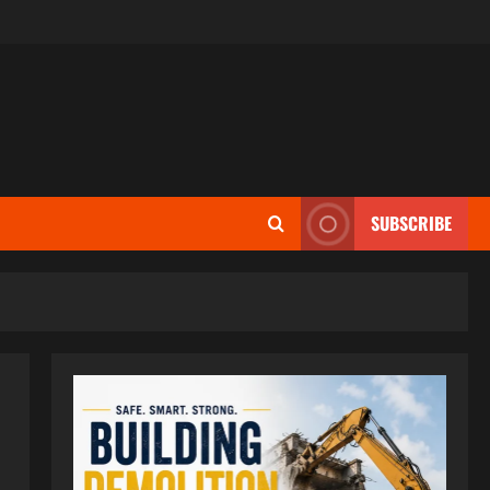
SUBSCRIBE