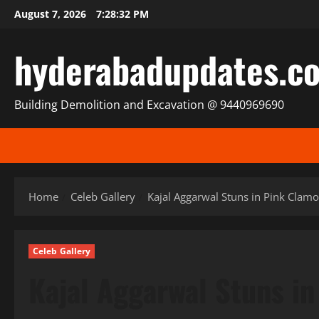
Skip
August 7, 2026
7:28:34 PM
to
content
hyderabadupdates.c
Building Demolition and Excavation @ 9440969690
Home
Celeb Gallery
Kajal Aggarwal Stuns in Pink Clam
Celeb Gallery
Kajal Aggarwal Stuns in