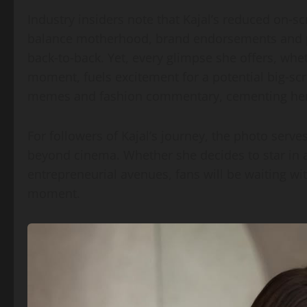
Industry insiders note that Kajal’s reduced on‑s
balance motherhood, brand endorsements and p
back‑to‑back. Yet, every glimpse she offers, whet
moment, fuels excitement for a potential big‑sc
memes and fashion commentary, cementing her s
For followers of Kajal’s journey, the photo serv
beyond cinema. Whether she decides to star in 
entrepreneurial avenues, fans will be waiting wi
moment.