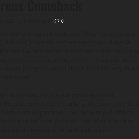
orous Comeback
7, 2026
2 minutes read
0
me with a string of blockbuster films, has once again
g pink‑clad photo shoot that’s setting social media
trepreneur Gautam Keshla in 2020 and welcomed a son
he big screen since becoming a mother. Fans wondered
s recent Instagram reveal shows she’s still very much
shion sense.
ith subtle sequins, the star posed against a
 silhouette do most of the talking. The look, described
’s effortless elegance and her ability to pull off bold
y focusing on her own ventures – including a budding
photo shoot proves she remains a style icon.