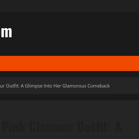
om
our Outfit: A Glimpse Into Her Glamorous Comeback
 Pink Clamour Outfit: A