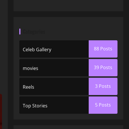
Categories
s
88
Posts
Celeb Gallery
39
Posts
movies
3
Posts
Reels
5
Posts
Top Stories