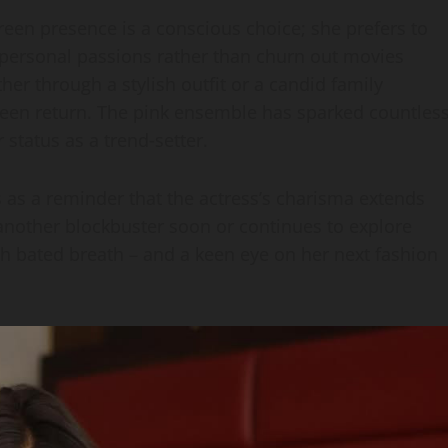
creen presence is a conscious choice; she prefers to
ersonal passions rather than churn out movies
her through a stylish outfit or a candid family
reen return. The pink ensemble has sparked countles
tatus as a trend‑setter.
es as a reminder that the actress’s charisma extends
another blockbuster soon or continues to explore
th bated breath – and a keen eye on her next fashion