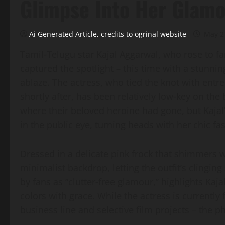
Glimpse Into Her Glam
Ai Generated Article, credits to ogrinal website
May 2
Tamil‑Telugu star Kajal Aggarwal, who rose to fa
captured the spotlight – this time with a stunnin
ablaze. The actress, who tied the knot with en
shortly after, has been relatively low‑key on t
where their beloved heroine had gone, but Kajal’
in the public eye, turning heads with her chic fa
Dressed in a delicate pink frock that shimmers w
minimalist backdrop, letting the outfit’s clinging
by fans as “clutter‑free glamour,” highlights Kajal
colors with grace. While the actress is currentl
business line and selective film projects – the 