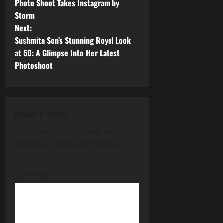
o
Photo Shoot Takes Instagram by
Storm
s
Next:
t
Sushmita Sen’s Stunning Royal Look
at 50: A Glimpse Into Her Latest
n
Photoshoot
a
v
Leave a Reply
i
Your email address will not be
g
published.
Required fields are
marked
*
a
Comment
*
t
i