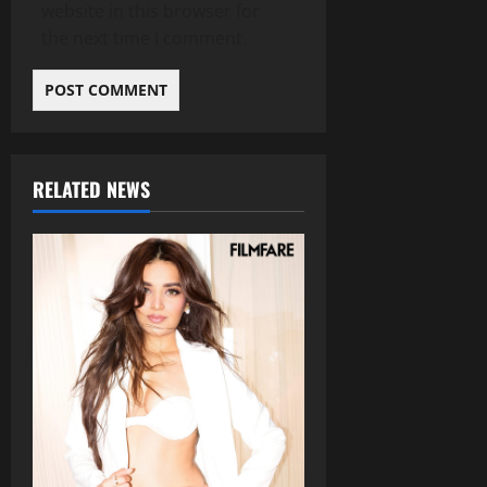
website in this browser for
the next time I comment.
RELATED NEWS