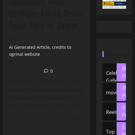
Glamorous 40th
Birthday Photo Shoot
Takes Fans by Storm
Ai Generated Article, credits to
Categories
ogrinal website
June 4, 2026
88
2 minutes read
0
Celeb
Posts
Gallery
Celebrated South Indian actress
39
Kajal Aggarwal has turned heads
movies
Posts
once again, this time with a
stunning glamour photo‑shoot
3
Reels
released to mark her 40th
Posts
birthday. The diva, who has been
5
a mainstay in both Telugu and
Top
Posts