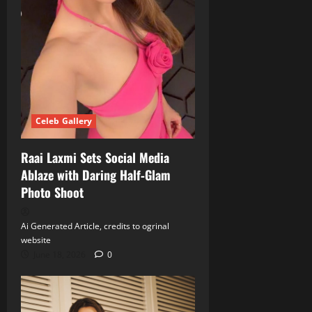
Celeb Gallery
Raai Laxmi Sets Social Media
Ablaze with Daring Half‑Glam
Photo Shoot
Ai Generated Article, credits to ogrinal
website
June 18, 2026
0