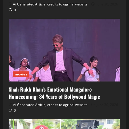
Ai Generated Article, credits to ogrinal website
June 30, 2026
0
movies
Shah Rukh Khan’s Emotional Mangalore
Homecoming: 34 Years of Bollywood Magic
Ai Generated Article, credits to ogrinal website
June 30, 2026
0