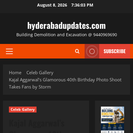
Skip
August 8, 2026
7:36:05 PM
to
content
hyderabadupdates.com
Building Demolition and Excavation @ 9440969690
SUBSCRIBE
Primary
Menu
Home
Celeb Gallery
Kajal Aggarwal’s Glamorous 40th Birthday Photo Shoot
Takes Fans by Storm
Celeb Gallery
Kajal Aggarwal’s