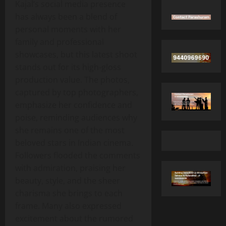
Kajal’s social media presence
has always been a blend of
personal moments with her
family and professional
showcases, but this latest shoot
stands out for its high‑gloss
production value. The photos,
captured by top photographers,
emphasize her confidence and
poise, reminding audiences why
she remains one of the most
beloved stars in Indian cinema.
Followers flooded the comments
with admiration, praising her
beauty, style, and the sheer
charisma she brings to each
frame. Many also expressed
excitement about the rumored