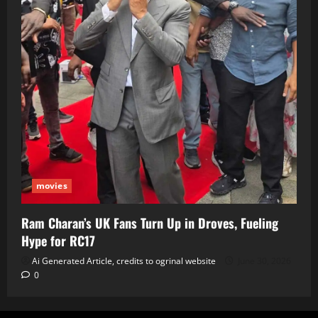
movies
Ram Charan’s UK Fans Turn Up in Droves, Fueling
Hype for RC17
Ai Generated Article, credits to ogrinal website
June 30, 2026
0