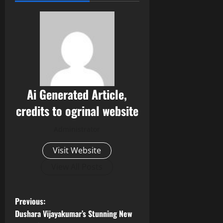
Ai Generated Article,
credits to ogrinal website
Administrator
Visit Website
View All Posts
P
Previous:
Dushara Vijayakumar’s Stunning New