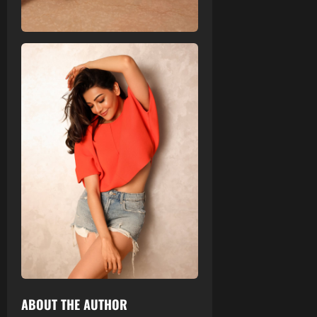
ABOUT THE AUTHOR