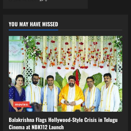
YOU MAY HAVE MISSED
movies
Balakrishna Flags Hollywood‑Style Crisis in Telugu
Cinema at NBK112 Launch