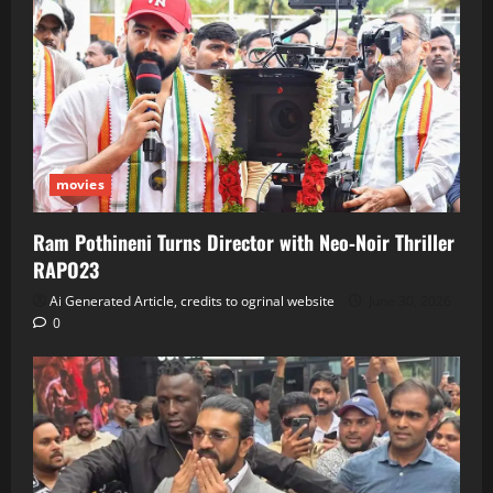
movies
Ram Pothineni Turns Director with Neo‑Noir Thriller
RAPO23
Ai Generated Article, credits to ogrinal website
June 30, 2026
0