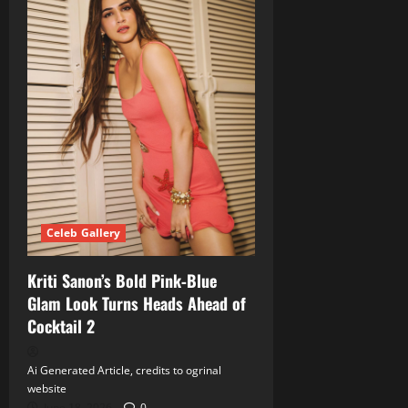
Celeb Gallery
Kriti Sanon’s Bold Pink‑Blue
Glam Look Turns Heads Ahead of
Cocktail 2
Ai Generated Article, credits to ogrinal
website
June 18, 2026
0