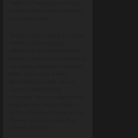
“NBK 111,” hoping to see Kajal
back in a lead role that matches
her iconic status.
The buzz surrounding the shoot
reflects Kajal’s enduring
influence in the entertainment
industry, where she continues to
set trends, dominate Instagram
feeds, and inspire a new
generation of actors. As the
actress celebrates this
milestone, fans are eager to see
what the next chapter holds –
both on the silver screen and in
the ever‑glamorous world of
celebrity fashion.