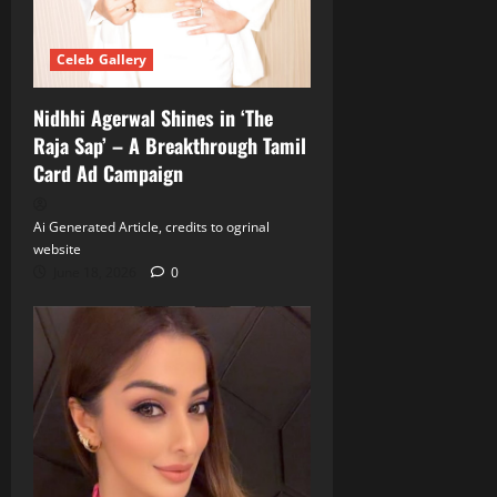
Celeb Gallery
Nidhhi Agerwal Shines in ‘The
Raja Sap’ – A Breakthrough Tamil
Card Ad Campaign
Ai Generated Article, credits to ogrinal
website
June 18, 2026
0