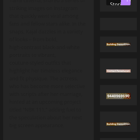
Tamil cinema, shared a series of
Stories
striking images on Instagram
that quickly went viral among
fans and fellow stars alike. In the
snaps, Kajal dazzles in a variety
of looks – from bold,
high‑contrast black‑and‑white
portraits to vibrant,
couture‑styled outfits that
highlight her timeless elegance
and fit physique. The actress,
who has become more selective
with scripts after her marriage,
hinted at an upcoming project
titled “NBK 111,” adding fuel to
the speculation about her next
big screen appearance.