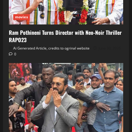
movies
Ram Pothineni Turns Director with Neo‑Noir Thriller
RAPO23
Ai Generated Article, credits to ogrinal website
June 30, 2026
0