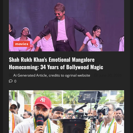
movies
Shah Rukh Khan’s Emotional Mangalore
Homecoming: 34 Years of Bollywood Magic
Ai Generated Article, credits to ogrinal website
June 30, 2026
0