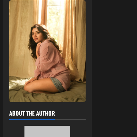
ABOUT THE AUTHOR