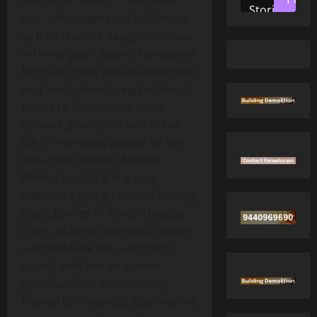
the set of “Jailer 2.” The Tamil
Stories
star, who impressed audiences
as Rajinikanth’s daughter‑in‑law
in the original “Jailer,” completed
her part in the sequel earlier this
year and is now using her social
media to showcase a more
relaxed, glam‑filled side of her
life. The photos, posted on her
Instagram Stories, feature
Mirnaa lounging in a cozy
sweater, sipping tea, and striking
playful poses in a plush lounge
chair, all while sporting a breezy,
unstyled look that contrasts
starkly with her on‑screen
glamour. Fans immediately
flocked to the posts, flooding the