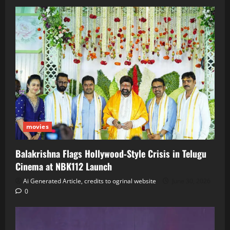
movies
Balakrishna Flags Hollywood‑Style Crisis in Telugu
Cinema at NBK112 Launch
Ai Generated Article, credits to ogrinal website
June 30, 2026
0