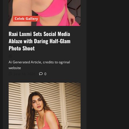
Celeb Gallery
Raai Laxmi Sets Social Media
Ablaze with Daring Half‑Glam
Photo Shoot
Ai Generated Article, credits to ogrinal
website
June 18, 2026
0