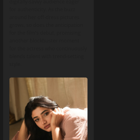
digitally‑savvy audience eager
for authenticity. As the buzz
around her off‑dress pictures
grows, so does the anticipation
for the film’s debut, promising
another blockbuster moment
for the actress who continuously
blends talent with trend‑setting
style.