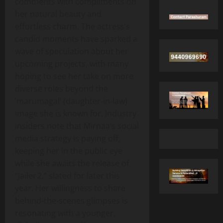
comments with compliments on
her natural beauty and
effortless charm. The actress’s
candid moments have sparked a
wave of speculation about her
upcoming projects, with many
hoping to see her take on more
diverse roles beyond the
‘marumagal’ (daughter‑in‑law)
image she is known for. Industry
insiders note that Mirnaa’s social
media strategy is paying off,
keeping her in the public eye
while she awaits the release of
“Jailer 2,” slated for later this
year. Her willingness to share
behind‑the‑scenes glimpses is
resonating with a younger,