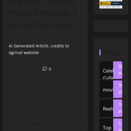
New Look: Off‑Dress
Photos from Jailer 2
Set the Web Ablaze
Ai Generated Article, credits to
Categories
ogrinal website
June 11, 2026
88
2 minutes read
0
Celeb
Posts
Gallery
Actress Mirnaa, who shot to
39
fame with her bold roles in
movies
Posts
“Pattathari” and “Kalavaani
Maappillai,” has once again
3
Reels
captured fans’ attention – this
Posts
time with a series of stylish
5
off‑dress snapshots shared from
Top
Posts