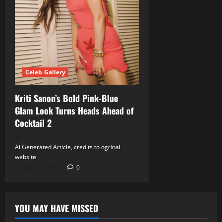
Celeb Gallery
Kriti Sanon’s Bold Pink‑Blue
Glam Look Turns Heads Ahead of
Cocktail 2
Ai Generated Article, credits to ogrinal
website
June 18, 2026
0
YOU MAY HAVE MISSED