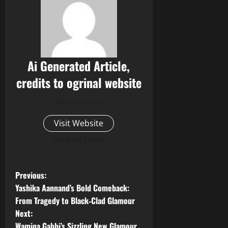
Ai Generated Article,
credits to ogrinal website
Administrator
Visit Website
View All Posts
P
Previous:
Yashika Aannand’s Bold Comeback:
o
From Tragedy to Black‑Clad Glamour
Next:
s
Wamiqa Gabbi’s Sizzling New Glamour