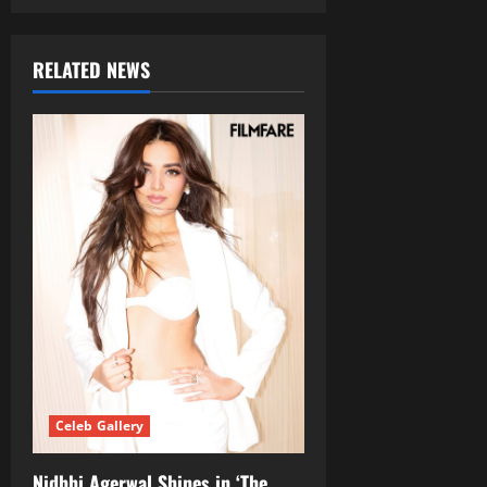
RELATED NEWS
Celeb Gallery
Nidhhi Agerwal Shines in ‘The