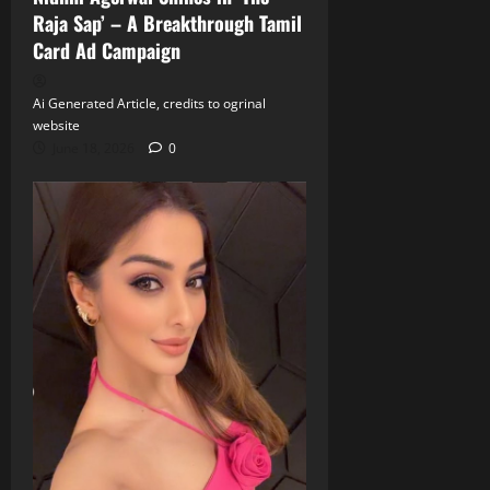
Raja Sap’ – A Breakthrough Tamil
Card Ad Campaign
Ai Generated Article, credits to ogrinal
website
June 18, 2026
0