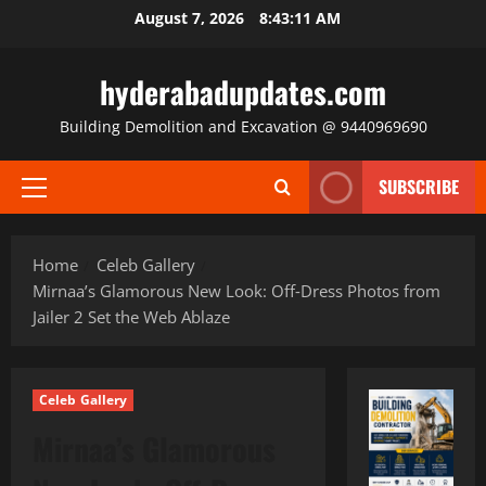
Skip
August 7, 2026
8:43:13 AM
to
content
hyderabadupdates.com
Building Demolition and Excavation @ 9440969690
SUBSCRIBE
Primary
Menu
Home
Celeb Gallery
Mirnaa’s Glamorous New Look: Off‑Dress Photos from
Jailer 2 Set the Web Ablaze
Celeb Gallery
Mirnaa’s Glamorous