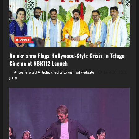
movies
Balakrishna Flags Hollywood‑Style Crisis in Telugu
Cinema at NBK112 Launch
Ai Generated Article, credits to ogrinal website
June 30, 2026
0