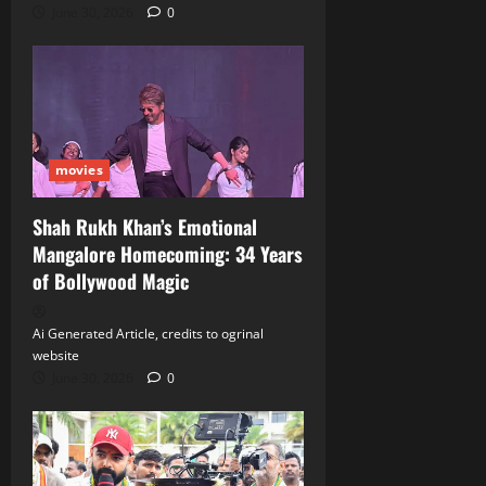
June 30, 2026
0
movies
Shah Rukh Khan’s Emotional
Mangalore Homecoming: 34 Years
of Bollywood Magic
Ai Generated Article, credits to ogrinal
website
June 30, 2026
0