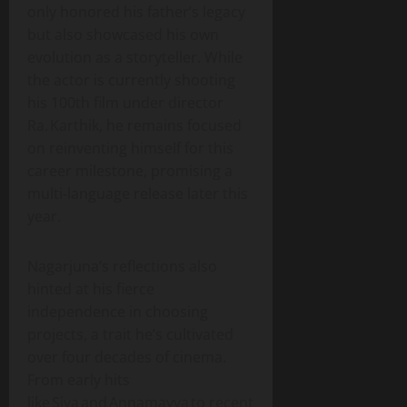
only honored his father’s legacy
but also showcased his own
evolution as a storyteller. While
the actor is currently shooting
his 100th film under director
Ra. Karthik, he remains focused
on reinventing himself for this
career milestone, promising a
multi‑language release later this
year.
Nagarjuna’s reflections also
hinted at his fierce
independence in choosing
projects, a trait he’s cultivated
over four decades of cinema.
From early hits
like Siva and Annamayya to recent