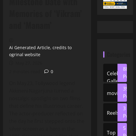
Milestone Date with
Memories of ‘Vikram’
and ‘Manam’
Ai Generated Article, credits to
Categories
ogrinal website
May 27, 2026
88
2 minutes read
0
Celeb
Posts
Gallery
On May 23, Tollywood legend
39
Akkineni Nagarjuna turned a
movies
Posts
nostalgic spotlight on two films
that define his illustrious career.
3
Reels
The actor‑producer reflected on
Posts
the day he first stepped onto the
5
silver screen as a hero in the
Top
Posts