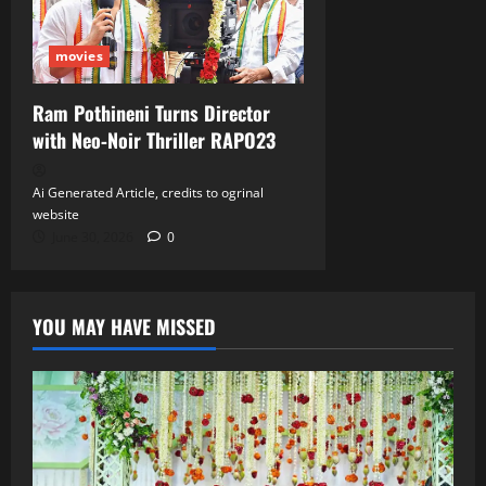
movies
Ram Pothineni Turns Director
with Neo‑Noir Thriller RAPO23
Ai Generated Article, credits to ogrinal
website
June 30, 2026
0
YOU MAY HAVE MISSED