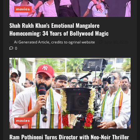
movies
Shah Rukh Khan’s Emotional Mangalore
Homecoming: 34 Years of Bollywood Magic
Ai Generated Article, credits to ogrinal website
June 30, 2026
0
movies
Ram Pothineni Turns Director with Neo‑Noir Thriller