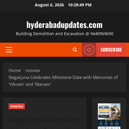
Skip
August 6, 2026
10:28:50 PM
to
content
hyderabadupdates.com
Building Demolition and Excavation @ 9440969690
SUBSCRIBE
Primary
Menu
Home
movies
Nagarjuna Celebrates Milestone Date with Memories of
‘Vikram’ and ‘Manam’
movies
Nagarjuna Celebrates