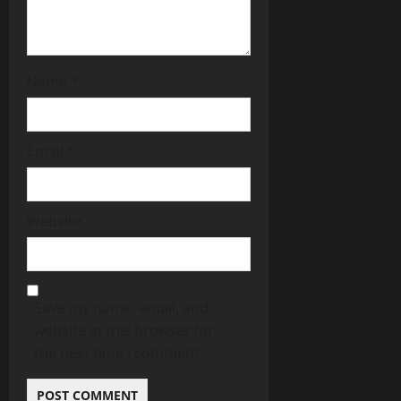
Name
*
Email
*
Website
Save my name, email, and
website in this browser for
the next time I comment.