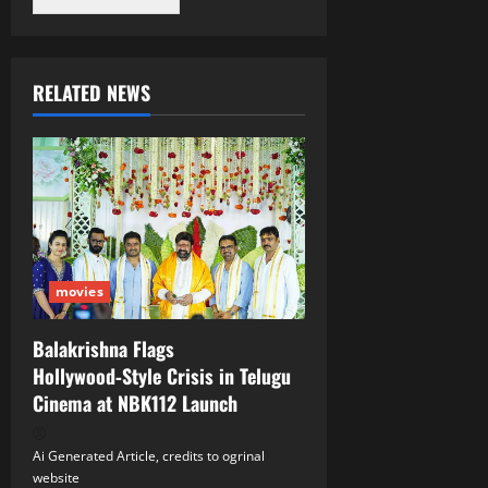
RELATED NEWS
movies
Balakrishna Flags
Hollywood‑Style Crisis in Telugu
Cinema at NBK112 Launch
Ai Generated Article, credits to ogrinal
website