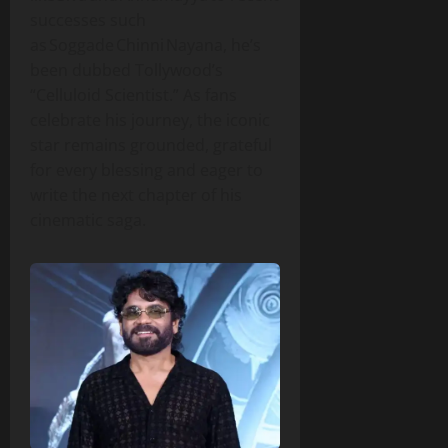
successes such
as Soggade Chinni Nayana, he’s
been dubbed Tollywood’s
“Celluloid Scientist.” As fans
celebrate his journey, the iconic
star remains grounded, grateful
for every blessing and eager to
write the next chapter of his
cinematic saga.