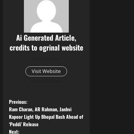
Ai Generated Article,
credits to ogrinal website
Administrator
Visit Website
View All Posts
P
Previous:
Ram Charan, AR Rahman, Janhvi
o
Kapoor Light Up Bhopal Bash Ahead of
‘Peddi’ Release
s
Next: