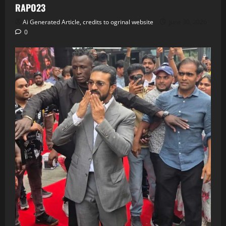
RAPO23
Ai Generated Article, credits to ogrinal website
June 30, 2026
0