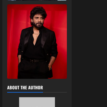
ABOUT THE AUTHOR