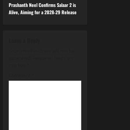
t
Prashanth Neel Confirms Salaar 2 is
Alive, Aiming for a 2028‑29 Release
n
a
Leave a Reply
v
Your email address will not be
i
published.
Required fields are
g
marked
*
Comment
*
a
t
i
o
n