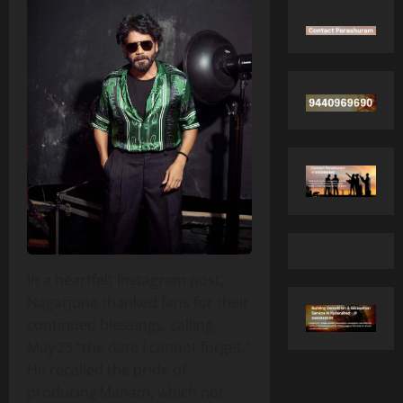
In a heartfelt Instagram post,
Nagarjuna thanked fans for their
continued blessings, calling
May 23 “the date I cannot forget.”
He recalled the pride of
producing Manam, which not