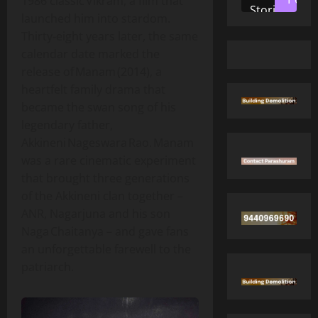
1986 classic Vikram, a film that
Stories
launched him into stardom.
Thirty‑eight years later, the same
calendar date marked the
release of Manam (2014), a
heartfelt family drama that
became the swan song of his
legendary father,
Akkineni Nageswara Rao. Manam
was a rare cinematic experiment
that brought three generations
of the Akkineni clan together –
ANR, Nagarjuna and his son
Naga Chaitanya – and gave fans
an unforgettable farewell to the
patriarch.