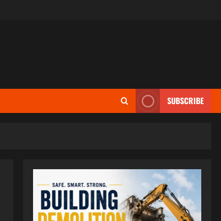
SUBSCRIBE