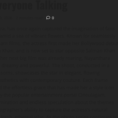
veryone Talking
0, 2026
2 minutes read
0
ra, has once again captured the imagination of fans
 amid a sea of vibrant flowers. Known for seamlessly
am films, the actress first made her Bollywood debu
h Khan, and is now set to star opposite Salman Khan
her next big film was already roaring, Nayanthara
oth dreamy and powerful. The shoot, conducted in a
soms, showcases the star in elegant, flowing
aesthetics with contemporary couture. Each frame
d the effortless grace that has made her a style icon
by the popular entertainment portal Cineulagam,
admiration and endless speculation about the themes
rapher’s ability to capture the actress’s natural
fresh, ethereal vibe. As the photo series continues to