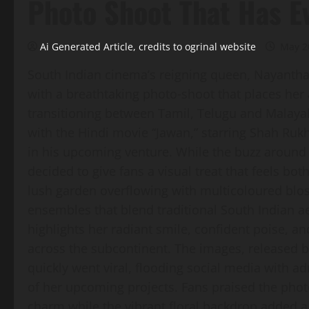
Photo Shoot That Has E
Ai Generated Article, credits to ogrinal website
May 2
South Indian cinema’s reigning queen, Nayantha
with a breathtaking photo‑shoot that places her
transitioning between Tamil, Telugu and Malayal
with the Hindi movie “Jawan,” starring Shah Ruk
in his upcoming venture. While the buzz around 
decided to give fans a visual treat that feels b
lush garden overflowing with multicoloured blos
ensembles that blend traditional South Indian 
highlights her radiant smile, confident poise, an
across the subcontinent. The images, released 
quickly went viral, flooding social media with 
of her upcoming projects. Fans praised the photog
charm while the vibrant floral backdrop added a 