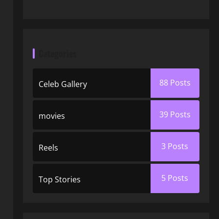
Categories
88
Posts
Celeb Gallery
39
Posts
movies
3
Posts
Reels
5
Posts
Top Stories