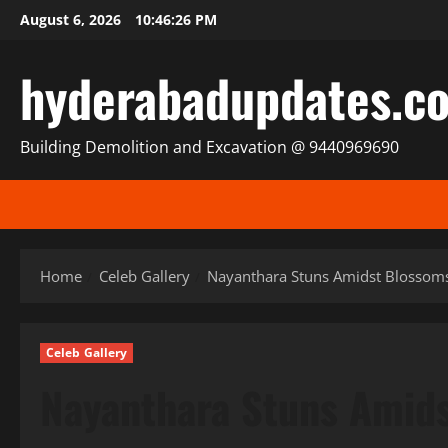
Skip
August 6, 2026
10:46:28 PM
to
content
hyderabadupdates.c
Building Demolition and Excavation @ 9440969690
Home
Celeb Gallery
Nayanthara Stuns Amidst Blossoms:
Celeb Gallery
Nayanthara Stuns Amids