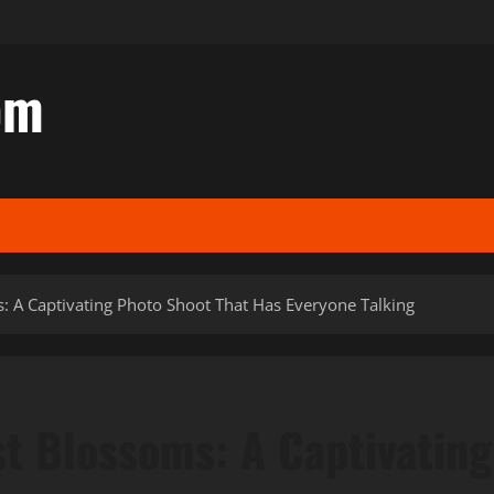
om
 A Captivating Photo Shoot That Has Everyone Talking
t Blossoms: A Captivating