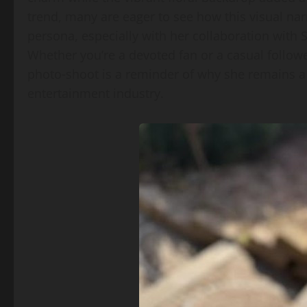
trend, many are eager to see how this visual narr
persona, especially with her collaboration with
Whether you’re a devoted fan or a casual follo
photo‑shoot is a reminder of why she remains a
entertainment industry.