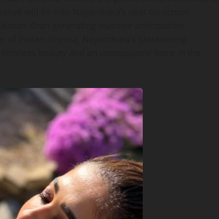
ative will tie into Nayanthara’s next on‑screen
 Salman Khan generating massive anticipation.
wer of Indian cinema, Nayanthara’s blossoming
 timeless beauty and an unstoppable force in the