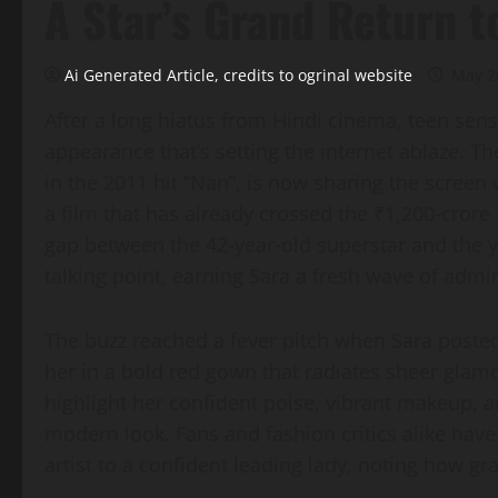
A Star’s Grand Return t
Ai Generated Article, credits to ogrinal website
May 2
After a long hiatus from Hindi cinema, teen sen
appearance that’s setting the internet ablaze. Th
in the 2011 hit “Nan”, is now sharing the screen
a film that has already crossed the ₹1,200‑crore 
gap between the 42‑year‑old superstar and the 
talking point, earning Sara a fresh wave of admir
The buzz reached a fever pitch when Sara posted
her in a bold red gown that radiates sheer glamo
highlight her confident poise, vibrant makeup, an
modern look. Fans and fashion critics alike hav
artist to a confident leading lady, noting how gr