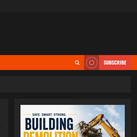
SUBSCRIBE
–