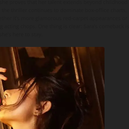
, she proves that her talent extends beyond childhood
 the thriller continues to dominate box‑office charts,
ether it’s more glamorous red‑carpet appearances or
 acting chops. One thing is clear: Sara’s comeback i
she’s here to stay.