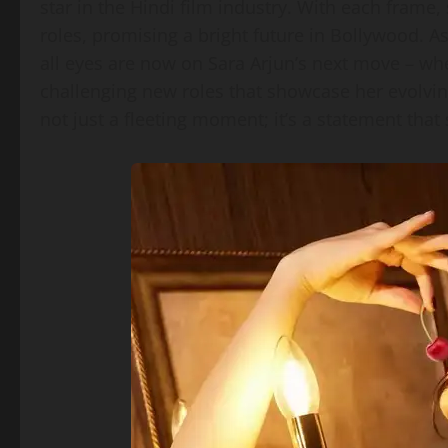
star in the Hindi film industry. With each frame
roles, promising a bright future in Bollywood. As
all eyes are now on Sara Arjun’s next move – wh
challenging new roles that showcase her evolving
not just a fleeting moment; it’s a statement that 