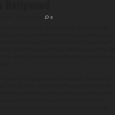
o Bollywood
0, 2026
2 minutes read
0
sation Sara Arjun has stormed back with a dazzling
e 20‑year‑old, who first won hearts as a child prodigy
 with Ranveer Singh in the blockbuster “Dhurandhar” –
mark. While fans were initially skeptical about the ag
young actress, the on‑screen chemistry has become a
ation.
 a set of striking photos on Instagram, showcasing
ur. The pictures, dubbed the “beauty glamour treat”,
d a floral braid that adds a traditional touch to her
e praised her transformation from a beloved child
acefully she carries the spotlight alongside Ranveer.