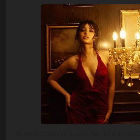
The movie’s massive success has not only boosted