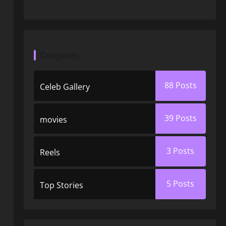
Categories
88
Posts
Celeb Gallery
39
Posts
movies
3
Posts
Reels
5
Posts
Top Stories