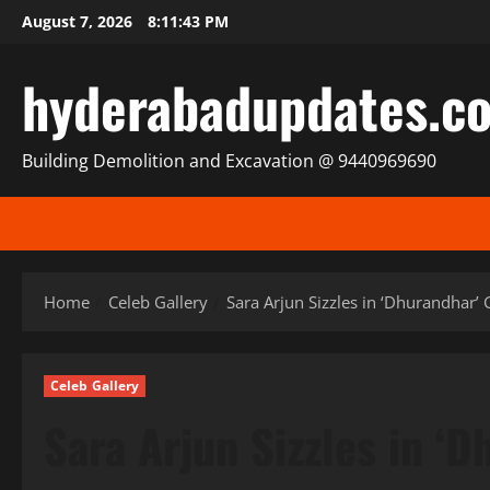
Skip
August 7, 2026
8:11:45 PM
to
content
hyderabadupdates.c
Building Demolition and Excavation @ 9440969690
Home
Celeb Gallery
Sara Arjun Sizzles in ‘Dhurandhar’
Celeb Gallery
Sara Arjun Sizzles in ‘