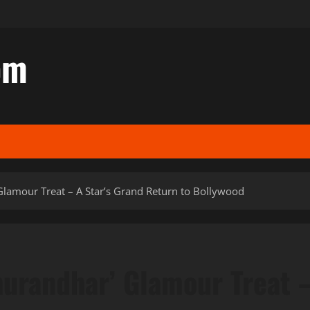
om
 Glamour Treat – A Star’s Grand Return to Bollywood
Dhurandhar’ Glamour Treat 