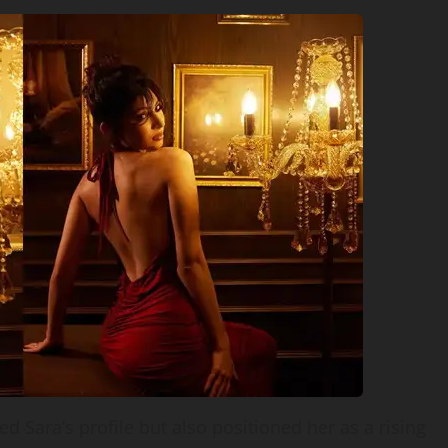
 Sara’s profile but also positioned her as a rising