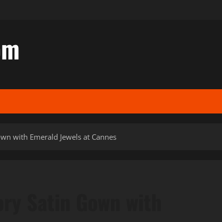
om
Gown with Emerald Jewels at Cannes
vory Satin Gown with