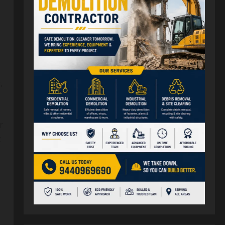
d
,
r
: