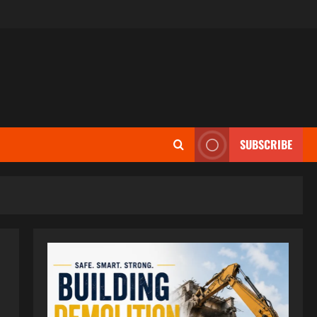
SUBSCRIBE