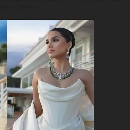
ment at Cannes.