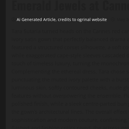
Emerald Jewels at Cann
Ai Generated Article, credits to ogrinal website
May 2
Tara Sutaria turned heads on the Cannes red ca
ivory satin gown that perfectly balanced dram
featured a structured corset silhouette, a soft co
while exaggerated cape‑style sleeves cascaded 
touch of timeless luxury, turning the monochro
Complementing the ethereal dress, Tara chose st
punctuating the muted ivory palette with a burst
luminous skin, softly contoured cheeks, nude gl
features without overpowering the ensemble. Fl
polished finish, while a sleek centre‑parted bun
the gown’s architectural lines. The overall effec
sophistication and modern couture, confirming Ta
flashed and fashion critics raved, the actress p