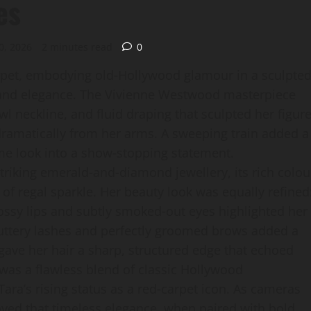
es
0, 2026
2 minutes read
0
rpet, embodying old‑Hollywood glamour in a sculpte
a and elegance. The Vivienne Westwood masterpiece
wl neckline, and fluid draping that sculpted her figure
dramatically from her arms. A sweeping train added a
me look into a show‑stopping statement.
riking emerald‑and‑diamond jewellery, its rich colou
 of regal sparkle. Her beauty look was equally refined
ossy lips and subtly smoked‑out eyes highlighted her
uttery lashes and perfectly groomed brows added a
 gave her hair a sharp, structured edge that echoed
t was a flawless blend of classic Hollywood
ra’s rising status as a red‑carpet icon. As cameras
roved that timeless elegance, when paired with bold