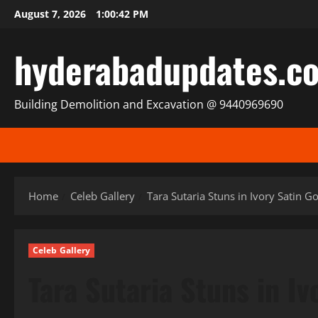
Skip
August 7, 2026
1:00:43 PM
to
content
hyderabadupdates.c
Building Demolition and Excavation @ 9440969690
Home
Celeb Gallery
Tara Sutaria Stuns in Ivory Satin 
Celeb Gallery
Tara Sutaria Stuns in I