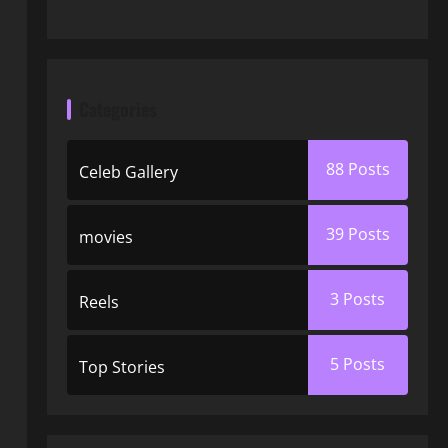
Categories
88
Posts
Celeb Gallery
39
Posts
movies
3
Posts
Reels
5
Posts
Top Stories