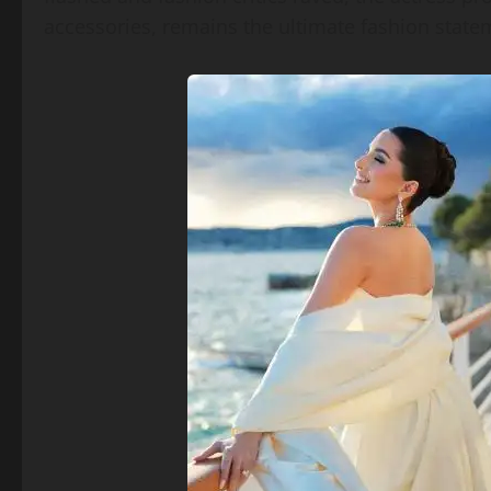
accessories, remains the ultimate fashion state