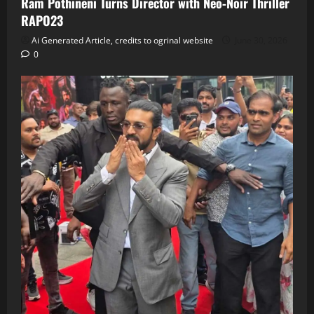
Ram Pothineni Turns Director with Neo‑Noir Thriller
RAPO23
Ai Generated Article, credits to ogrinal website
June 30, 2026
0