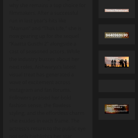
why she remains a top choice for
filmmakers. After a successful
run in last year’s hits like
“Maman” and “Thak Life,” she is
now gearing up for the sequel
“Kaatta Gusthi 2” alongside a
cast of seasoned actors. While
the industry buzzes about her
next roles, Aishwarya’s latest
visual treat has generated a
wave of excitement across
Instagram and fan forums.
Followers praised her bold
fashion sense, the flawless
styling, and the effortless charm
she exudes in each frame. The
actress’s return to the public eye
not only highlights her star