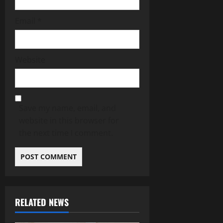
Email
*
Website
Save my name, email, and
website in this browser for
the next time I comment.
RELATED NEWS