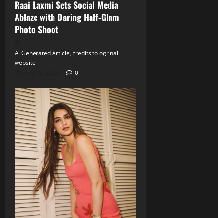
Raai Laxmi Sets Social Media
Ablaze with Daring Half‑Glam
Photo Shoot
Ai Generated Article, credits to ogrinal
website
June 18, 2026
0