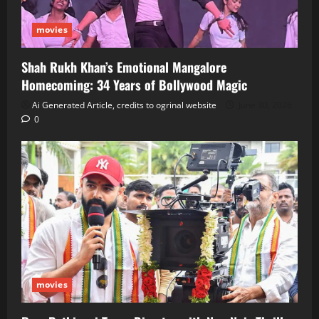
movies
Shah Rukh Khan’s Emotional Mangalore
Homecoming: 34 Years of Bollywood Magic
Ai Generated Article, credits to ogrinal website
June 30, 2026
0
movies