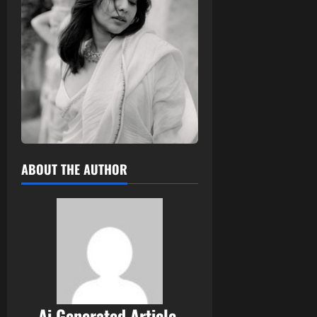
ABOUT THE AUTHOR
Ai Generated Article,