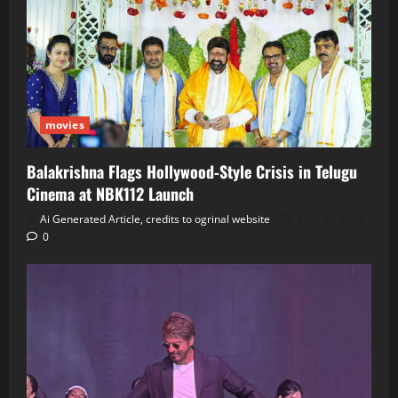
movies
Balakrishna Flags Hollywood‑Style Crisis in Telugu
Cinema at NBK112 Launch
Ai Generated Article, credits to ogrinal website
June 30, 2026
0