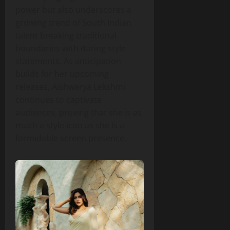
power but also underscores a
growing trend of South Indian
talent breaking traditional
boundaries with daring style
statements. As anticipation
builds for her upcoming
releases, Aishwarya Lekshmi
continues to captivate
audiences, proving that she is as
much a style icon as she is a
formidable screen presence.