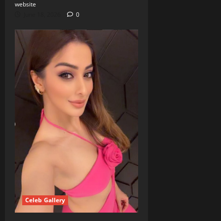
website
June 18, 2026
0
Celeb Gallery