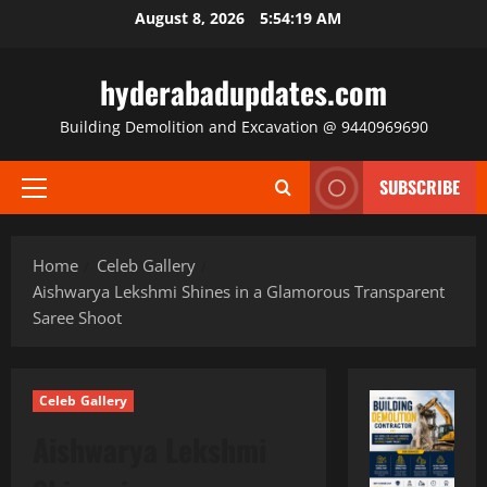
Skip
August 8, 2026
5:54:20 AM
to
content
hyderabadupdates.com
Building Demolition and Excavation @ 9440969690
SUBSCRIBE
Primary
Menu
Home
Celeb Gallery
Aishwarya Lekshmi Shines in a Glamorous Transparent
Saree Shoot
Celeb Gallery
Aishwarya Lekshmi