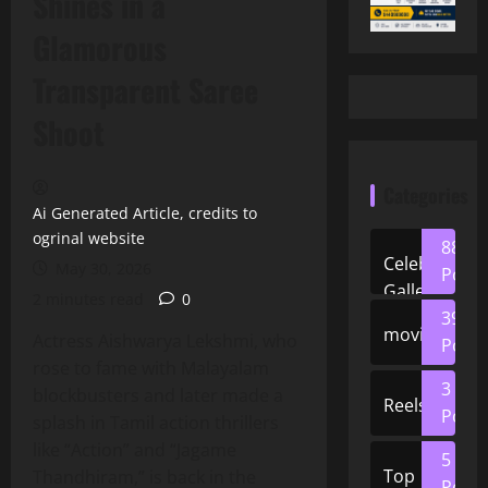
Shines in a
Glamorous
Transparent Saree
Shoot
Categories
Ai Generated Article, credits to
ogrinal website
88
Celeb
May 30, 2026
Posts
Gallery
2 minutes read
0
39
movies
Actress Aishwarya Lekshmi, who
Posts
rose to fame with Malayalam
3
blockbusters and later made a
Reels
Posts
splash in Tamil action thrillers
like “Action” and “Jagame
5
Top
Thandhiram,” is back in the
Posts