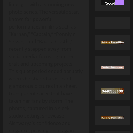
Stories
limelight with a stunning new
photo series. The versatile star,
known for powerful
performances in films such as
“Karnan,” “Captain,” “Ponniyin
Selvan,” and “Kaatta Gusthi,”
recently stepped away from
social media, focusing on her
craft and upcoming projects.
This quiet period ended abruptly
when she shared a series of
glamorous pictures in a sheer,
transparent saree that have
taken her fans by storm. The
photos, captured in a sleek
studio setting, showcase
Aishwarya’s confidence and
elegance, proving once again