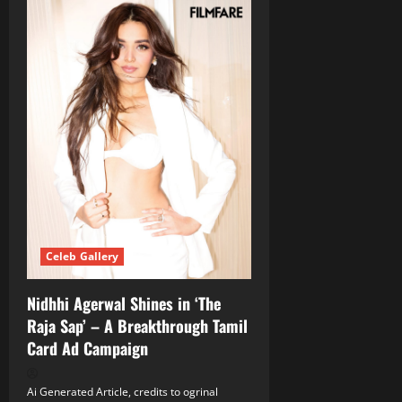
Celeb Gallery
Nidhhi Agerwal Shines in ‘The
Raja Sap’ – A Breakthrough Tamil
Card Ad Campaign
Ai Generated Article, credits to ogrinal