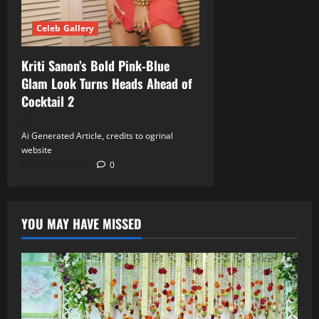
Celeb Gallery
Kriti Sanon’s Bold Pink‑Blue
Glam Look Turns Heads Ahead of
Cocktail 2
Ai Generated Article, credits to ogrinal
website
June 18, 2026
0
YOU MAY HAVE MISSED