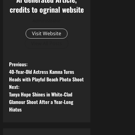
credits to ogrinal website
Administrator
Visit Website
View All Posts
P
Previous:
40‑Year‑Old Actress Kamna Turns
o
Heads with Playful Beach Photo Shoot
Next:
s
Tanya Hope Shines in White‑Clad
t
Glamour Shoot After a Year‑Long
Hiatus
n
a