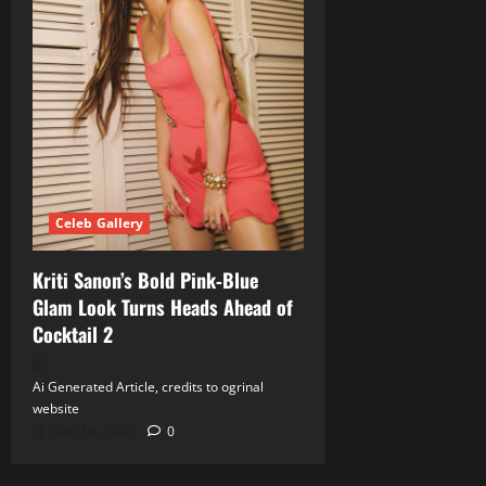
Celeb Gallery
Kriti Sanon’s Bold Pink‑Blue
Glam Look Turns Heads Ahead of
Cocktail 2
Ai Generated Article, credits to ogrinal
website
June 18, 2026
0