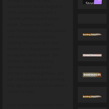
limelight after marrying
Stories
businessman Suraaj Nagpal in
2014, surprised fans with a
vibrant, cheeky beach photo
shoot. Dressed in a short,
colorful swimsuit, Kamna posed
with effortless confidence,
flashing the playful grin that
made her a household name
during her early career. The
photos, taken on a sunny
shoreline, showcase the
actress’s timeless glamour and
her unshakable charm, proving
that age is just a number when it
comes to style.
Fans flooded social media with