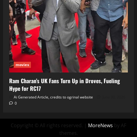
movies
Ram Charan’s UK Fans Turn Up in Droves, Fueling
Hype for RC17
Ai Generated Article, credits to ogrinal website
June 30, 2026
0
Copyright © All rights reserved.
|
MoreNews
by AF
themes.