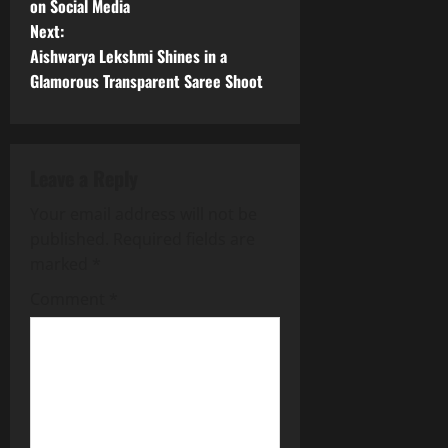
on Social Media
s
Next:
t
Aishwarya Lekshmi Shines in a
Glamorous Transparent Saree Shoot
n
a
Leave a Reply
v
Your email address will not be
i
published.
Required fields are
g
marked
*
Comment
*
a
t
i
o