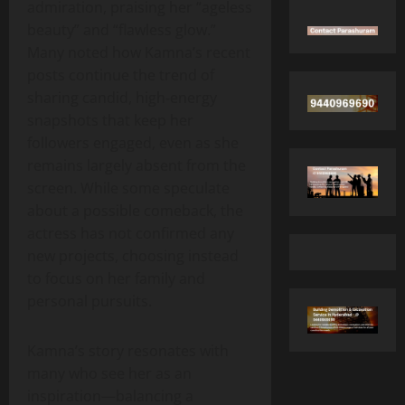
admiration, praising her “ageless
beauty” and “flawless glow.”
Many noted how Kamna’s recent
posts continue the trend of
sharing candid, high‑energy
snapshots that keep her
followers engaged, even as she
remains largely absent from the
screen. While some speculate
about a possible comeback, the
actress has not confirmed any
new projects, choosing instead
to focus on her family and
personal pursuits.
Kamna’s story resonates with
many who see her as an
inspiration—balancing a