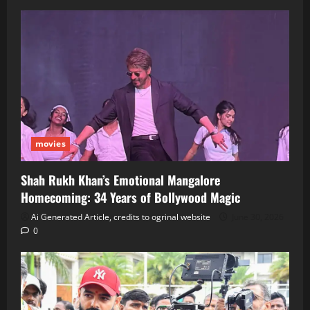
movies
Shah Rukh Khan’s Emotional Mangalore
Homecoming: 34 Years of Bollywood Magic
Ai Generated Article, credits to ogrinal website
June 30, 2026
0