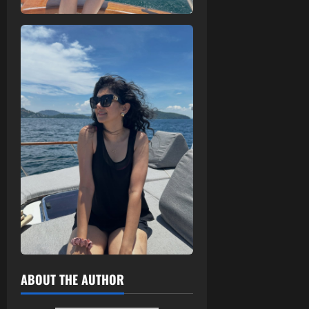
ABOUT THE AUTHOR