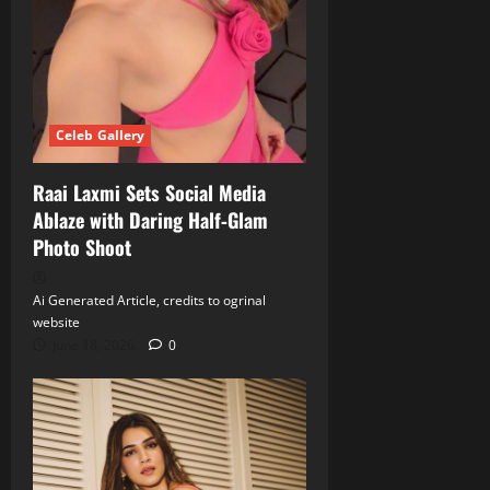
Celeb Gallery
Raai Laxmi Sets Social Media
Ablaze with Daring Half‑Glam
Photo Shoot
Ai Generated Article, credits to ogrinal
website
June 18, 2026
0