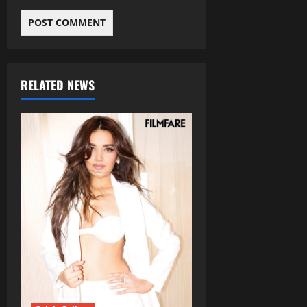
RELATED NEWS