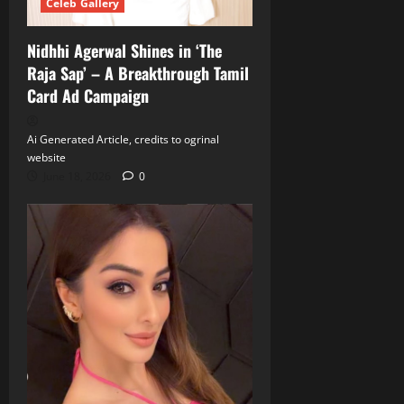
Celeb Gallery
Nidhhi Agerwal Shines in ‘The
Raja Sap’ – A Breakthrough Tamil
Card Ad Campaign
Ai Generated Article, credits to ogrinal
website
June 18, 2026
0