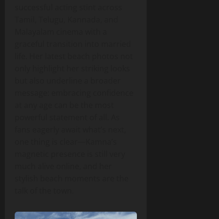
successful acting stint across
Tamil, Telugu, Kannada, and
Malayalam cinema with a
graceful transition into married
life. Her latest beach photos not
only highlight her striking looks
but also underline a broader
message: embracing confidence
at any age can be the most
powerful statement of all. As
fans eagerly await what’s next,
one thing is clear—Kamna’s
magnetic presence is still very
much alive online, and her
stylish beach moments are the
talk of the town.