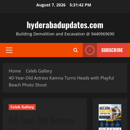
Skip
August 7, 2026
5:31:43 PM
to
content
hyderabadupdates.com
Building Demolition and Excavation @ 9440969690
SUBSCRIBE
Primary
Menu
Home
Celeb Gallery
40‑Year‑Old Actress Kamna Turns Heads with Playful
Beach Photo Shoot
Celeb Gallery
40‑Year‑Old Actress