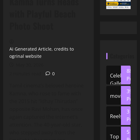
Kamna Turns Heads
with Playful Beach
Photo Shoot
Ai Generated Article, credits to
Categories
ogrinal website
May 30, 2026
88
2 minutes read
0
Celeb
Posts
Gallery
Tamil cinema’s beloved heroine
39
Kamna, who rose to fame with
movies
Posts
the 2015 hit “Idhay Thirudan”
opposite Ravi Mohan, has once
3
Reels
again captured the internet’s
Posts
attention. The 40‑year‑old star,
5
who stepped away from the
Top
Posts