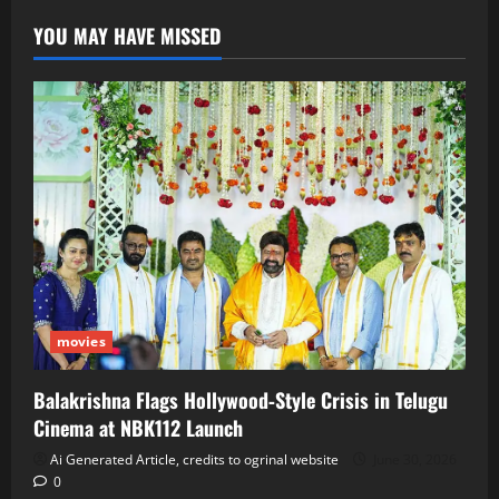
YOU MAY HAVE MISSED
movies
Balakrishna Flags Hollywood‑Style Crisis in Telugu
Cinema at NBK112 Launch
Ai Generated Article, credits to ogrinal website
June 30, 2026
0