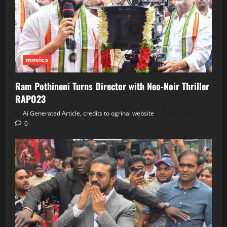
movies
Ram Pothineni Turns Director with Neo‑Noir Thriller
RAPO23
Ai Generated Article, credits to ogrinal website
June 30, 2026
0