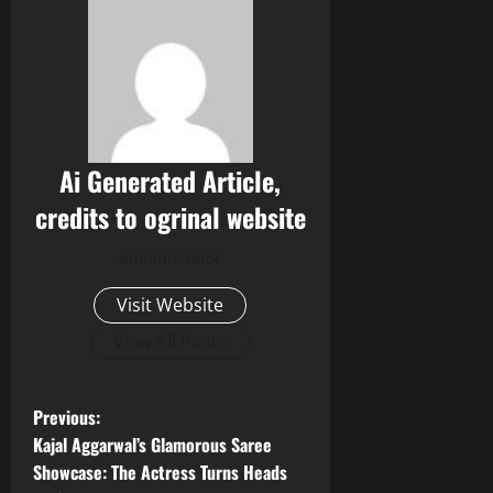
Ai Generated Article,
credits to ogrinal website
Administrator
Visit Website
View All Posts
P
Previous:
Kajal Aggarwal’s Glamorous Saree
o
Showcase: The Actress Turns Heads