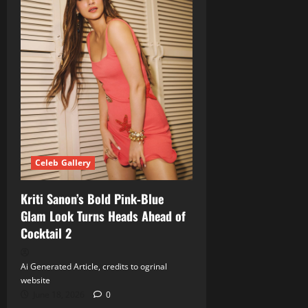
Celeb Gallery
Kriti Sanon’s Bold Pink‑Blue
Glam Look Turns Heads Ahead of
Cocktail 2
Ai Generated Article, credits to ogrinal
website
June 18, 2026
0