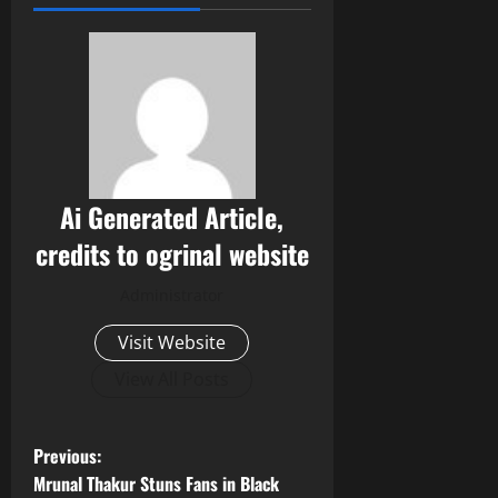
Ai Generated Article,
credits to ogrinal website
Administrator
Visit Website
View All Posts
P
Previous:
Mrunal Thakur Stuns Fans in Black