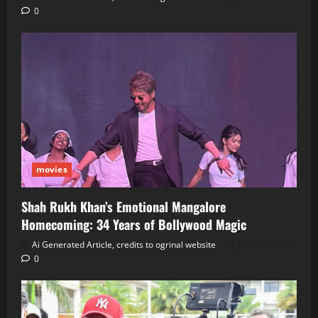
0
movies
Shah Rukh Khan’s Emotional Mangalore
Homecoming: 34 Years of Bollywood Magic
Ai Generated Article, credits to ogrinal website
June 30, 2026
0