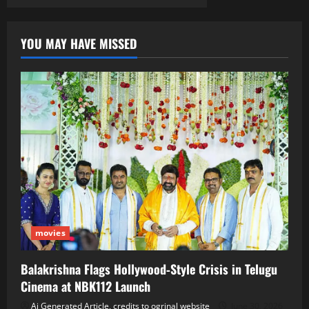
YOU MAY HAVE MISSED
movies
Balakrishna Flags Hollywood‑Style Crisis in Telugu
Cinema at NBK112 Launch
Ai Generated Article, credits to ogrinal website
June 30, 2026