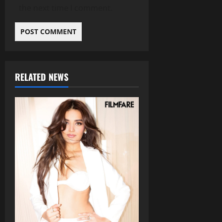
the next time I comment.
RELATED NEWS