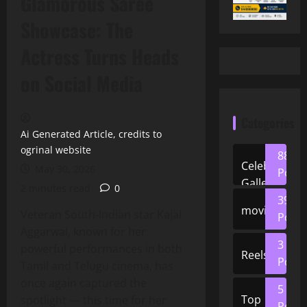
Glamorous Saree
Showcase: The
Actress Turns Heads
on Social Media
Categories
Ai Generated Article, credits to
ogrinal website
88
Celeb
May 30, 2026
Posts
Gallery
2 minutes read
0
39
movies
Veteran South‑Indian star Kajal
Posts
Aggarwal, known for her
3
powerful performances in both
Reels
Posts
Tamil and Telugu cinema, has
once again captured the
5
Top
spotlight — this time for her
Posts