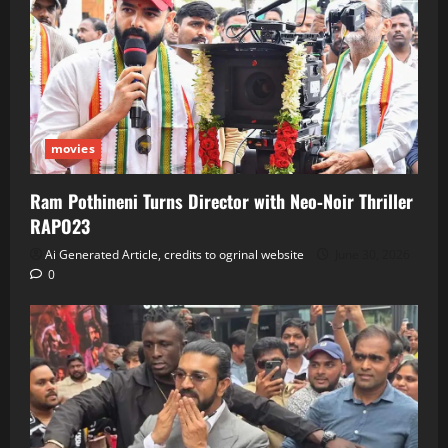
movies
Ram Pothineni Turns Director with Neo‑Noir Thriller
RAPO23
Ai Generated Article, credits to ogrinal website
June 30, 2026
0