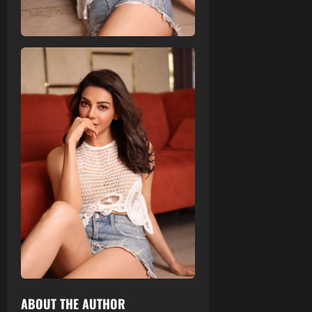
ABOUT THE AUTHOR