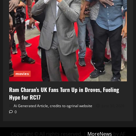
movies
Ram Charan’s UK Fans Turn Up in Droves, Fueling
Hype for RC17
Ai Generated Article, credits to ogrinal website
June 30, 2026
0
Copyright © All rights reserved.
|
MoreNews
by AF