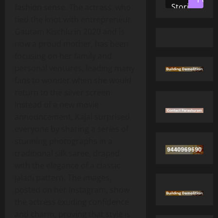
Stories
fashion sense. The actress, who
tied the knot with entrepreneur
Gautam Kischlu in 2020 and is
now a proud mother, has been
focusing on her family and
personal ventures, leading many
fans to wonder when she would
return to the silver screen.
Instead of a new movie
announcement, Kajal surprised
everyone by sharing a series of
stunning photographs in a
traditional silk saree, draped
with the elegance of a classic
jaladi pattern. The images,
posted on her Instagram, show
the actress exuding confidence
and charm, proving that style is