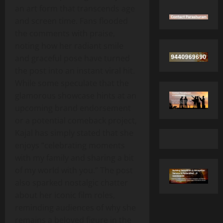
an art form that transcends age
and screen time. Fans flooded
the comments with praise,
noting how her radiant smile
and graceful pose have turned
the post into an instant viral hit.
While some speculate that the
glamorous showcase hints at an
upcoming brand endorsement
or a potential comeback project,
Kajal has simply stated that she
enjoys “celebrating moments
with my family and sharing a bit
of my world with you.” The post
also sparked nostalgic chatter
about her iconic film roles,
reminding audiences of why she
remains a beloved figure in the