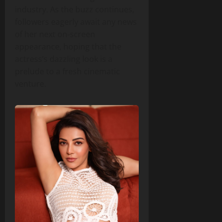
industry. As the buzz continues,
followers eagerly await any news
of her next on‑screen
appearance, hoping that the
actress’s dazzling look is a
prelude to a fresh cinematic
venture.