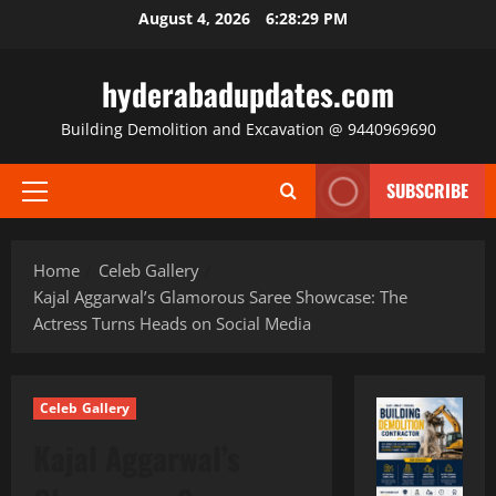
Skip
August 4, 2026
6:28:31 PM
to
content
hyderabadupdates.com
Building Demolition and Excavation @ 9440969690
SUBSCRIBE
Primary
Menu
Home
Celeb Gallery
Kajal Aggarwal’s Glamorous Saree Showcase: The
Actress Turns Heads on Social Media
Celeb Gallery
Kajal Aggarwal’s