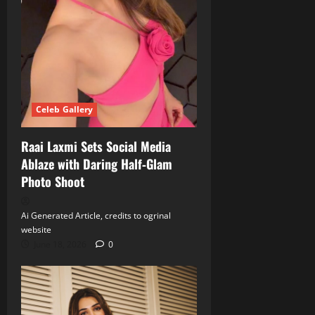
Celeb Gallery
Raai Laxmi Sets Social Media
Ablaze with Daring Half‑Glam
Photo Shoot
Ai Generated Article, credits to ogrinal
website
June 18, 2026
0