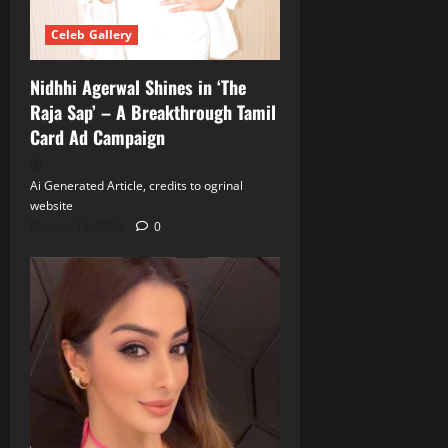
Celeb Gallery
Nidhhi Agerwal Shines in ‘The
Raja Sap’ – A Breakthrough Tamil
Card Ad Campaign
Ai Generated Article, credits to ogrinal
website
June 18, 2026
0