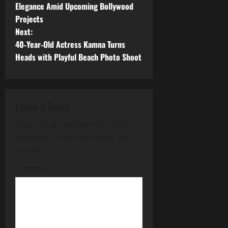
o
Elegance Amid Upcoming Bollywood
Projects
s
Next:
t
40‑Year‑Old Actress Kamna Turns
Heads with Playful Beach Photo Shoot
n
a
Leave a Reply
v
Your email address will not be
i
published.
Required fields are
g
marked
*
Comment
*
a
t
i