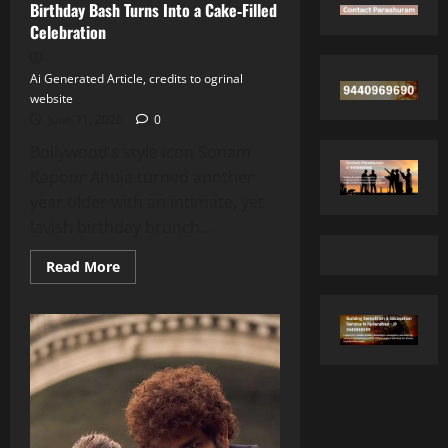
Birthday Bash Turns Into a Cake‑Filled
Celebration
Ai Generated Article, credits to ogrinal
website
June 11, 2026
0
Bollywood’s style icon Sonam
Kapoor Ahuja turned another
year older with an intimate, yet
lavish birthday brunch...
Read
Read More
more
about
Sonam
Kapoor’s
Star‑Studded
Birthday
Bash
Turns
Into
a
Cake‑Filled
Celebration