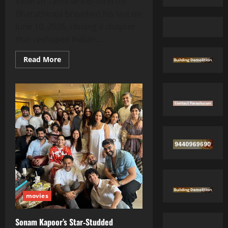
Veteran Tamil writer‑director
Bharathiraja breathed his last on
June 10, 2026, closing a chapter
that reshaped Indian...
Read
Read More
more
about
Legendary
Tamil
Maestro
Bharathiraja
Passes
Away
at
84
movies
Sonam Kapoor’s Star‑Studded