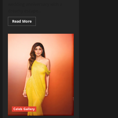
wedding anniversary with a
dreamy escape...
Read
Read More
more
about
Nayanthara
&
Vignesh
Shivan
Celebrate
Magical
Fourth
Anniversary
in
Italy
Celeb Gallery