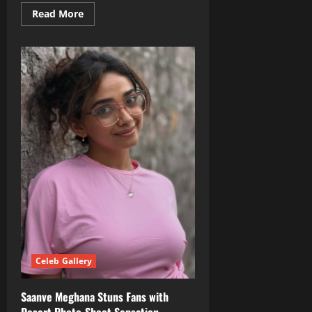
Read
Read More
more
about
Rashmika
Mandanna
Turns
Glamorous
Post‑Wedding
in
Upcoming
‘Cocktail 2’
Celeb Gallery
Saanve Meghana Stuns Fans with
Desert Photo‑Shoot Sensation