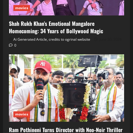
movies
Shah Rukh Khan’s Emotional Mangalore
Homecoming: 34 Years of Bollywood Magic
Ai Generated Article, credits to ogrinal website
June 30, 2026
0
movies
Ram Pothineni Turns Director with Neo‑Noir Thriller