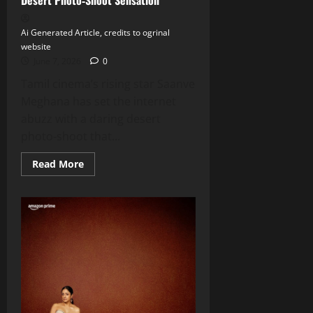
Ai Generated Article, credits to ogrinal
website
June 7, 2026
0
Tamil cinema’s rising star Saanve
Meghana has set the internet
abuzz with a daring desert
photo‑shoot that...
Read
Read More
more
about
Saanve
Meghana
Stuns
Fans
with
Desert
Photo‑Shoot
Sensation