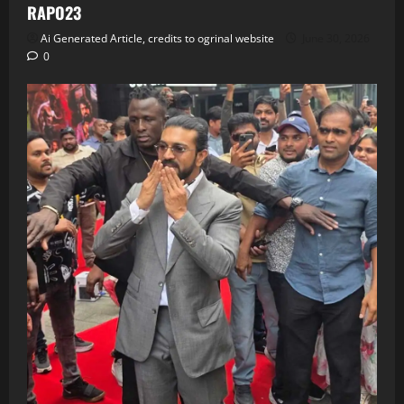
RAPO23
Ai Generated Article, credits to ogrinal website
June 30, 2026
0