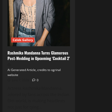
Her
Fitness
Journey
Celeb Gallery
Rashmika Mandanna Turns Glamorous
Post‑Wedding in Upcoming ‘Cocktail 2’
Ai Generated Article, credits to ogrinal
website
June 7, 2026
0
Actress Rashmika Mandanna,
adored by fans across the Indian
film world, is making headlines
not just for tying...