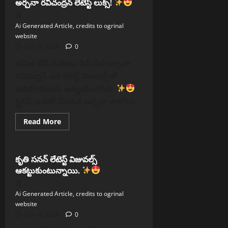
అర్చనా రవిచంద్రన్ లేటెస్ట్ లుక్స్!
కపూర్
విజయవాడలో
సందడి
Ai Generated Article, credits to ogrinal
website
June 6, 2026
0
తమిళ టీవీ మరియు సినీ నటి అర్చనా
రవిచంద్రన్ తన లేటెస్ట్ విజువల్స్‌తో
అభిమానులను ఆకట్టుకుంటోంది.
స్టైలిష్ లుక్‌తో మెరిసిన అర్చనా ఫొటోలు...
Read
Read More
more
Reels
about
అర్చనా
రవిచంద్రన్
లేటెస్ట్
కృతి సనన్ లేటెస్ట్ విజువల్స్
లుక్స్!
ఆకట్టుకుంటున్నాయి.
Ai Generated Article, credits to ogrinal
website
June 6, 2026
0