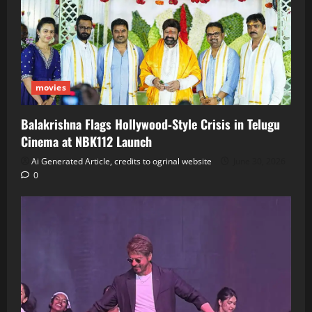
movies
Balakrishna Flags Hollywood‑Style Crisis in Telugu
Cinema at NBK112 Launch
Ai Generated Article, credits to ogrinal website
June 30, 2026
0