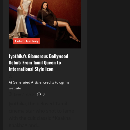
Celeb Gallery
Jyothika’s Glamorous Bollywood
Debut: From Tamil Queen to
International Style Icon
Ai Generated Article, credits to ogrinal
website
June 7, 2026
0
Jyothika, the beloved Tamil
cinema star who shot to fame
with the cult classic *Kaakha
Kaakha* and...