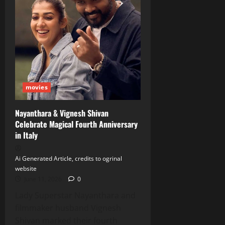
movies
Nayanthara & Vignesh Shivan
Celebrate Magical Fourth Anniversary
in Italy
Ai Generated Article, credits to ogrinal
website
June 11, 2026
0
Lady Superstar Nayanthara and
filmmaker husband Vignesh
Shivan marked their fourth