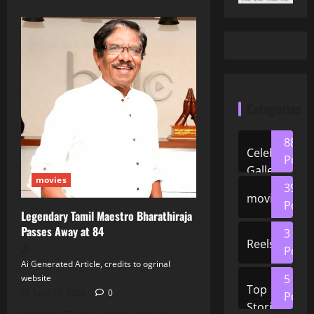
Categories
88
Celeb
Posts
Gallery
movies
39
movies
Posts
Legendary Tamil Maestro Bharathiraja
Passes Away at 84
3
Reels
Posts
Ai Generated Article, credits to ogrinal
5
website
Top
June 11, 2026
0
Posts
Stories