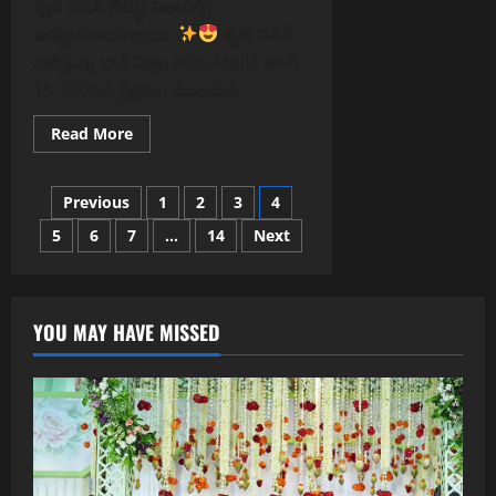
కృతి సనన్ లేటెస్ట్ విజువల్స్
ఆకట్టుకుంటున్నాయి.
కృతి సనన్
నటిస్తున్న భారీ చిత్రం #Cocktail2 జూన్
19, 2026న ప్రేక్షకుల ముందుకు...
Read
Read More
more
about
కృతి
Posts
సనన్
Previous
1
2
3
4
లేటెస్ట్
విజువల్స్
5
6
7
…
14
Next
pagination
ఆకట్టుకుంటున్నాయి.
YOU MAY HAVE MISSED