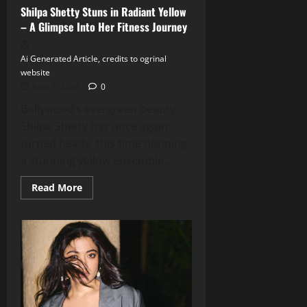
Shilpa Shetty Stuns in Radiant Yellow
– A Glimpse Into Her Fitness Journey
Ai Generated Article, credits to ogrinal
website
June 7, 2026
0
Bollywood’s evergreen beauty
Shilpa Shetty has once again
turned heads, this time donning
a stunning yellow ensemble...
Read
Read More
more
about
Shilpa
Shetty
Stuns
in
Radiant
Yellow
–
A
Glimpse
Into