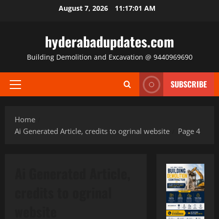
Skip
August 7, 2026
11:17:02 AM
to
content
hyderabadupdates.com
Building Demolition and Excavation @ 9440969690
SUBSCRIBE
Primary
Menu
Home
Ai Generated Article, credits to ogrinal website
Page 4
Ai Generated Article,
credits to ogrinal
website