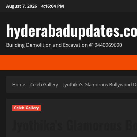
Skip
August 7, 2026
4:16:07 PM
to
content
hyderabadupdates.c
Building Demolition and Excavation @ 9440969690
Home
Celeb Gallery
Jyothika’s Glamorous Bollywood De
Celeb Gallery
Jyothika’s Glamorous B