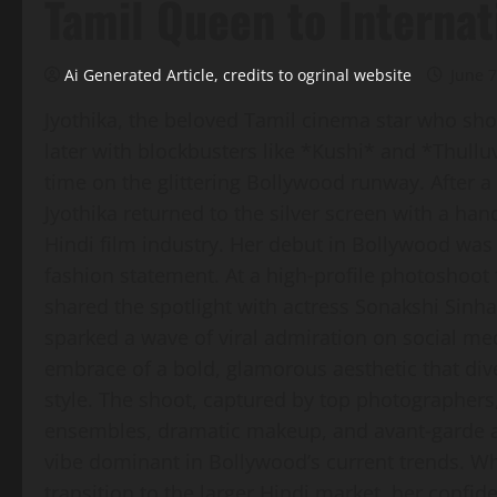
Tamil Queen to Internat
Ai Generated Article, credits to ogrinal website
June 7
Jyothika, the beloved Tamil cinema star who sho
later with blockbusters like *Kushi* and *Thul
time on the glittering Bollywood runway. After a 
Jyothika returned to the silver screen with a han
Hindi film industry. Her debut in Bollywood was 
fashion statement. At a high‑profile photoshoo
shared the spotlight with actress Sonakshi Sinha,
sparked a wave of viral admiration on social medi
embrace of a bold, glamorous aesthetic that div
style. The shoot, captured by top photographers
ensembles, dramatic makeup, and avant‑garde 
vibe dominant in Bollywood’s current trends. W
transition to the larger Hindi market, her confid