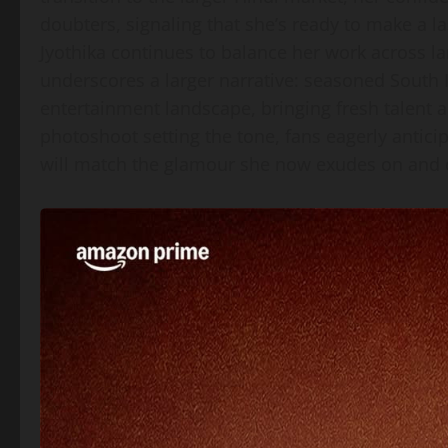
doubters, signaling that she’s ready to make a 
Jyothika continues to balance her work across l
underscores a larger narrative: seasoned South 
entertainment landscape, bringing fresh talent a
photoshoot setting the tone, fans eagerly antici
will match the glamour she now exudes on and o