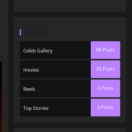
Categories
88
Posts
Celeb Gallery
39
Posts
movies
3
Posts
Reels
5
Posts
Top Stories