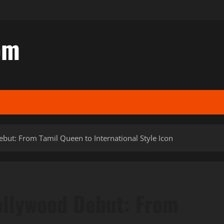
om
but: From Tamil Queen to International Style Icon
ollywood Debut: From