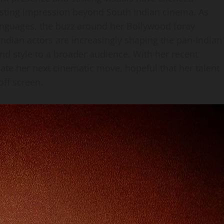
lasting impression beyond South Indian cinema. As
anguages, the buzz around her Bollywood foray
Indian actors are increasingly shaping the pan‑Indian
nd style to a broader audience. With her recent
pate her next cinematic move, hopeful that her talent
ff screen.