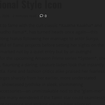
ional Style Icon
, 2026
2 minutes read
0
t to fame with the cult classic *Kaakha Kaakha* and
luvadho Ilamai*, has turned heads once again—this
long hiatus following her marriage to actor Suriya,
dful of Tamil projects before setting her sights on the
marked not by a quiet entry but by an outright
t for the upcoming Amazon Prime series *System*, sh
 flaunting a daring, couture‑laden look that instantly
a. Fans and fashion critics alike praised her fearless
erges sharply from her earlier, more understated
, showcased Jyothika in sleek, shimmering
accessories—an unmistakable nod to the “glam‑mer”
hile many wondered if the Tamil star could seamlessl
ent presence and striking visuals have silenced