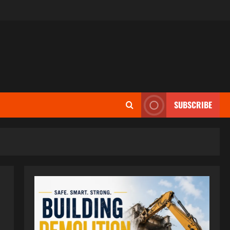
SUBSCRIBE