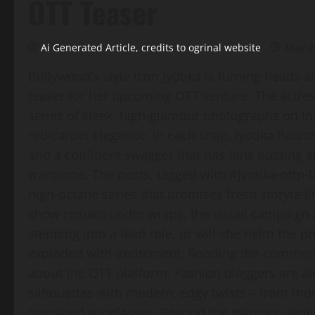
OTT Teaser
Ai Generated Article, credits to ogrinal website
May 2
Bollywood’s style icon Jyotika is turning heads 
teaser for her upcoming OTT venture. The actres
series of sleek, high‑glamour photographs on Ins
red‑carpet elegance. In each snap, Jyotika flau
and a confident swagger that has fans buzzing 
wardrobe. The posts, tagged with #jyotika‑ottp‑
high‑octane series that promises fresh storytelli
show remain under wraps, the visual campaign al
stepping into a lead role, or will she helm the p
exploded with excitement, flooding the comment
about the OTT platform. Fashion bloggers are alr
silhouettes with modern, edgy twists – from mo
oversized sunglasses. Beyond the glamour, Jyot