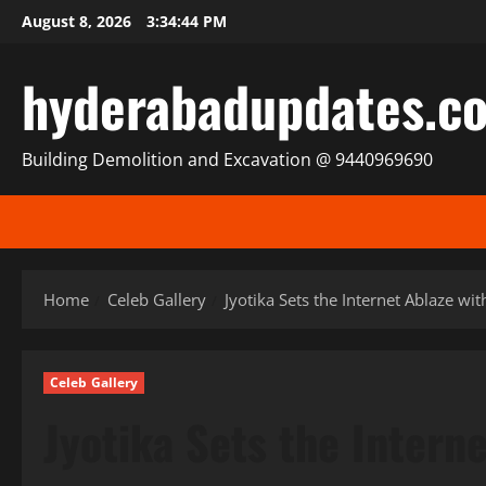
Skip
August 8, 2026
3:34:46 PM
to
content
hyderabadupdates.c
Building Demolition and Excavation @ 9440969690
Home
Celeb Gallery
Jyotika Sets the Internet Ablaze w
Celeb Gallery
Jyotika Sets the Intern