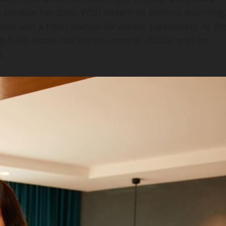
ir creative horizons. With streaming services booming
ivot and a fresh avenue for artistic expression. As th
g‑filled teaser has set the internet ablaze, and the
n.