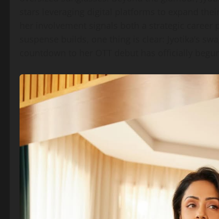
stars leveraging digital platforms to expand the
her involvement signals both a strategic career p
suspense builds, one thing is clear: Jyotika’s swa
countdown to her OTT debut has officially begu