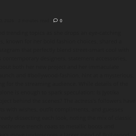
0, 2026
2 minutes read
0
and trending topics as she drops an eye‑catching
s, known for her bold fashion choices, shared a
tagram that perfectly blend street‑smart cool with
nts contemporary designers, statement accessories,
about both her new project and her immaculate
launch and #bollywood‑fashion, hint at a mysterious,
ng for the streaming audience. While details of the
one is enough to spark speculation: Is Jyotika
roject behind the scenes? The actress’s followers have
s with wishes, outfit compliments, and guesses
eady dissecting each look, noting the mix of classic
nochrome trench coats to metallic boots and
ika’s move underscores a larger trend of Bollywood