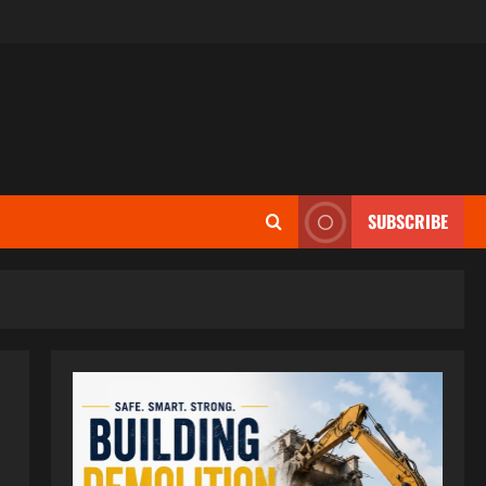
SUBSCRIBE