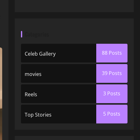
,
e
Categories
88
Posts
Celeb Gallery
39
Posts
movies
3
Posts
Reels
5
Posts
Top Stories