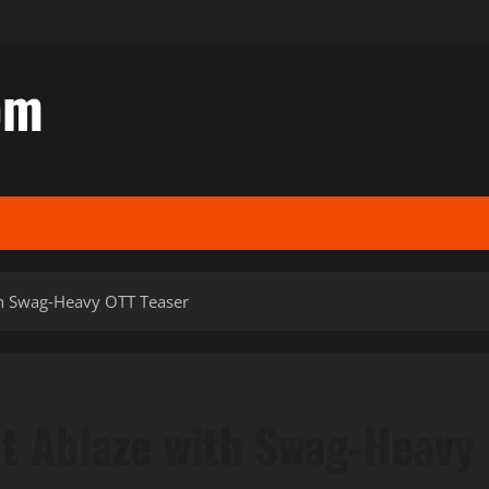
om
ith Swag‑Heavy OTT Teaser
et Ablaze with Swag‑Heavy