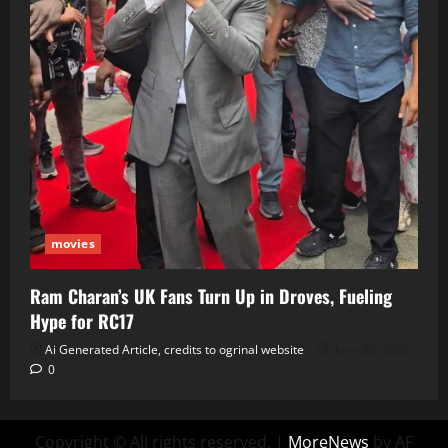
movies
Ram Charan’s UK Fans Turn Up in Droves, Fueling
Hype for RC17
Ai Generated Article, credits to ogrinal website
June 30, 2026
0
Copyright © All rights reserved.
|
MoreNews
by AF