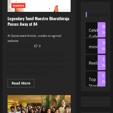
movies
Categories
Legendary Tamil Maestro Bharathiraja
Passes Away at 84
88
Celeb
Posts
Ai Generated Article, credits to ogrinal
Gallery
website
39
movies
June 11, 2026
0
Posts
Veteran Tamil writer‑director
3
Bharathiraja breathed his last on
Reels
Posts
June 10, 2026, closing a chapter
that reshaped Indian...
5
Top
Posts
Read
Read More
Stories
more
about
Legendary
Tamil
Maestro
Bharathiraja
Passes
Away