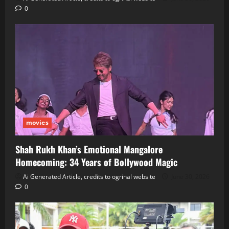
0
movies
Shah Rukh Khan’s Emotional Mangalore
Homecoming: 34 Years of Bollywood Magic
Ai Generated Article, credits to ogrinal website
June 30, 2026
0