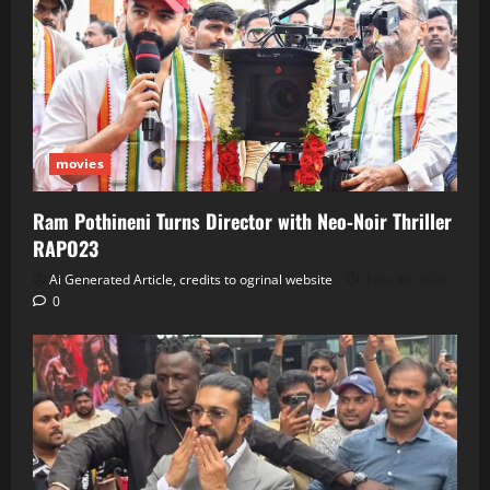
movies
Ram Pothineni Turns Director with Neo‑Noir Thriller
RAPO23
Ai Generated Article, credits to ogrinal website
June 30, 2026
0