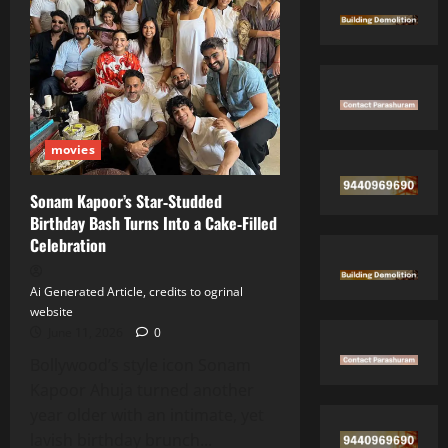
at
84
movies
Sonam Kapoor’s Star‑Studded
Birthday Bash Turns Into a Cake‑Filled
Celebration
Ai Generated Article, credits to ogrinal
website
June 11, 2026
0
Bollywood’s style icon Sonam
Kapoor Ahuja turned another
year older with an intimate, yet
lavish birthday brunch...