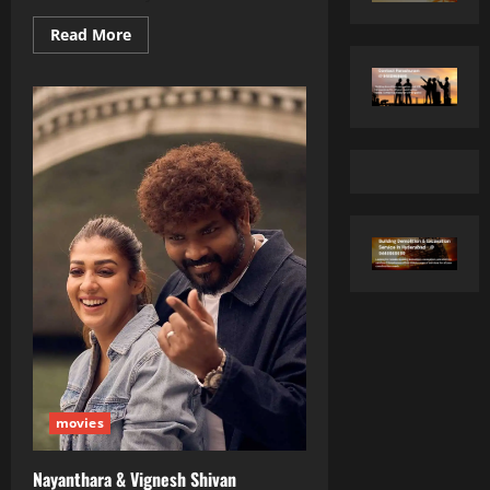
Read
Read More
more
about
Sonam
Kapoor’s
Star‑Studded
Birthday
Bash
Turns
Into
a
Cake‑Filled
Celebration
movies
Nayanthara & Vignesh Shivan