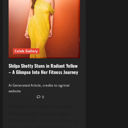
Italy
Celeb Gallery
Shilpa Shetty Stuns in Radiant Yellow
– A Glimpse Into Her Fitness Journey
Ai Generated Article, credits to ogrinal
website
June 7, 2026
0
Bollywood’s evergreen beauty
Shilpa Shetty has once again
turned heads, this time donning
a stunning yellow ensemble...