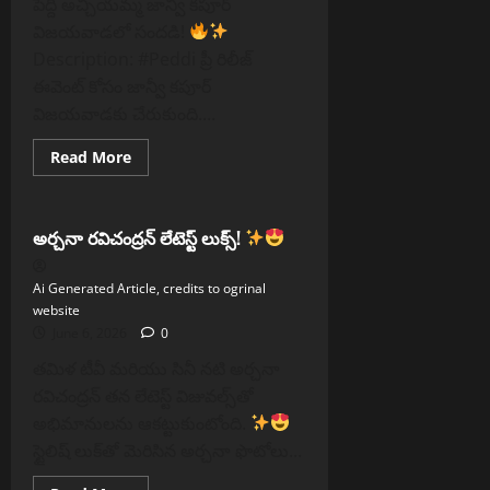
పెద్ది అచ్చియమ్మ జాన్వీ కపూర్
విజయవాడలో సందడి!
Description: #Peddi ప్రీ రిలీజ్
ఈవెంట్ కోసం జాన్వీ కపూర్
విజయవాడకు చేరుకుంది....
Read
Read More
more
Reels
about
పెద్ది
అచ్చియమ్మ
జాన్వీ
అర్చనా రవిచంద్రన్ లేటెస్ట్ లుక్స్!
కపూర్
విజయవాడలో
సందడి
Ai Generated Article, credits to ogrinal
website
June 6, 2026
0
తమిళ టీవీ మరియు సినీ నటి అర్చనా
రవిచంద్రన్ తన లేటెస్ట్ విజువల్స్‌తో
అభిమానులను ఆకట్టుకుంటోంది.
స్టైలిష్ లుక్‌తో మెరిసిన అర్చనా ఫొటోలు...