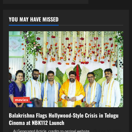
YOU MAY HAVE MISSED
movies
Balakrishna Flags Hollywood‑Style Crisis in Telugu
Cinema at NBK112 Launch
Ai Generated Article, credits to ogrinal website
June 30, 2026