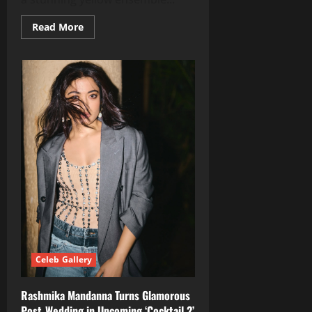
Read
Read More
more
about
Shilpa
Shetty
Stuns
in
Radiant
Yellow
–
A
Glimpse
Into
Her
Fitness
Journey
Celeb Gallery
Rashmika Mandanna Turns Glamorous
Post‑Wedding in Upcoming ‘Cocktail 2’