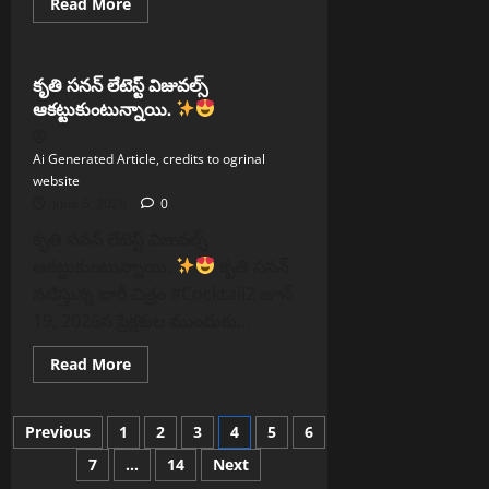
Read
Read More
more
Reels
about
అర్చనా
రవిచంద్రన్
లేటెస్ట్
కృతి సనన్ లేటెస్ట్ విజువల్స్
లుక్స్!
ఆకట్టుకుంటున్నాయి.
Ai Generated Article, credits to ogrinal
website
June 6, 2026
0
కృతి సనన్ లేటెస్ట్ విజువల్స్
ఆకట్టుకుంటున్నాయి.
కృతి సనన్
నటిస్తున్న భారీ చిత్రం #Cocktail2 జూన్
19, 2026న ప్రేక్షకుల ముందుకు...
Read
Read More
more
about
కృతి
Posts
సనన్
Previous
1
2
3
4
5
6
లేటెస్ట్
విజువల్స్
7
…
14
Next
pagination
ఆకట్టుకుంటున్నాయి.