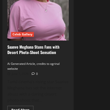
Celeb Gallery
Saanve Meghana Stuns Fans with
Desert Photo‑Shoot Sensation
Ai Generated Article, credits to ogrinal
website
June 7, 2026
0
Tamil cinema’s rising star Saanve
Meghana has set the internet
abuzz with a daring desert
photo‑shoot that...
Read
Read More