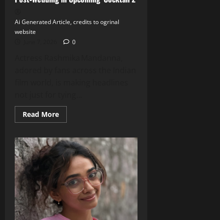
Ai Generated Article, credits to ogrinal
website
June 7, 2026
0
Actress Rashmika Mandanna,
adored by fans across the Indian
film world, is making headlines
not just for tying...
Read
Read More
more
about
Rashmika
Mandanna
Turns
Glamorous
Post‑Wedding
in
Upcoming
‘Cocktail 2’