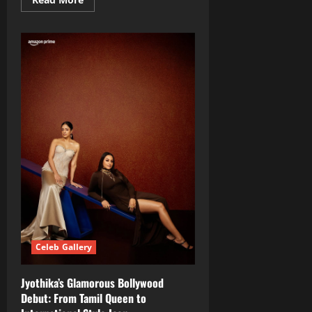
more
about
Saanve
Meghana
Stuns
Fans
with
Desert
Photo‑Shoot
Sensation
Celeb Gallery
Jyothika’s Glamorous Bollywood
Debut: From Tamil Queen to