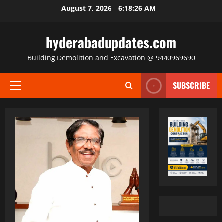
Skip
August 7, 2026
6:18:27 AM
to
content
hyderabadupdates.com
Building Demolition and Excavation @ 9440969690
SUBSCRIBE
Primary
Menu