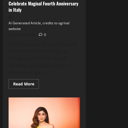
Celebrate Magical Fourth Anniversary
in Italy
Ai Generated Article, credits to ogrinal
website
June 11, 2026
0
Lady Superstar Nayanthara and
filmmaker husband Vignesh
Shivan marked their fourth
wedding anniversary with a
dreamy escape...
Read
Read More
more
about
Nayanthara
&
Vignesh
Shivan
Celebrate
Magical
Fourth
Anniversary
in