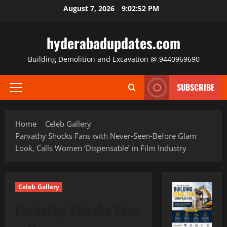
Skip
August 7, 2026
9:02:53 PM
to
content
hyderabadupdates.com
Building Demolition and Excavation @ 9440969690
SUBSCRIBE
Primary
Menu
Home
Celeb Gallery
Parvathy Shocks Fans with Never‑Seen‑Before Glam
Look, Calls Women ‘Dispensable’ in Film Industry
Celeb Gallery
Parvathy Shocks Fans