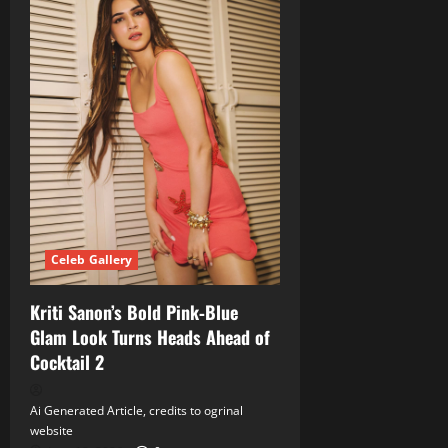
Celeb Gallery
Kriti Sanon’s Bold Pink‑Blue
Glam Look Turns Heads Ahead of
Cocktail 2
Ai Generated Article, credits to ogrinal
website