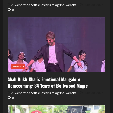
Ai Generated Article, credits to ogrinal website
June 30, 2026
0
movies
Shah Rukh Khan’s Emotional Mangalore
Homecoming: 34 Years of Bollywood Magic
Ai Generated Article, credits to ogrinal website
June 30, 2026
0