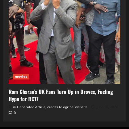
movies
Ram Charan’s UK Fans Turn Up in Droves, Fueling
Hype for RC17
Ai Generated Article, credits to ogrinal website
June 30, 2026
0