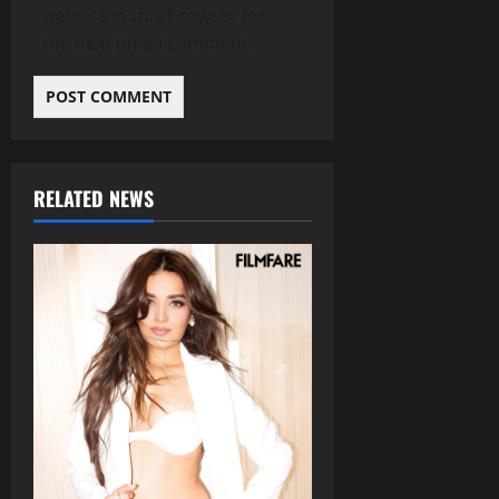
website in this browser for
the next time I comment.
RELATED NEWS