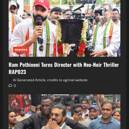
movies
Ram Pothineni Turns Director with Neo‑Noir Thriller
RAPO23
Ai Generated Article, credits to ogrinal website
June 30, 2026
0