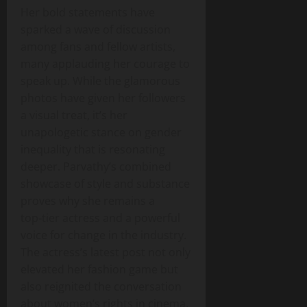
Her bold statements have
sparked a wave of discussion
among fans and fellow artists,
many applauding her courage to
speak up. While the glamorous
photos have given her followers
a visual treat, it’s her
unapologetic stance on gender
inequality that is resonating
deeper. Parvathy’s combined
showcase of style and substance
proves why she remains a
top‑tier actress and a powerful
voice for change in the industry.
The actress’s latest post not only
elevated her fashion game but
also reignited the conversation
about women’s rights in cinema,