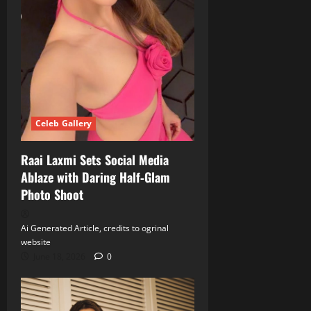
Celeb Gallery
Raai Laxmi Sets Social Media
Ablaze with Daring Half‑Glam
Photo Shoot
Ai Generated Article, credits to ogrinal
website
June 18, 2026
0