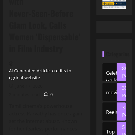
with
Never‑Seen‑Before
Glam Look, Calls
Women ‘Dispensable’
in Film Industry
Categories
88
Ai Generated Article, credits to
Celeb
Posts
ogrinal website
Gallery
June 17, 2026
39
movies
2 minutes read
0
Posts
Tamil cinema’s powerhouse
3
Reels
actress Parvathy has once again
Posts
set the internet abuzz. Known
5
for her fearless performances
Top
Posts