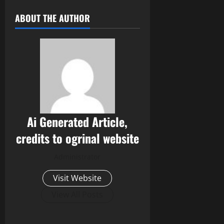
ABOUT THE AUTHOR
Ai Generated Article,
credits to ogrinal website
Administrator
Visit Website
View All Posts