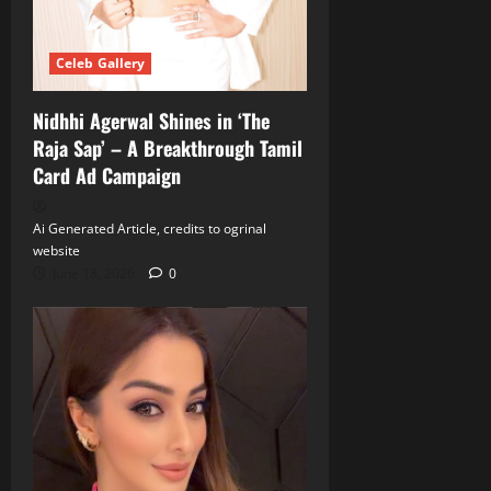
Celeb Gallery
Nidhhi Agerwal Shines in ‘The
Raja Sap’ – A Breakthrough Tamil
Card Ad Campaign
Ai Generated Article, credits to ogrinal
website
June 18, 2026
0