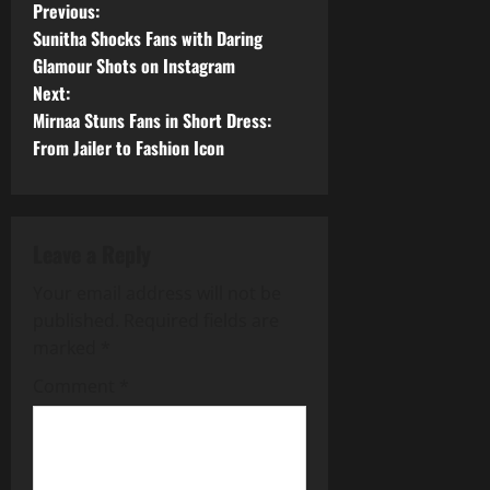
P
Previous:
Sunitha Shocks Fans with Daring
o
Glamour Shots on Instagram
Next:
s
Mirnaa Stuns Fans in Short Dress:
t
From Jailer to Fashion Icon
n
a
Leave a Reply
v
Your email address will not be
published.
Required fields are
i
marked
*
g
Comment
*
a
t