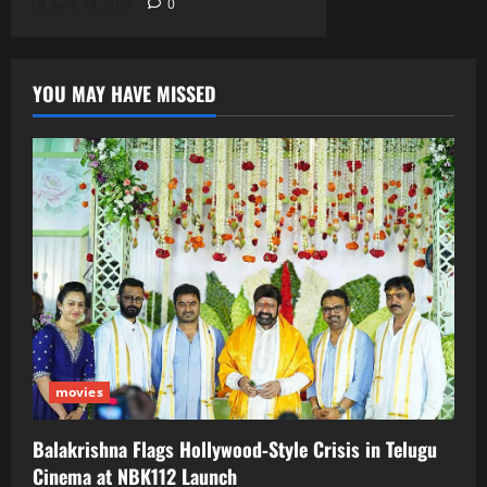
June 18, 2026
0
YOU MAY HAVE MISSED
movies
Balakrishna Flags Hollywood‑Style Crisis in Telugu
Cinema at NBK112 Launch