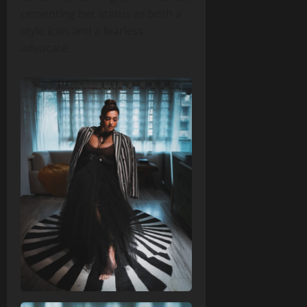
cementing her status as both a
style icon and a fearless
advocate.