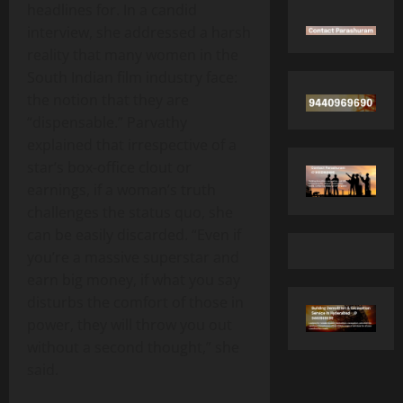
headlines for. In a candid
interview, she addressed a harsh
reality that many women in the
South Indian film industry face:
the notion that they are
“dispensable.” Parvathy
explained that irrespective of a
star’s box‑office clout or
earnings, if a woman’s truth
challenges the status quo, she
can be easily discarded. “Even if
you’re a massive superstar and
earn big money, if what you say
disturbs the comfort of those in
power, they will throw you out
without a second thought,” she
said.