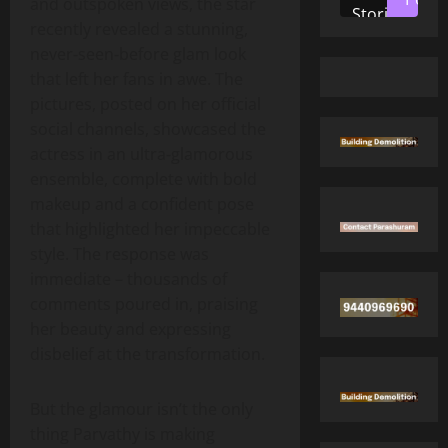
and outspoken views, the star
Stories
recently revealed a stunning,
never‑seen‑before glam look
that left her fans in awe. The
pictures, posted on her official
social channels, showcased the
actress in an ultra‑glamorous
ensemble, complete with bold
makeup and a confident pose
that highlighted her impeccable
style. The response was
immediate – thousands of
comments poured in, praising
her beauty and expressing
disbelief at the transformation.
But the glamour isn’t the only
thing Parvathy is making