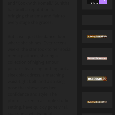
and “Cook with Komali,” Sunitha
Stories
has built a reputation for
bringing charisma and flair to
every stage she graces.
But it isn’t just the dance floor
where she shines. Over recent
weeks, the star took to her social
media platform, sharing a
collection of high‑glamour
pictures featuring nothing but a
sleek black dress, a matching
waist‑tight belt, and a striking
pose that showcases her
confidence and style. The
photos, taken in a simple studio
setting, have quickly gone viral,
sparking a whirlwind of