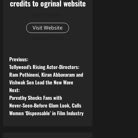
credits to ogrinal website
Administrator
Visit Website
View All Posts
P
Previous:
Tollywood’s Rising Actor‑Directors:
o
Ram Pothineni, Kiran Abbavaram and
Vishwak Sen Lead the New Wave
s
Next:
t
Parvathy Shocks Fans with
Never‑Seen‑Before Glam Look, Calls
n
Women ‘Dispensable’ in Film Industry
a