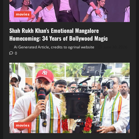
movies
Shah Rukh Khan’s Emotional Mangalore
Homecoming: 34 Years of Bollywood Magic
Ai Generated Article, credits to ogrinal website
June 30, 2026
0
movies