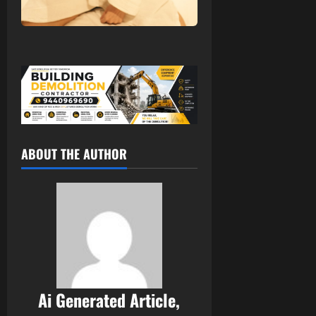
ABOUT THE AUTHOR
Ai Generated Article,