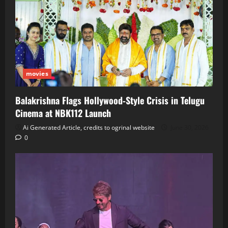
movies
Balakrishna Flags Hollywood‑Style Crisis in Telugu
Cinema at NBK112 Launch
Ai Generated Article, credits to ogrinal website
June 30, 2026
0