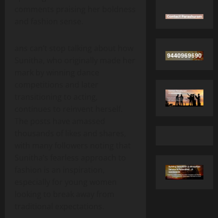
comments praising her boldness
and fashion sense.
ans can’t stop talking about how
Sunitha, who originally made her
mark by winning dance
competitions and later
transitioning to acting,
continues to reinvent herself.
The posts have amassed
thousands of likes and shares,
with many followers noting that
Sunitha’s fearless approach to
fashion is an inspiration,
especially for young women
looking to break away from
traditional expectations.