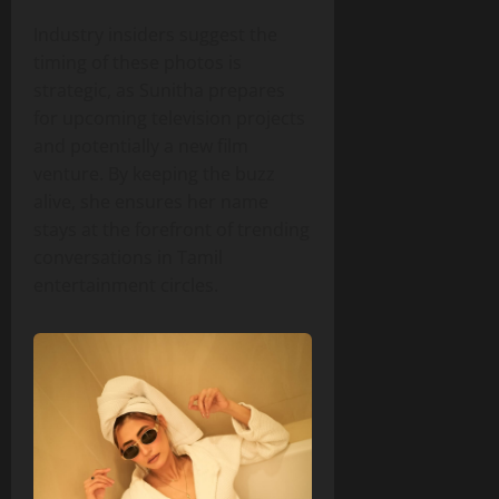
Industry insiders suggest the
timing of these photos is
strategic, as Sunitha prepares
for upcoming television projects
and potentially a new film
venture. By keeping the buzz
alive, she ensures her name
stays at the forefront of trending
conversations in Tamil
entertainment circles.