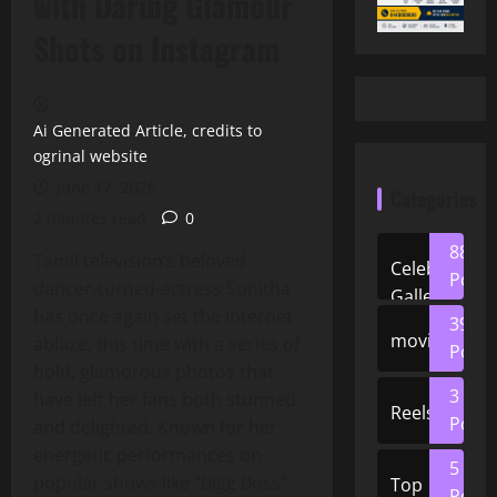
with Daring Glamour
Shots on Instagram
Ai Generated Article, credits to
ogrinal website
June 17, 2026
Categories
2 minutes read
0
88
Tamil television’s beloved
Celeb
Posts
dancer‑turned‑actress Sunitha
Gallery
has once again set the internet
39
movies
ablaze, this time with a series of
Posts
bold, glamorous photos that
3
have left her fans both stunned
Reels
Posts
and delighted. Known for her
energetic performances on
5
popular shows like “Bigg Boss”
Top
Posts