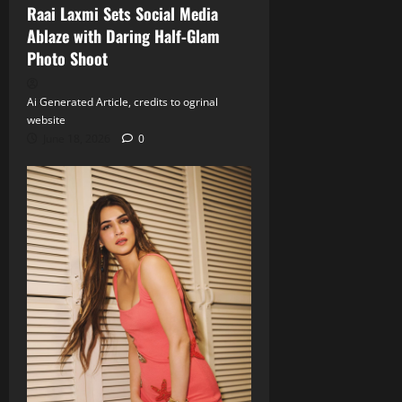
Raai Laxmi Sets Social Media
Ablaze with Daring Half‑Glam
Photo Shoot
Ai Generated Article, credits to ogrinal
website
June 18, 2026
0