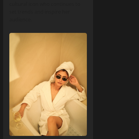
cultural icon who continues to
set trends and inspire her
audience.