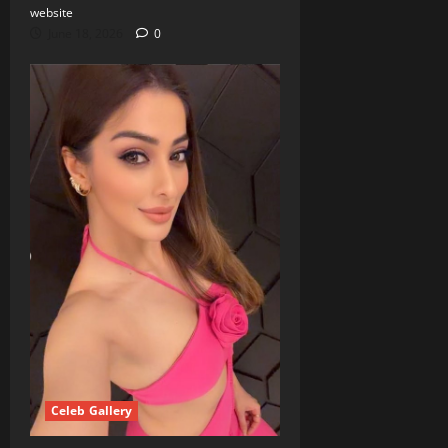
website
June 18, 2026
0
Celeb Gallery