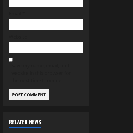
Email
*
Website
Save my name, email, and
website in this browser for
the next time I comment.
RELATED NEWS