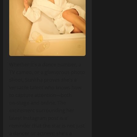
Whether it’s a dance number, a
TV cameo, or a glamorous photo
shoot, Sunitha proves she’s a
versatile talent who knows how
to capture attention—both
on‑stage and online. The
excitement surrounding her
latest Instagram post is a
reminder that the star is not just
a dancer or actress; she’s a