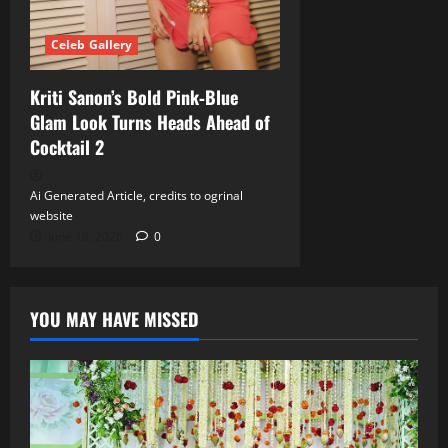
Celeb Gallery
Kriti Sanon’s Bold Pink‑Blue
Glam Look Turns Heads Ahead of
Cocktail 2
Ai Generated Article, credits to ogrinal
website
June 18, 2026
0
YOU MAY HAVE MISSED