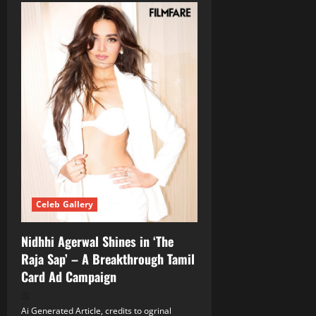
Celeb Gallery
Nidhhi Agerwal Shines in ‘The
Raja Sap’ – A Breakthrough Tamil
Card Ad Campaign
Ai Generated Article, credits to ogrinal