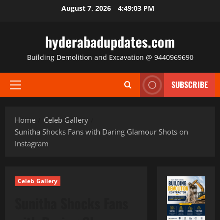
Skip
August 7, 2026
4:49:04 PM
to
content
hyderabadupdates.com
Building Demolition and Excavation @ 9440969690
SUBSCRIBE
Primary
Menu
Home
Celeb Gallery
Sunitha Shocks Fans with Daring Glamour Shots on
Instagram
Celeb Gallery
Sunitha Shocks Fans