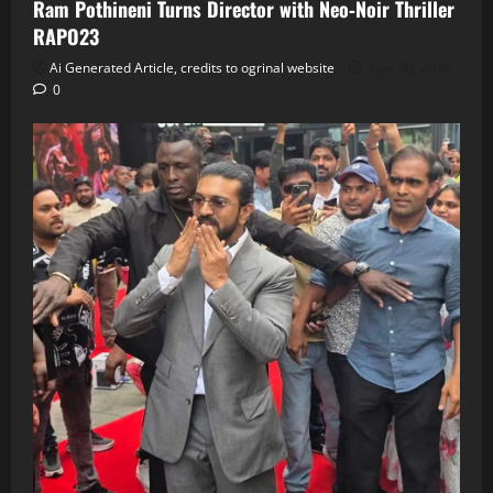
Ram Pothineni Turns Director with Neo‑Noir Thriller
RAPO23
Ai Generated Article, credits to ogrinal website
June 30, 2026
0