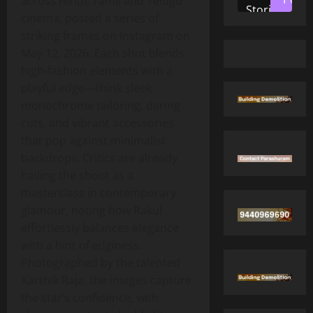
across Hindi, Tamil and Telugu
Stories
cinema, posted a series of
striking frames on Instagram on
May 12, 2026. Each shot blends
high‑fashion elements with a
playful edge—think sleek
monochrome tailoring, daring
cuts, and vibrant accessories
that pop against minimalist
backdrops. Critics are already
hailing the shoot as a
masterclass in contemporary
glamour, noting how Rakul
effortlessly balances elegance
with a hint of edginess.
Photographed by the talented
Karthik Raja, the images capture
the star’s confidence, with