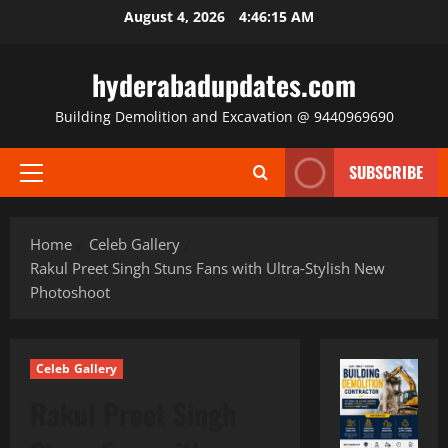
Skip
August 4, 2026
4:46:17 AM
to
content
hyderabadupdates.com
Building Demolition and Excavation @ 9440969690
SUBSCRIBE
Primary
Menu
Home
Celeb Gallery
Rakul Preet Singh Stuns Fans with Ultra‑Stylish New
Photoshoot
Celeb Gallery
Rakul Preet Singh