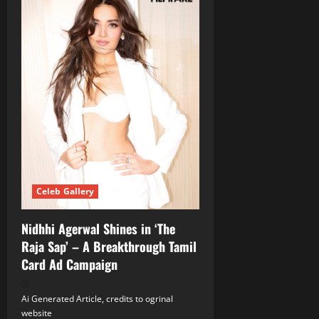
Celeb Gallery
Nidhhi Agerwal Shines in ‘The
Raja Sap’ – A Breakthrough Tamil
Card Ad Campaign
Ai Generated Article, credits to ogrinal
website