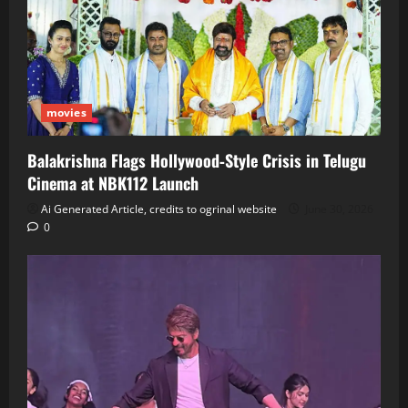
movies
Balakrishna Flags Hollywood‑Style Crisis in Telugu
Cinema at NBK112 Launch
Ai Generated Article, credits to ogrinal website
June 30, 2026
0