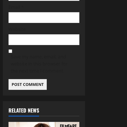
Email
*
Website
Save my name, email, and
website in this browser for
the next time I comment.
RELATED NEWS