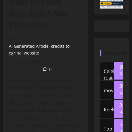
Stuns Fans with
Ultra‑Stylish New
Photoshoot
Ai Generated Article, credits to
Categories
ogrinal website
May 20, 2026
88
2 minutes read
0
Celeb
Posts
Gallery
Bollywood’s style icon Rakul
39
Preet Singh has taken social
movies
Posts
media by storm with her latest
photoshoot, showcasing a bold,
3
Reels
avant‑garde look that has fans
Posts
and fashion lovers buzzing. The
5
actress, famed for her versatility
Top
Posts