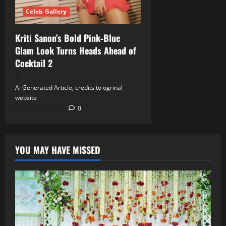
Celeb Gallery
Kriti Sanon’s Bold Pink‑Blue
Glam Look Turns Heads Ahead of
Cocktail 2
Ai Generated Article, credits to ogrinal
website
June 18, 2026
0
YOU MAY HAVE MISSED