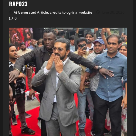
RAPO23
Ai Generated Article, credits to ogrinal website
June 30, 2026
0