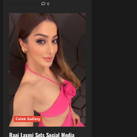
June 18, 2026
0
Celeb Gallery
Raai Laxmi Sets Social Media