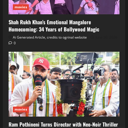
movies
Shah Rukh Khan’s Emotional Mangalore
Homecoming: 34 Years of Bollywood Magic
Ai Generated Article, credits to ogrinal website
June 30, 2026
0
movies
Ram Pothineni Turns Director with Neo‑Noir Thriller