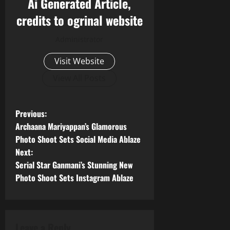
Ai Generated Article,
credits to ogrinal website
Administrator
Visit Website
View All Posts
P
Previous:
Archaana Mariyappan’s Glamorous
o
Photo Shoot Sets Social Media Ablaze
Next:
s
Serial Star Ganmani’s Stunning New
t
Photo Shoot Sets Instagram Ablaze
n
a
Leave a Reply