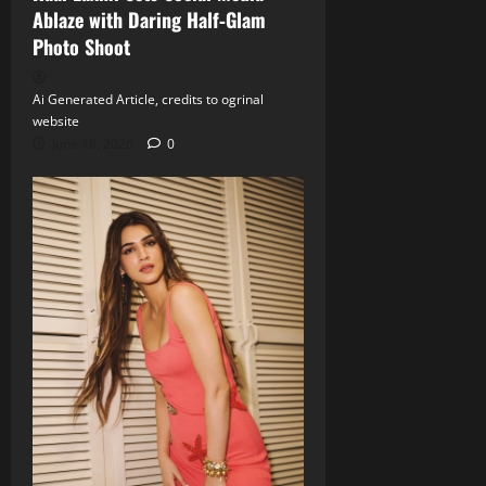
Ablaze with Daring Half‑Glam
Photo Shoot
Ai Generated Article, credits to ogrinal
website
June 18, 2026
0