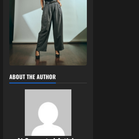
ABOUT THE AUTHOR