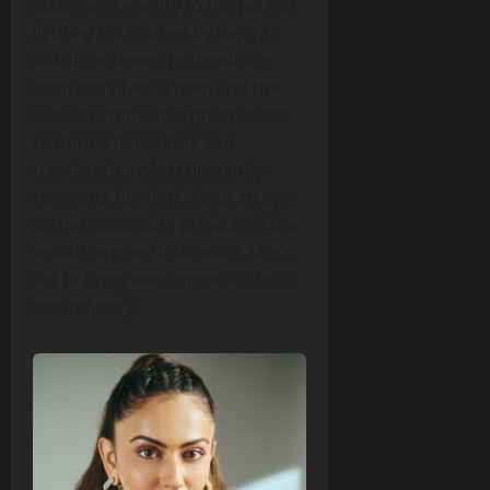
statement jewelry to the perfect
lighting tricks used by Raja. As
Rakul continues to dominate
both the silver screen and the
fashion arena, this photoshoot
reaffirms her status as a
trend‑setter who constantly
reinvents her look. Keep an eye
on her upcoming projects; if the
visuals are any indication, she’s
set to bring even more sizzle to
the industry.