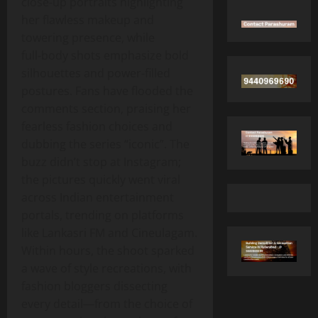
close‑up portraits highlighting
her flawless makeup and
towering presence, while
full‑body shots emphasize bold
silhouettes and power‑filled
postures. Fans have flooded the
comments section, praising her
fearless fashion choices and
dubbing the series “iconic”. The
buzz didn’t stop at Instagram;
the pictures quickly went viral
across Indian entertainment
portals, trending on platforms
like Lankasri FM and Cineulagam.
Within hours, the shoot sparked
a wave of style recreations, with
fashion bloggers dissecting
every detail—from the choice of