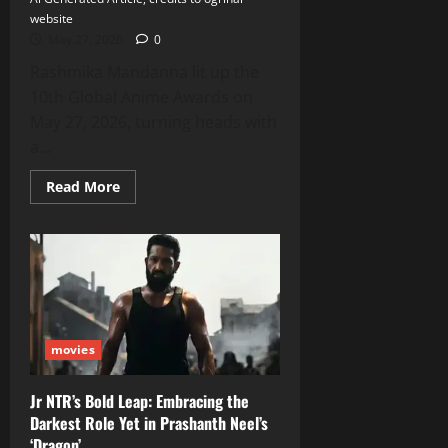
website
May 27, 2026
0
Rashmika Mandanna lit up the
10th Global Anime Awards on
May 27, 2026, turning heads with
a...
Read
Read More
more
about
Rashmika
Mandanna
Stuns
in
Floral
Gown
at
Global
Anime
movies
Awards
2026,
Shares
Stage
Jr NTR’s Bold Leap: Embracing the
with
Darkest Role Yet in Prashanth Neel’s
Black
Panther
‘Dragon’