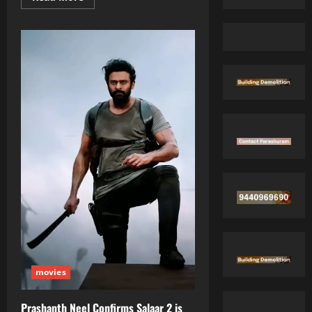
more
about
Dulquer
Salmaan
and
Pooja
Hegde’s
Snow‑Kissed
Romance:
Inside
the
Mountain‑Side
Shoot
movies
Prashanth Neel Confirms Salaar 2 is