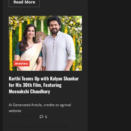
Read
Read More
more
about
Samantha
Ruth
Prabhu
Unleashes
Dual
Avatar
in
‘Maa
Inti
Bangaram’
Trailer
movies
Karthi Teams Up with Kalyan Shankar
for His 30th Film, Featuring
Meenakshi Chaudhary
Ai Generated Article, credits to ogrinal
website
May 27, 2026
0
Tamil superstar Karthi has