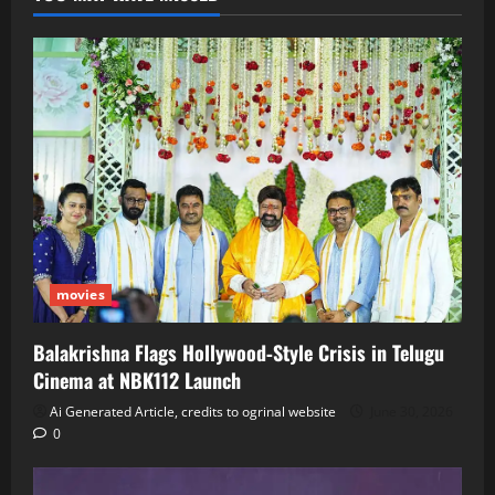
movies
Balakrishna Flags Hollywood‑Style Crisis in Telugu
Cinema at NBK112 Launch
Ai Generated Article, credits to ogrinal website
June 30, 2026
0