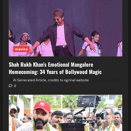
movies
Shah Rukh Khan’s Emotional Mangalore
Homecoming: 34 Years of Bollywood Magic
Ai Generated Article, credits to ogrinal website
June 30, 2026
0