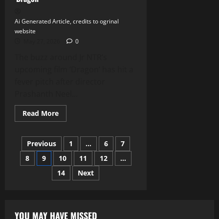
Star
Winston
Duke
Ai Generated Article, credits to ogrinal
website
May 27, 2026
0
The buzz around Jr NTR’s
upcoming film ‘Dragon’ has hit a
fever pitch after director
Prashanth Neel...
Read
Read More
more
about
Jr
Posts
NTR’s
Previous
1
…
6
7
Bold
Leap:
8
9
10
11
12
…
pagination
Embracing
the
14
Next
Darkest
Role
Yet
in
Prashanth
Neel’s
YOU MAY HAVE MISSED
‘Dragon’