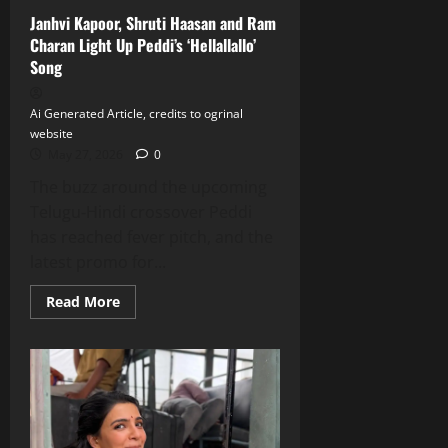
Janhvi Kapoor, Shruti Haasan and Ram
Charan Light Up Peddi’s ‘Hellallallo’
Song
Ai Generated Article, credits to ogrinal
website
May 27, 2026
0
The buzz around the upcoming
Telugu‑Hindi crossover Peddi
has reached fever pitch, and the
latest promo for...
Read
Read More
more
about
Janhvi
Kapoor,
Shruti
Haasan
and
Ram
Charan
Light