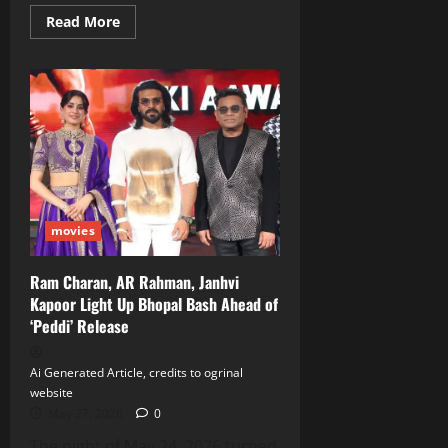
Read
Read More
more
about
Nagarjuna
Celebrates
Milestone
Date
with
Memories
of
‘Vikram’
and
‘Manam’
movies
Ram Charan, AR Rahman, Janhvi
Kapoor Light Up Bhopal Bash Ahead of
‘Peddi’ Release
Ai Generated Article, credits to ogrinal
website
May 27, 2026
0
The night of May 24, 2026 turned