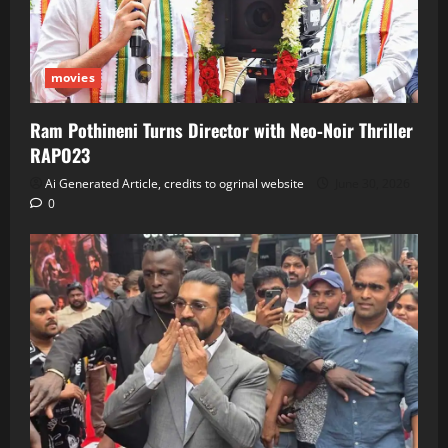
movies
Ram Pothineni Turns Director with Neo‑Noir Thriller
RAPO23
Ai Generated Article, credits to ogrinal website
June 30, 2026
0