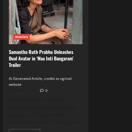
Up
Peddi’s
‘Hellallallo’
Song
movies
Samantha Ruth Prabhu Unleashes
Dual Avatar in ‘Maa Inti Bangaram’
Trailer
Ai Generated Article, credits to ogrinal
website
May 27, 2026
0
The new trailer of Maa Inti
Bangaram has set social media
ablaze, and it’s Samantha
Ruth Prabhu who’s stealing the...