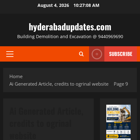
Skip
August 4, 2026
10:27:09 AM
to
content
hyderabadupdates.com
Building Demolition and Excavation @ 9440969690
SUBSCRIBE
Primary
Menu
Home
Ai Generated Article, credits to ogrinal website
Page 9
Ai Generated Article,
credits to ogrinal
website