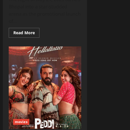
Bhopal into a star‑studded
arena as the promotional launch
of...
Read
Read More
more
about
Ram
Charan,
AR
Rahman,
Janhvi
Kapoor
Light
Up
Bhopal
Bash
Ahead
of
‘Peddi’
Release
movies