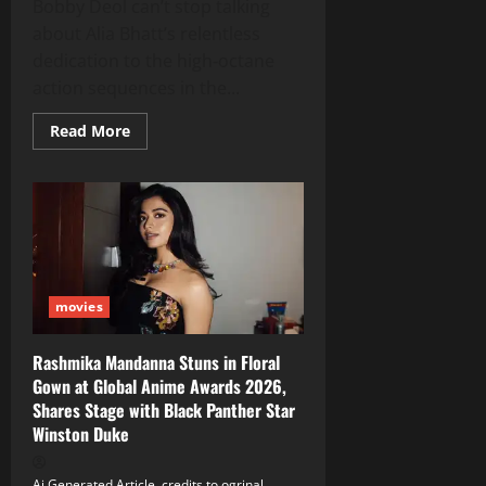
Bobby Deol can’t stop talking
about Alia Bhatt’s relentless
dedication to the high‑octane
action sequences in the...
Read
Read More
more
about
Bobby
Deol
Raves
About
Alia
Bhatt’s
Brutal
Action
Prep
movies
for
‘Alpha’
Rashmika Mandanna Stuns in Floral
Gown at Global Anime Awards 2026,
Shares Stage with Black Panther Star
Winston Duke
Ai Generated Article, credits to ogrinal