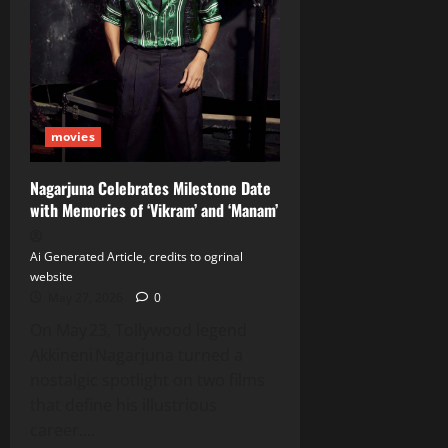
movies
Nagarjuna Celebrates Milestone Date
with Memories of ‘Vikram’ and ‘Manam’
Ai Generated Article, credits to ogrinal
website
May 27, 2026
0
On May 23, Tollywood legend
Akkineni Nagarjuna turned a
nostalgic spotlight on two films
that define his illustrious
career....