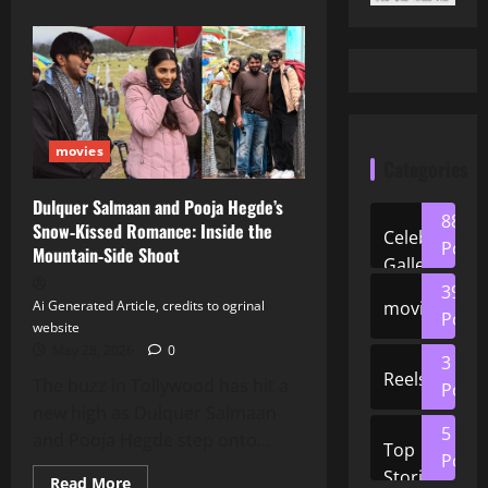
movies
Categories
Dulquer Salmaan and Pooja Hegde’s
88
Snow‑Kissed Romance: Inside the
Celeb
Posts
Mountain‑Side Shoot
Gallery
39
movies
Ai Generated Article, credits to ogrinal
Posts
website
May 28, 2026
0
3
Reels
The buzz in Tollywood has hit a
Posts
new high as Dulquer Salmaan
5
and Pooja Hegde step onto...
Top
Posts
Stories
Read
Read More