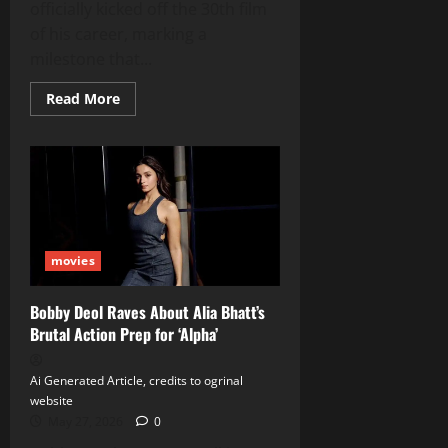
officially kicked off the 30th film
of his career, marking a
milestone that...
Read
Read More
more
about
Karthi
Teams
Up
with
Kalyan
Shankar
for
His
30th
movies
Film,
Featuring
Meenakshi
Chaudhary
Bobby Deol Raves About Alia Bhatt’s
Brutal Action Prep for ‘Alpha’
Ai Generated Article, credits to ogrinal
website
May 27, 2026
0